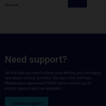
Show all
Need support?
Get the help you need to keep your labeling and packaging
operations running smoothly. We also offer Software
Maintenance Agreement (SMA) which entitles you to
priority support and free upgrades.
Contact support