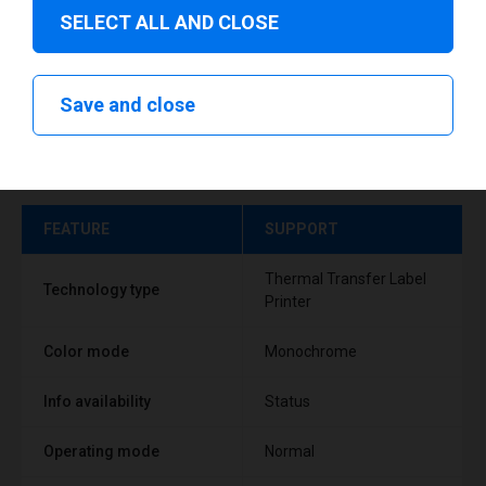
SELECT ALL AND CLOSE
Save and close
Technical specifications
FEATURE
SUPPORT
Thermal Transfer Label
Technology type
Printer
Color mode
Monochrome
Info availability
Status
Operating mode
Normal