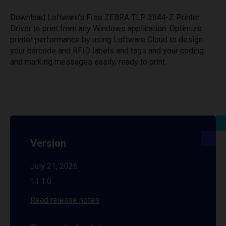
Download Loftware’s Free ZEBRA TLP 3844-Z Printer
Driver to print from any Windows application. Optimize
printer performance by using Loftware Cloud to design
your barcode and RFID labels and tags and your coding
and marking messages easily, ready to print.
Version
July 21, 2026
11.1.0
Read release notes