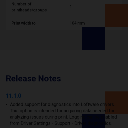
Number of
1
printheads/groups
Print width to
104 mm
Release Notes
11.1.0
Added support for diagnostics into Loftware drivers.
This option is intended for acquiring data needed for
analyzing issues during print. Logging can be enabled
from Driver Settings - Support - Driver diagnostics.