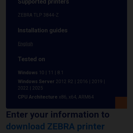
Supported printers
ZEBRA TLP 3844-Z
Installation guides
English
Tested on
Windows
10 | 11 | 8.1
Windows Server
2012 R2 | 2016 | 2019 |
2022 | 2025
CPU Architecture
x86, x64, ARM64
Enter your information to
download ZEBRA printer