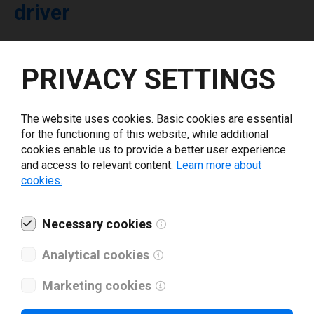
driver
Select driver version *
PRIVACY SETTINGS
Your e-mail
*
The website uses cookies. Basic cookies are essential
for the functioning of this website, while additional
cookies enable us to provide a better user experience
What tools for labeling are you using today? *
and access to relevant content.
Learn more about
cookies.
I have read and agree to the
privacy policy
.
*
Necessary cookies
Download drivers
Analytical cookies
Marketing cookies