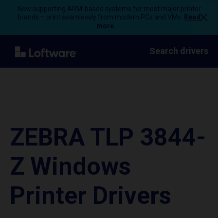
Now supporting ARM-based systems for most major printer
brands – print seamlessly from modern PCs and VMs.
Read
more →
Search drivers
ZEBRA TLP 3844-
Z Windows
Printer Drivers