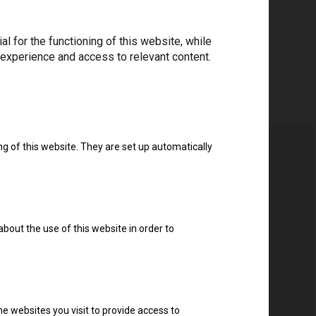
 for the functioning of this website, while
 experience and access to relevant content.
ng of this website. They are set up automatically
about the use of this website in order to
e websites you visit to provide access to