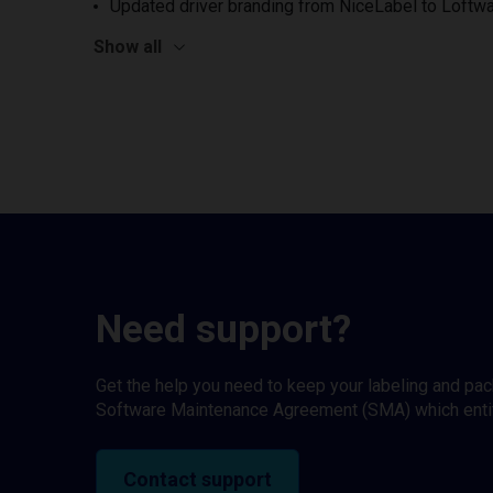
Updated driver branding from NiceLabel to Loftwa
Show all
Need support?
Get the help you need to keep your labeling and pa
Software Maintenance Agreement (SMA) which entitl
Contact support