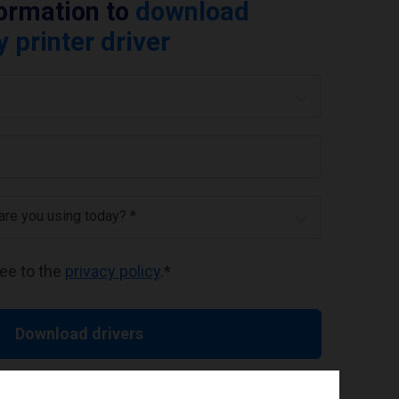
formation to
download
printer driver
 are you using today? *
ree to the
privacy policy
.
*
Download drivers