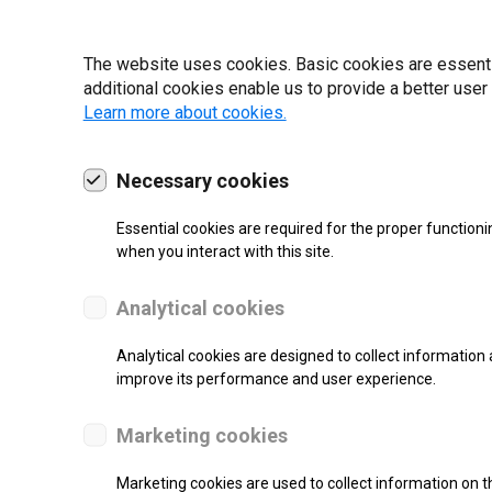
19 | 2022
The website uses cookies. Basic cookies are essential
additional cookies enable us to provide a better user
Learn more about cookies.
Necessary cookies
Essential cookies are required for the proper functioni
when you interact with this site.
Analytical cookies
Analytical cookies are designed to collect information 
improve its performance and user experience.
SUPPORT
Marketing cookies
Thermal Transfer Label Printer
Marketing cookies are used to collect information on th
Monochrome