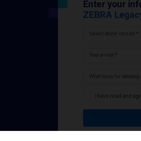
Enter your in
ZEBRA Legacy 
Select driver version *
Your e-mail
*
What tools for labeling
I have read and ag