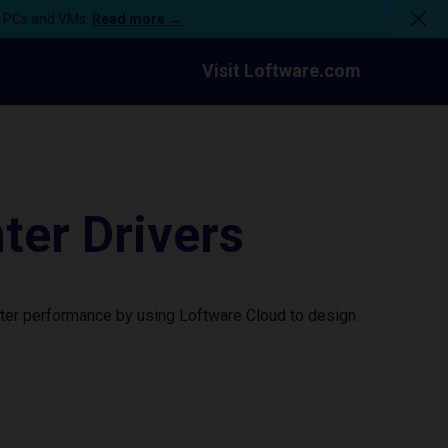
n PCs and VMs.
Read more →
Visit Loftware.com
er Drivers
ter performance by using Loftware Cloud to design