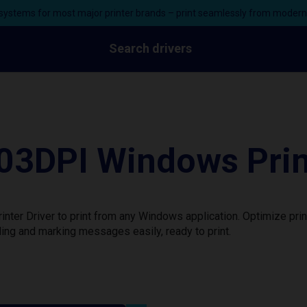
ystems for most major printer brands – print seamlessly from moder
Search drivers
3DPI Windows Print
er Driver to print from any Windows application. Optimize prin
ing and marking messages easily, ready to print.