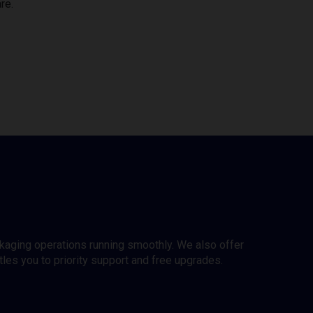
re.
ckaging operations running smoothly. We also offer
es you to priority support and free upgrades.