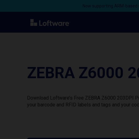
Now supporting ARM-based s
ZEBRA Z6000 20
Download Loftware’s Free ZEBRA Z6000 203DPI Print
your barcode and RFID labels and tags and your cod