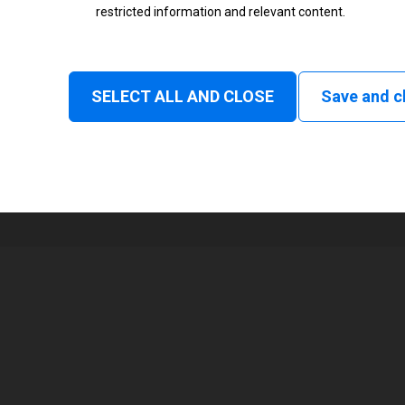
restricted information and relevant content.
Status
Normal
SELECT ALL AND CLOSE
Save and c
1
168 mm