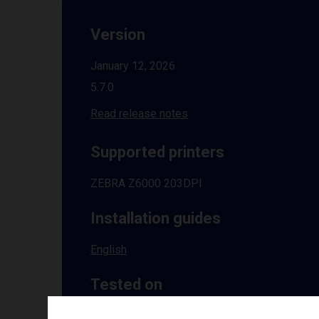
Version
January 12, 2026
5.7.0
Read release notes
Supported printers
ZEBRA Z6000 203DPI
Installation guides
English
Tested on
Windows
10 | 11 | 8.1