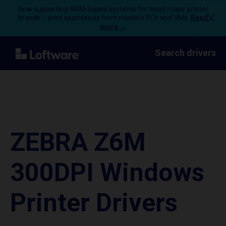
Now supporting ARM-based systems for most major printer
brands – print seamlessly from modern PCs and VMs.
Read
more →
Search drivers
ZEBRA Z6M
300DPI Windows
Printer Drivers