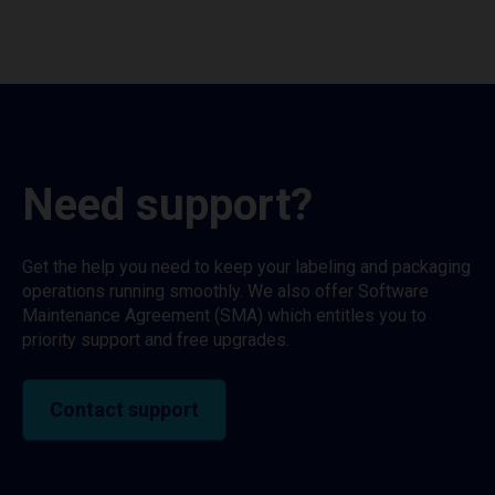
Need support?
Get the help you need to keep your labeling and packaging
operations running smoothly. We also offer Software
Maintenance Agreement (SMA) which entitles you to
priority support and free upgrades.
Contact support