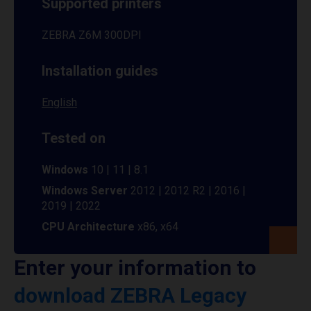
Supported printers
ZEBRA Z6M 300DPI
Installation guides
English
Tested on
Windows
10 | 11 | 8.1
Windows Server
2012 | 2012 R2 | 2016 |
2019 | 2022
CPU Architecture
x86, x64
Enter your information to
download ZEBRA Legacy