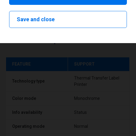
Save and close
Technical specifications
FEATURE
SUPPORT
Thermal Transfer Label
Technology type
Printer
Color mode
Monochrome
Info availability
Status
Operating mode
Normal