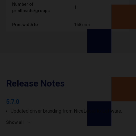
Number of
1
printheads/groups
Print width to
168 mm
Release Notes
5.7.0
Updated driver branding from NiceLabel to Loftware.
Show all