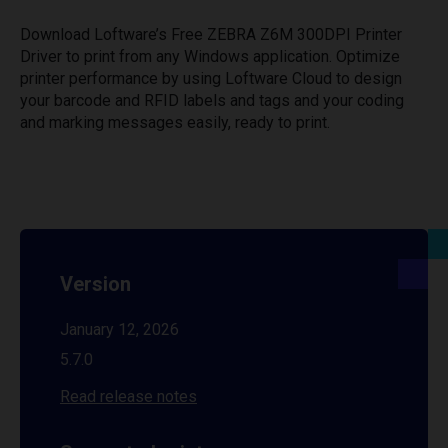
Download Loftware’s Free ZEBRA Z6M 300DPI Printer
Driver to print from any Windows application. Optimize
printer performance by using Loftware Cloud to design
your barcode and RFID labels and tags and your coding
and marking messages easily, ready to print.
Version
January 12, 2026
5.7.0
Read release notes