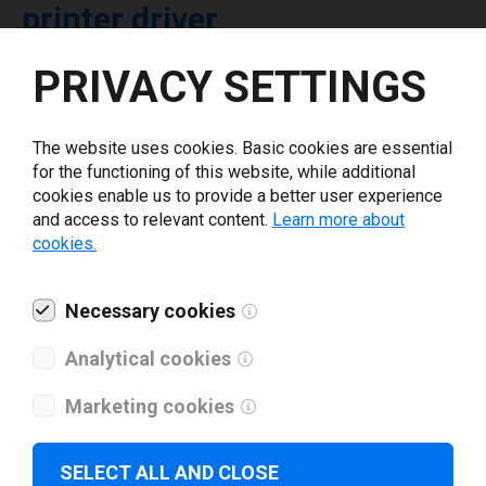
printer driver
PRIVACY SETTINGS
Select driver version *
The website uses cookies. Basic cookies are essential
Your e-mail
*
for the functioning of this website, while additional
cookies enable us to provide a better user experience
and access to relevant content.
Learn more about
What tools for labeling are you using today? *
cookies.
I have read and agree to the
privacy policy
.
*
Necessary cookies
Analytical cookies
Download drivers
Marketing cookies
SELECT ALL AND CLOSE