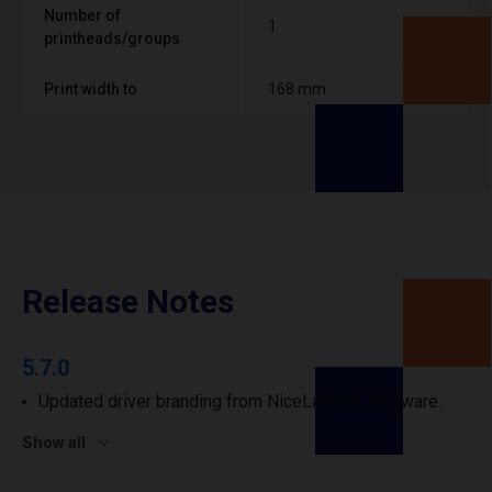
Number of
1
printheads/groups
Print width to
168 mm
Release Notes
5.7.0
Updated driver branding from NiceLabel to Loftware.
Show all