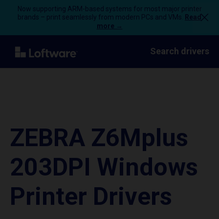
Now supporting ARM-based systems for most major printer
brands – print seamlessly from modern PCs and VMs.
Read
more →
Search drivers
ZEBRA Z6Mplus
203DPI Windows
Printer Drivers