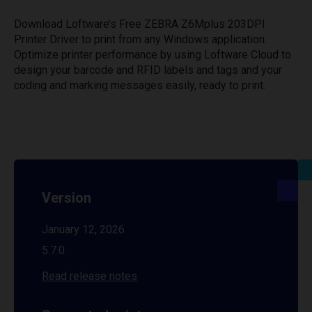
Download Loftware’s Free ZEBRA Z6Mplus 203DPI
Printer Driver to print from any Windows application.
Optimize printer performance by using Loftware Cloud to
design your barcode and RFID labels and tags and your
coding and marking messages easily, ready to print.
Version
January 12, 2026
5.7.0
Read release notes