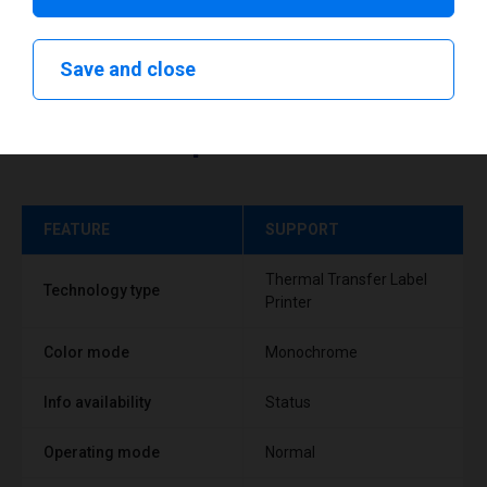
Save and close
Technical specifications
FEATURE
SUPPORT
Thermal Transfer Label
Technology type
Printer
Color mode
Monochrome
Info availability
Status
Operating mode
Normal