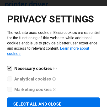
printer driver
PRIVACY SETTINGS
Select driver version *
The website uses cookies. Basic cookies are essential
Your e-mail
*
for the functioning of this website, while additional
cookies enable us to provide a better user experience
and access to relevant content.
Learn more about
What tools for labeling are you using today? *
cookies.
I have read and agree to the
privacy policy
.
*
Necessary cookies
Analytical cookies
Download drivers
Marketing cookies
SELECT ALL AND CLOSE