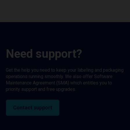
Need support?
Get the help you need to keep your labeling and packaging
operations running smoothly. We also offer Software
Maintenance Agreement (SMA) which entitles you to
priority support and free upgrades.
Contact support