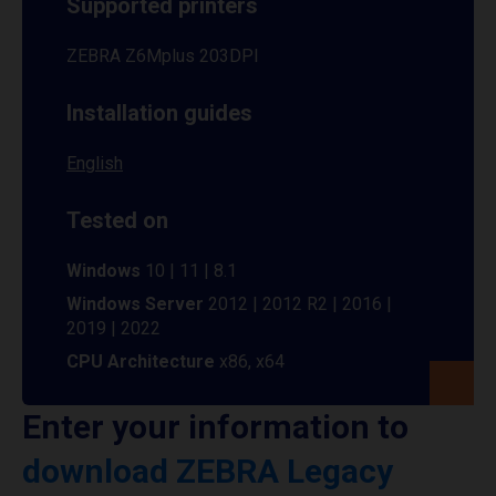
Supported printers
ZEBRA Z6Mplus 203DPI
Installation guides
English
Tested on
Windows
10 | 11 | 8.1
Windows Server
2012 | 2012 R2 | 2016 |
2019 | 2022
CPU Architecture
x86, x64
Enter your information to
download ZEBRA Legacy