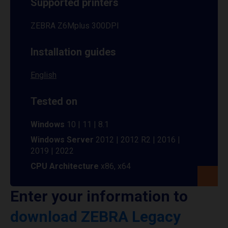
Supported printers
ZEBRA Z6Mplus 300DPI
Installation guides
English
Tested on
Windows
10 | 11 | 8.1
Windows Server
2012 | 2012 R2 | 2016 |
2019 | 2022
CPU Architecture
x86, x64
Enter your information to
download ZEBRA Legacy