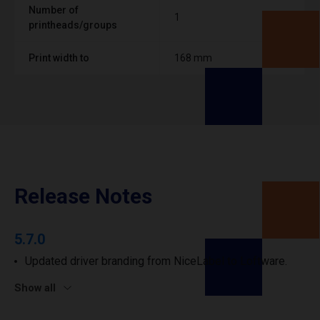
Number of
1
printheads/groups
Print width to
168 mm
Release Notes
5.7.0
Updated driver branding from NiceLabel to Loftware.
Show all