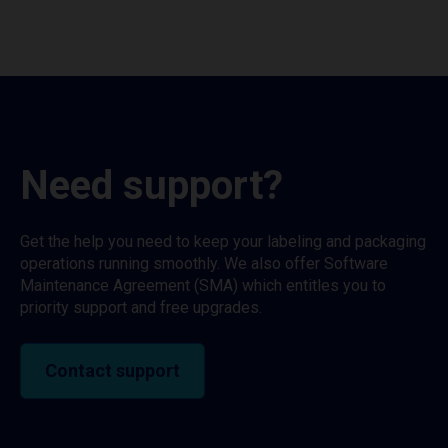
Need support?
Get the help you need to keep your labeling and packaging
operations running smoothly. We also offer Software
Maintenance Agreement (SMA) which entitles you to
priority support and free upgrades.
Contact support