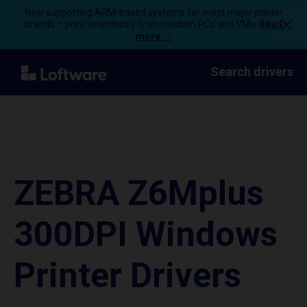
Now supporting ARM-based systems for most major printer
brands – print seamlessly from modern PCs and VMs.
Read
more →
Search drivers
ZEBRA Z6Mplus
300DPI Windows
Printer Drivers