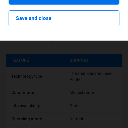
Save and close
Technical specifications
FEATURE
SUPPORT
Thermal Transfer Label
Technology type
Printer
Color mode
Monochrome
Info availability
Status
Operating mode
Normal