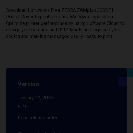
Download Loftware’s Free ZEBRA Z6Mplus 300DPI
Printer Driver to print from any Windows application.
Optimize printer performance by using Loftware Cloud to
design your barcode and RFID labels and tags and your
coding and marking messages easily, ready to print.
Version
January 12, 2026
5.7.0
Read release notes