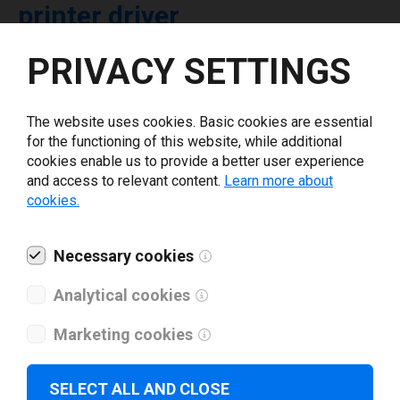
printer driver
PRIVACY SETTINGS
Select driver version *
The website uses cookies. Basic cookies are essential
Your e-mail
*
for the functioning of this website, while additional
cookies enable us to provide a better user experience
and access to relevant content.
Learn more about
What tools for labeling are you using today? *
cookies.
I have read and agree to the
privacy policy
.
*
Necessary cookies
Analytical cookies
Download drivers
Marketing cookies
SELECT ALL AND CLOSE