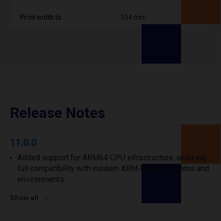
Print width to
104 mm
Release Notes
11.0.0
Added support for ARM64 CPU infrastructure, ensuring
full compatibility with modern ARM-based systems and
environments.
Show all