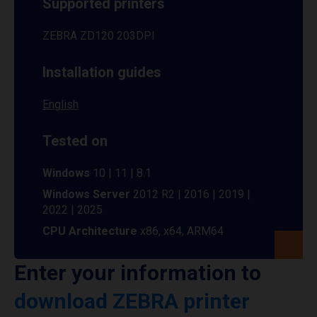
Supported printers
ZEBRA ZD120 203DPI
Installation guides
English
Tested on
Windows
10 | 11 | 8.1
Windows Server
2012 R2 | 2016 | 2019 |
2022 | 2025
CPU Architecture
x86, x64, ARM64
Enter your information to
download ZEBRA printer