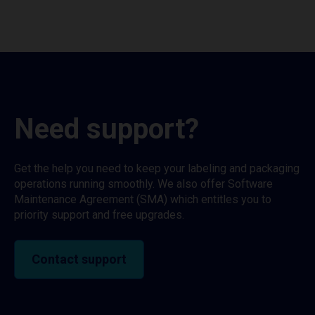
Need support?
Get the help you need to keep your labeling and packaging
operations running smoothly. We also offer Software
Maintenance Agreement (SMA) which entitles you to
priority support and free upgrades.
Contact support