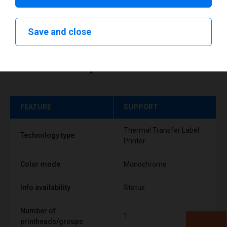
Save and close
Technical specifications
FEATURE
SUPPORT
Thermal Transfer Label
Technology type
Printer
Color mode
Monochrome
Info availability
Status
Number of
1
printheads/groups