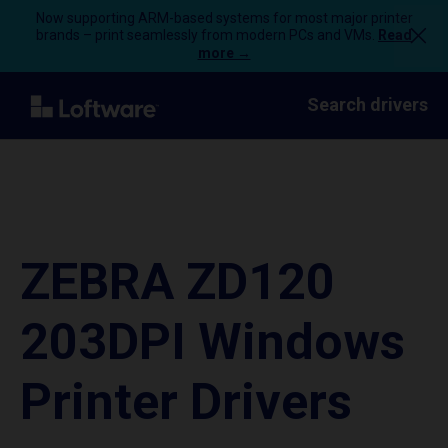
Now supporting ARM-based systems for most major printer
brands – print seamlessly from modern PCs and VMs.
Read
more →
Search drivers
ZEBRA ZD120
203DPI Windows
Printer Drivers