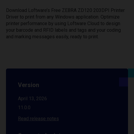
Download Loftware’s Free ZEBRA ZD120 203DPI Printer
Driver to print from any Windows application. Optimize
printer performance by using Loftware Cloud to design
your barcode and RFID labels and tags and your coding
and marking messages easily, ready to print.
Version
April 13, 2026
11.0.0
Read release notes