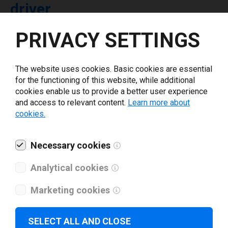
driver
PRIVACY SETTINGS
Select driver version *
The website uses cookies. Basic cookies are essential
Your e-mail
*
for the functioning of this website, while additional
cookies enable us to provide a better user experience
and access to relevant content.
Learn more about
What tools for labeling are you using today? *
cookies.
I have read and agree to the
privacy policy
.
*
Necessary cookies
Analytical cookies
Download drivers
Marketing cookies
SELECT ALL AND CLOSE