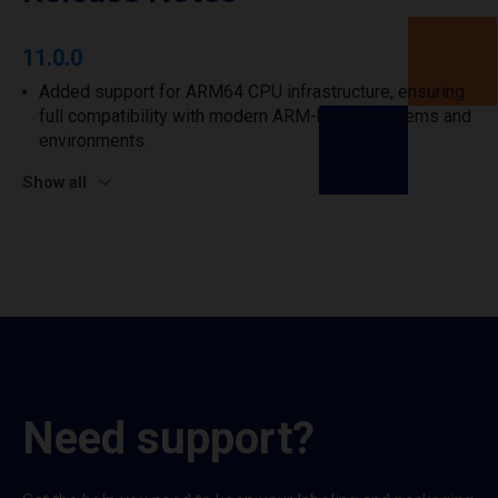
11.0.0
Added support for ARM64 CPU infrastructure, ensuring
full compatibility with modern ARM-based systems and
environments.
Show all
Need support?