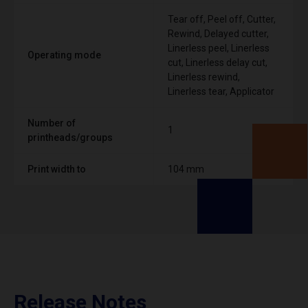
Tear off, Peel off, Cutter,
Rewind, Delayed cutter,
Linerless peel, Linerless
Operating mode
cut, Linerless delay cut,
Linerless rewind,
Linerless tear, Applicator
Number of
1
printheads/groups
Print width to
104 mm
Release Notes