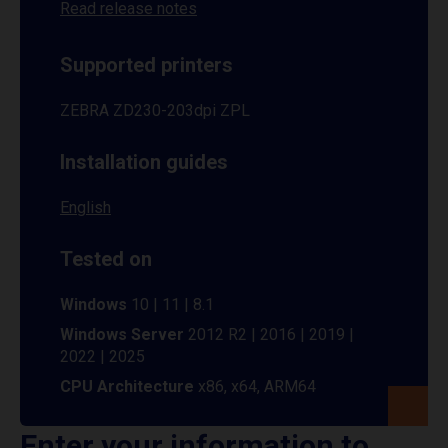
Read release notes
Supported printers
ZEBRA ZD230-203dpi ZPL
Installation guides
English
Tested on
Windows
10 | 11 | 8.1
Windows Server
2012 R2 | 2016 | 2019 |
2022 | 2025
CPU Architecture
x86, x64, ARM64
Enter your information to