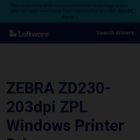
Now supporting ARM-based systems for most major printer
brands – print seamlessly from modern PCs and VMs.
Read
more →
Search drivers
ZEBRA ZD230-
203dpi ZPL
Windows Printer