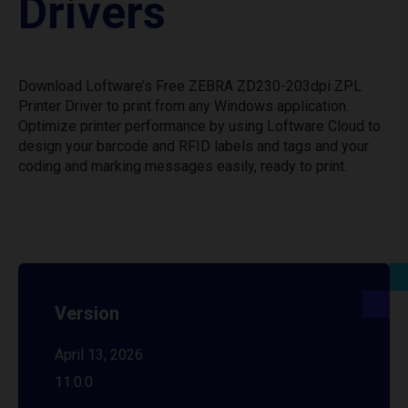
Drivers
Download Loftware’s Free ZEBRA ZD230-203dpi ZPL
Printer Driver to print from any Windows application.
Optimize printer performance by using Loftware Cloud to
design your barcode and RFID labels and tags and your
coding and marking messages easily, ready to print.
Version
April 13, 2026
11.0.0