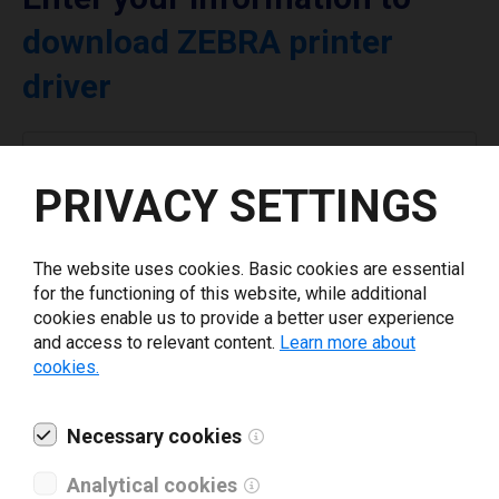
download ZEBRA printer
driver
Select driver version *
PRIVACY SETTINGS
Your e-mail
*
The website uses cookies. Basic cookies are essential
for the functioning of this website, while additional
What tools for labeling are you using today? *
cookies enable us to provide a better user experience
and access to relevant content.
Learn more about
cookies.
I have read and agree to the
privacy policy
.
*
Necessary cookies
Download drivers
Analytical cookies