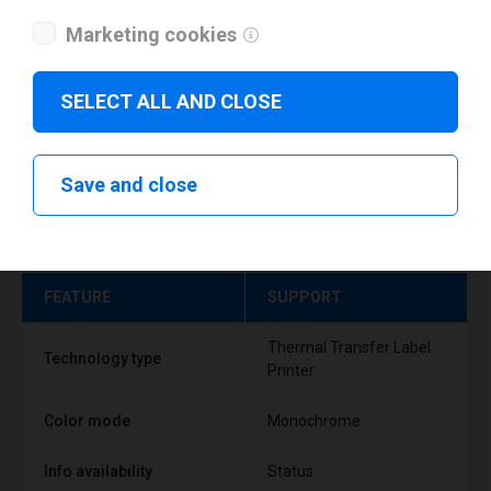
Marketing cookies
SELECT ALL AND CLOSE
Save and close
Technical specifications
FEATURE
SUPPORT
Thermal Transfer Label
Technology type
Printer
Color mode
Monochrome
Info availability
Status