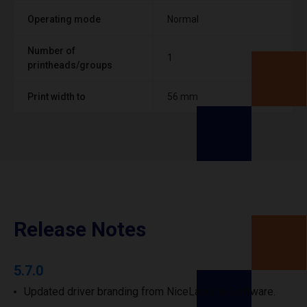
Operating mode
Normal
Number of
1
printheads/groups
Print width to
56 mm
Release Notes
5.7.0
Updated driver branding from NiceLabel to Loftware.