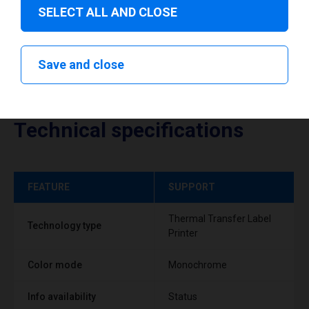
SELECT ALL AND CLOSE
Save and close
Technical specifications
FEATURE
SUPPORT
Thermal Transfer Label
Technology type
Printer
Color mode
Monochrome
Info availability
Status