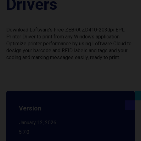
Drivers
Download Loftware’s Free ZEBRA ZD410-203dpi EPL
Printer Driver to print from any Windows application.
Optimize printer performance by using Loftware Cloud to
design your barcode and RFID labels and tags and your
coding and marking messages easily, ready to print.
Version
January 12, 2026
5.7.0