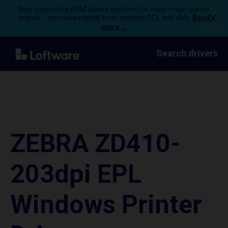
Now supporting ARM-based systems for most major printer
brands – print seamlessly from modern PCs and VMs.
Read
more →
Search drivers
ZEBRA ZD410-
203dpi EPL
Windows Printer