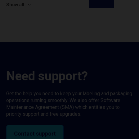
Show all
Need support?
Get the help you need to keep your labeling and packaging
operations running smoothly. We also offer Software
Maintenance Agreement (SMA) which entitles you to
priority support and free upgrades.
Contact support