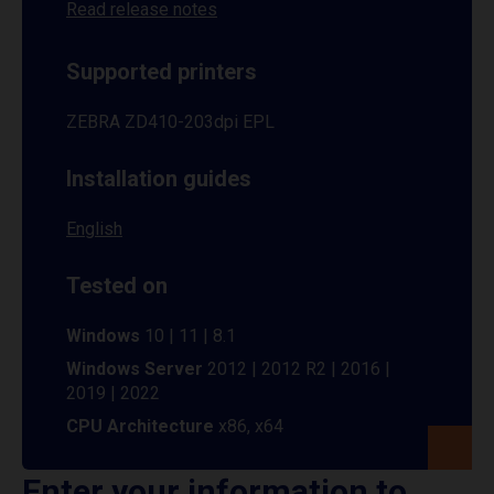
Read release notes
Supported printers
ZEBRA ZD410-203dpi EPL
Installation guides
English
Tested on
Windows
10 | 11 | 8.1
Windows Server
2012 | 2012 R2 | 2016 |
2019 | 2022
CPU Architecture
x86, x64
Enter your information to