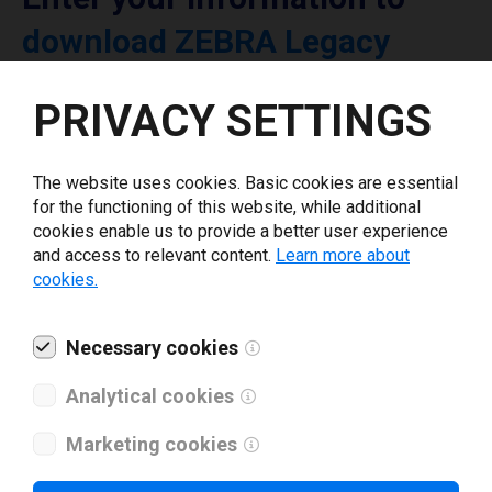
download ZEBRA Legacy
printer driver
PRIVACY SETTINGS
Select driver version *
The website uses cookies. Basic cookies are essential
for the functioning of this website, while additional
Your e-mail
*
cookies enable us to provide a better user experience
and access to relevant content.
Learn more about
cookies.
What tools for labeling are you using today? *
Necessary cookies
I have read and agree to the
privacy policy
.
*
Analytical cookies
Marketing cookies
Download drivers