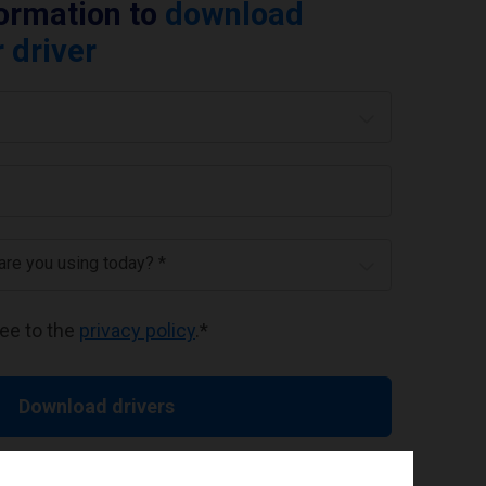
formation to
download
 driver
 are you using today? *
ree to the
privacy policy
.
*
Download drivers