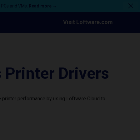
n PCs and VMs.
Read more →
Visit Loftware.com
rinter Drivers
 printer performance by using Loftware Cloud to