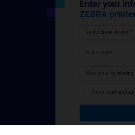
Enter your in
ZEBRA printer
Select driver version *
Your e-mail
*
What tools for labeling
I have read and ag