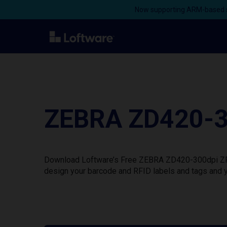
Now supporting ARM-based s
ZEBRA ZD420-30
Download Loftware’s Free ZEBRA ZD420-300dpi ZPL P
design your barcode and RFID labels and tags and y