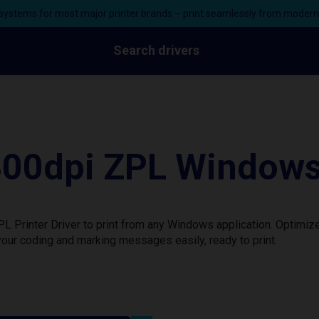
ystems for most major printer brands – print seamlessly from moder
Search drivers
0dpi ZPL Windows P
rinter Driver to print from any Windows application. Optimize
our coding and marking messages easily, ready to print.