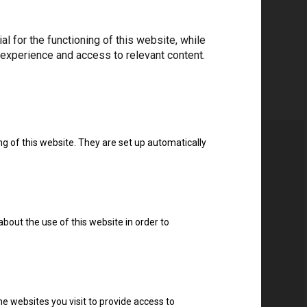
 for the functioning of this website, while
 experience and access to relevant content.
ng of this website. They are set up automatically
about the use of this website in order to
e websites you visit to provide access to