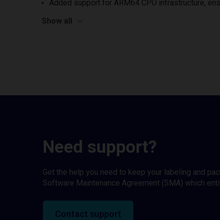
Added support for ARM64 CPU infrastructure, ens
Show all
Need support?
Get the help you need to keep your labeling and pa
Software Maintenance Agreement (SMA) which entitl
Contact support