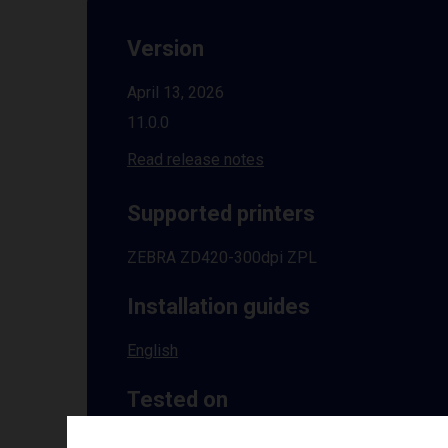
Version
April 13, 2026
11.0.0
Read release notes
Supported printers
ZEBRA ZD420-300dpi ZPL
Installation guides
English
Tested on
Windows
10 | 11 | 8.1