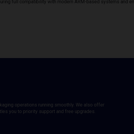
uring full compatibility with modern ARM-based systems and e
ckaging operations running smoothly. We also offer
es you to priority support and free upgrades.