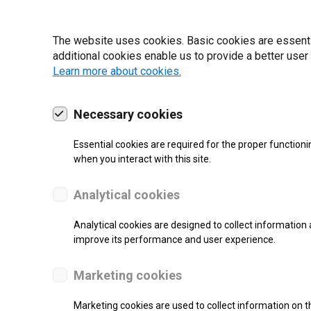
22 | 2025
The website uses cookies. Basic cookies are essential
additional cookies enable us to provide a better user
Learn more about cookies.
Necessary cookies
Essential cookies are required for the proper functioni
when you interact with this site.
Analytical cookies
Analytical cookies are designed to collect information 
improve its performance and user experience.
SUPPORT
Marketing cookies
Thermal Transfer Label Printer
Marketing cookies are used to collect information on th
Monochrome