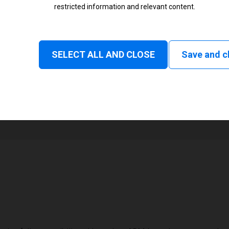
restricted information and relevant content.
Status
Normal
SELECT ALL AND CLOSE
Save and c
1
108 mm