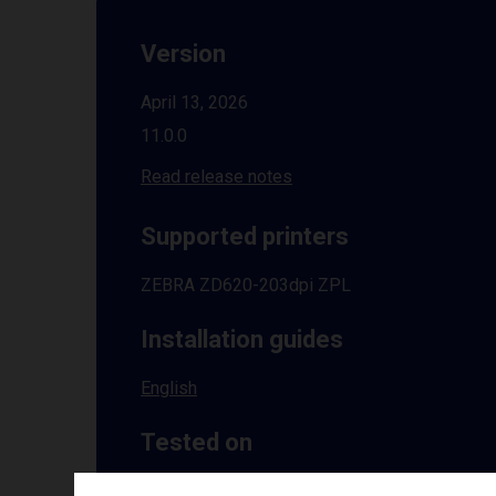
Version
April 13, 2026
11.0.0
Read release notes
Supported printers
ZEBRA ZD620-203dpi ZPL
Installation guides
English
Tested on
Windows
10 | 11 | 8.1