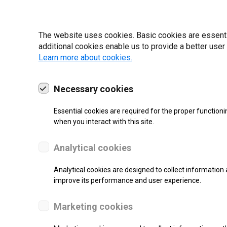
22 | 2025
The website uses cookies. Basic cookies are essential
additional cookies enable us to provide a better user
Learn more about cookies.
Necessary cookies
Essential cookies are required for the proper functioni
when you interact with this site.
Analytical cookies
Analytical cookies are designed to collect information 
SUPPORT
improve its performance and user experience.
Thermal Transfer Label Printer
Marketing cookies
Monochrome