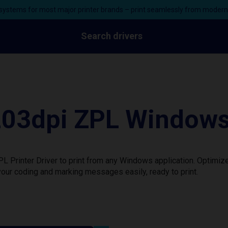
ystems for most major printer brands – print seamlessly from moder
Search drivers
3dpi ZPL Windows P
rinter Driver to print from any Windows application. Optimize
our coding and marking messages easily, ready to print.