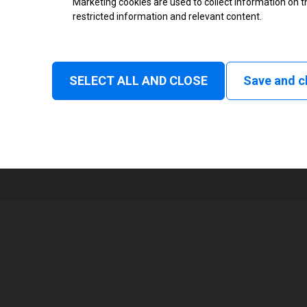
Marketing cookies are used to collect information on th
restricted information and relevant content.
Status
Tear off, Peel off, Cutter, Rewind
delay cut, Linerless rewind, Liner
SELECT ALL AND CLOSE
Save and c
1
104 mm