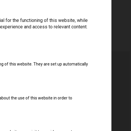
 for the functioning of this website, while
 experience and access to relevant content.
ng of this website. They are set up automatically
about the use of this website in order to