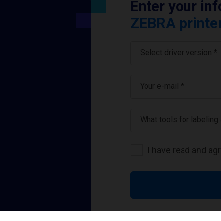
Enter your in
ZEBRA printer
Select driver version *
Your e-mail
*
What tools for labeling
I have read and ag