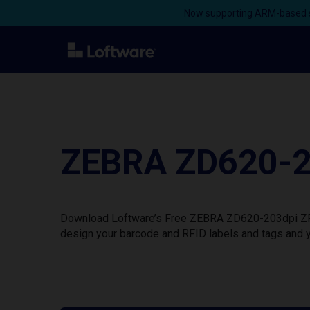
Now supporting ARM-based s
ZEBRA ZD620-20
Download Loftware’s Free ZEBRA ZD620-203dpi ZPL P
design your barcode and RFID labels and tags and y