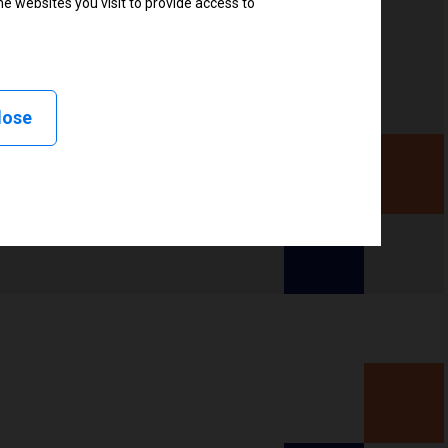
e websites you visit to provide access to
, Delayed cutter, Linerless peel, Linerless cut, Linerless
less tear, Applicator
lose