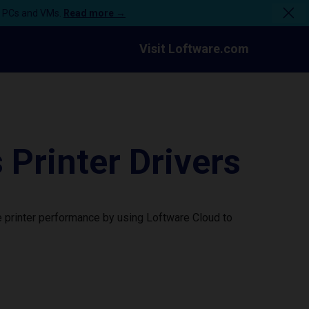
n PCs and VMs.
Read more →
Visit Loftware.com
rinter Drivers
 printer performance by using Loftware Cloud to