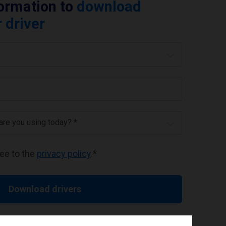
formation to
download
 driver
 are you using today? *
ree to the
privacy policy
.
*
Download drivers