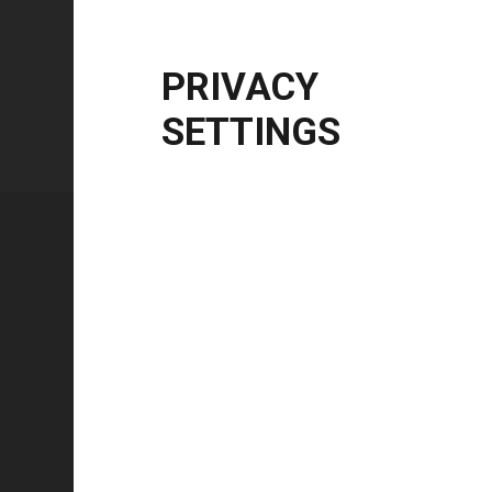
Windows Server
2012 R2 | 2016 | 2019 | 20
CPU Architecture
x86, x64, ARM64
PRIVACY
SETTINGS
Technical specifications
FEATURE
Technology type
Color mode