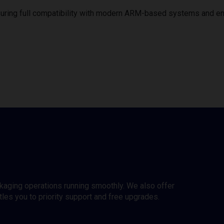
uring full compatibility with modern ARM-based systems and e
ckaging operations running smoothly. We also offer
es you to priority support and free upgrades.