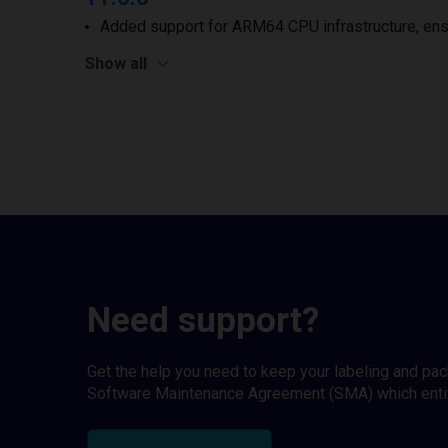
Added support for ARM64 CPU infrastructure, ens
Show all
Need support?
Get the help you need to keep your labeling and pa
Software Maintenance Agreement (SMA) which entitl