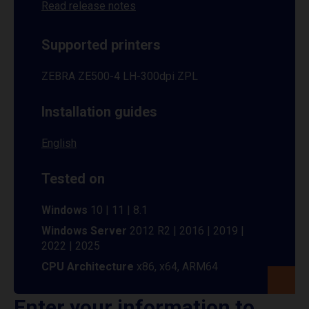
Read release notes
Supported printers
ZEBRA ZE500-4 LH-300dpi ZPL
Installation guides
English
Tested on
Windows
10 | 11 | 8.1
Windows Server
2012 R2 | 2016 | 2019 |
2022 | 2025
CPU Architecture
x86, x64, ARM64
Enter your information to