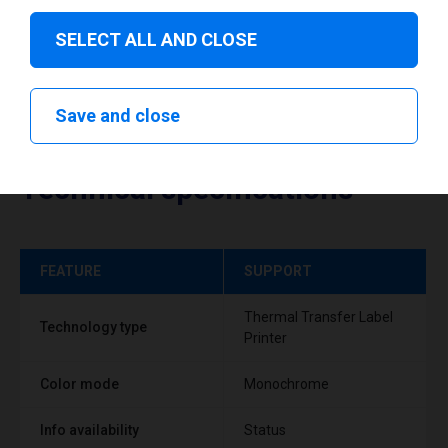
SELECT ALL AND CLOSE
Save and close
Technical specifications
FEATURE
SUPPORT
Thermal Transfer Label
Technology type
Printer
Color mode
Monochrome
Info availability
Status