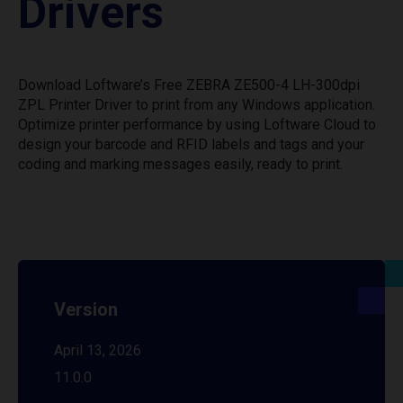
Drivers
Download Loftware’s Free ZEBRA ZE500-4 LH-300dpi
ZPL Printer Driver to print from any Windows application.
Optimize printer performance by using Loftware Cloud to
design your barcode and RFID labels and tags and your
coding and marking messages easily, ready to print.
Version
April 13, 2026
11.0.0