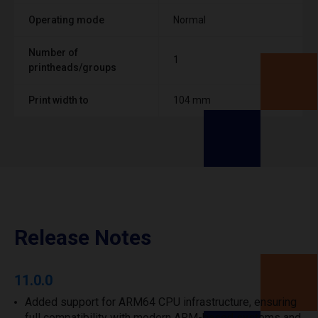
Operating mode
Normal
Number of
1
printheads/groups
Print width to
104 mm
Release Notes
11.0.0
Added support for ARM64 CPU infrastructure, ensuring
full compatibility with modern ARM-based systems and