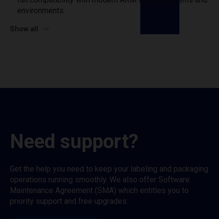
environments.
Show all
Need support?
Get the help you need to keep your labeling and packaging
operations running smoothly. We also offer Software
Maintenance Agreement (SMA) which entitles you to
priority support and free upgrades.