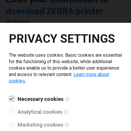
download ZEBRA printer
driver
PRIVACY SETTINGS
Select driver version *
The website uses cookies. Basic cookies are essential
Your e-mail
*
for the functioning of this website, while additional
cookies enable us to provide a better user experience
and access to relevant content.
Learn more about
cookies.
What tools for labeling are you using today? *
I have read and agree to the
Necessary cookies
privacy policy
.
*
Analytical cookies
Download drivers
Marketing cookies