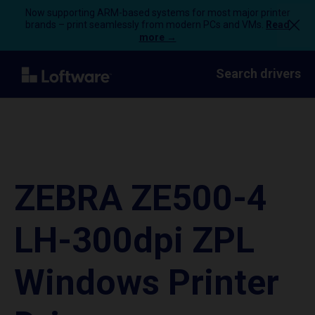
Now supporting ARM-based systems for most major printer
brands – print seamlessly from modern PCs and VMs.
Read
more →
Search drivers
ZEBRA ZE500-4
LH-300dpi ZPL
Windows Printer