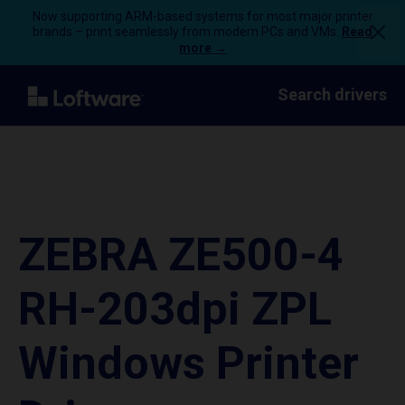
Now supporting ARM-based systems for most major printer
brands – print seamlessly from modern PCs and VMs.
Read
more →
Search drivers
ZEBRA ZE500-4
RH-203dpi ZPL
Windows Printer