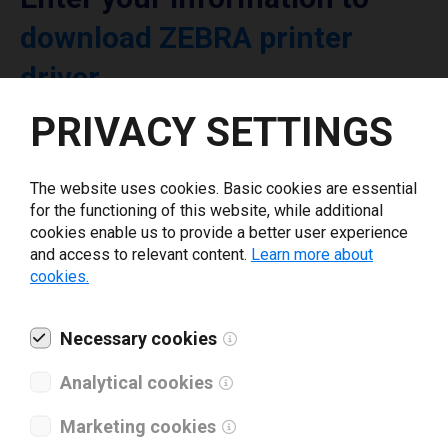
download ZEBRA printer
driver
PRIVACY SETTINGS
Select driver version *
The website uses cookies. Basic cookies are essential
Your e-mail
*
for the functioning of this website, while additional
cookies enable us to provide a better user experience
and access to relevant content.
Learn more about
cookies.
What tools for labeling are you using today? *
I have read and agree to the
Necessary cookies
privacy policy
.
*
Analytical cookies
Download drivers
Marketing cookies