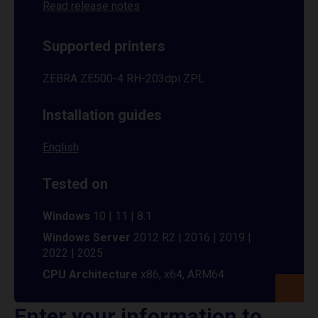
Read release notes
Supported printers
ZEBRA ZE500-4 RH-203dpi ZPL
Installation guides
English
Tested on
Windows
10 | 11 | 8.1
Windows Server
2012 R2 | 2016 | 2019 |
2022 | 2025
CPU Architecture
x86, x64, ARM64
Enter your information to