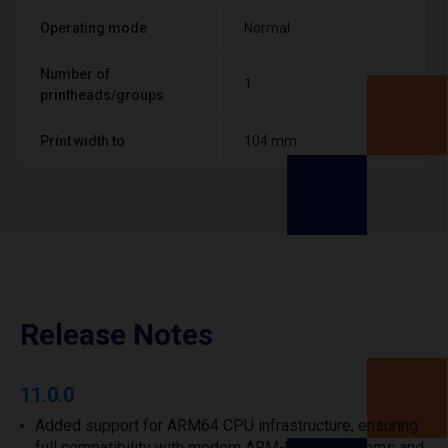
Operating mode
Normal
Number of
1
printheads/groups
Print width to
104 mm
Release Notes
11.0.0
Added support for ARM64 CPU infrastructure, ensuring
full compatibility with modern ARM-based systems and