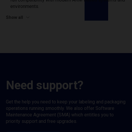
environments.
Show all
Need support?
Get the help you need to keep your labeling and packaging
operations running smoothly. We also offer Software
Maintenance Agreement (SMA) which entitles you to
priority support and free upgrades.