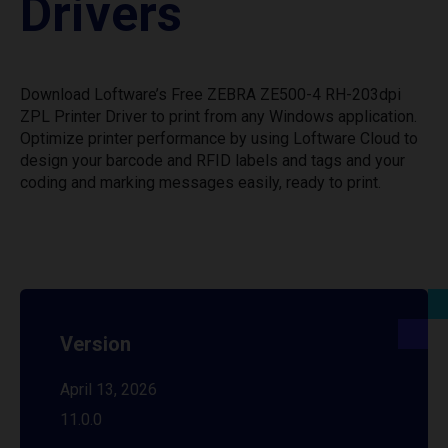
Drivers
Download Loftware’s Free ZEBRA ZE500-4 RH-203dpi
ZPL Printer Driver to print from any Windows application.
Optimize printer performance by using Loftware Cloud to
design your barcode and RFID labels and tags and your
coding and marking messages easily, ready to print.
Version
April 13, 2026
11.0.0