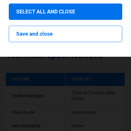
SELECT ALL AND CLOSE
Save and close
Technical specifications
FEATURE
SUPPORT
Thermal Transfer Label
Technology type
Printer
Color mode
Monochrome
Info availability
Status