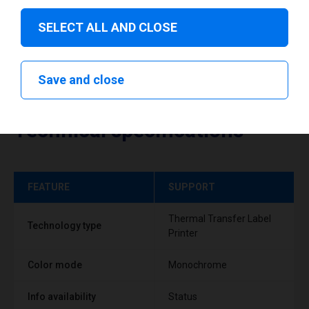
SELECT ALL AND CLOSE
Save and close
Technical specifications
FEATURE
SUPPORT
Thermal Transfer Label
Technology type
Printer
Color mode
Monochrome
Info availability
Status