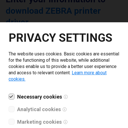
download ZEBRA printer
driver
PRIVACY SETTINGS
Select driver version *
The website uses cookies. Basic cookies are essential
Your e-mail
*
for the functioning of this website, while additional
cookies enable us to provide a better user experience
and access to relevant content.
Learn more about
cookies.
What tools for labeling are you using today? *
I have read and agree to the
Necessary cookies
privacy policy
.
*
Analytical cookies
Download drivers
Marketing cookies