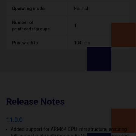
Operating mode
Normal
Number of
1
printheads/groups
Print width to
104 mm
Release Notes
11.0.0
Added support for ARM64 CPU infrastructure, ensuring
full compatibility with modern ARM-based systems and