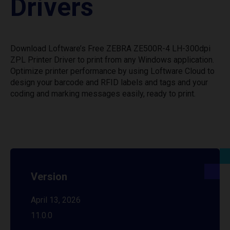
Drivers
Download Loftware’s Free ZEBRA ZE500R-4 LH-300dpi
ZPL Printer Driver to print from any Windows application.
Optimize printer performance by using Loftware Cloud to
design your barcode and RFID labels and tags and your
coding and marking messages easily, ready to print.
Version
April 13, 2026
11.0.0