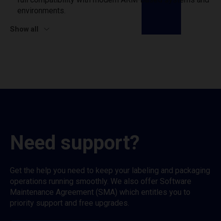
environments.
Show all
Need support?
Get the help you need to keep your labeling and packaging
operations running smoothly. We also offer Software
Maintenance Agreement (SMA) which entitles you to
priority support and free upgrades.