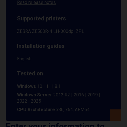
Read release notes
Supported printers
ZEBRA ZE500R-4 LH-300dpi ZPL
Installation guides
English
Tested on
Windows
10 | 11 | 8.1
Windows Server
2012 R2 | 2016 | 2019 |
2022 | 2025
CPU Architecture
x86, x64, ARM64
Enter your information to