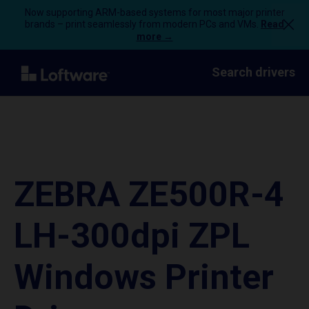
Now supporting ARM-based systems for most major printer
brands – print seamlessly from modern PCs and VMs.
Read
more →
Search drivers
ZEBRA ZE500R-4
LH-300dpi ZPL
Windows Printer