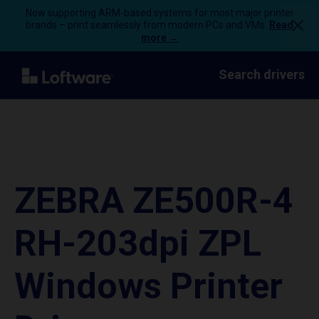
Now supporting ARM-based systems for most major printer
brands – print seamlessly from modern PCs and VMs.
Read
more →
Search drivers
ZEBRA ZE500R-4
RH-203dpi ZPL
Windows Printer