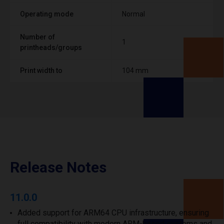
Operating mode
Normal
Number of
1
printheads/groups
Print width to
104 mm
Release Notes
11.0.0
Added support for ARM64 CPU infrastructure, ensuring
full compatibility with modern ARM-based systems and