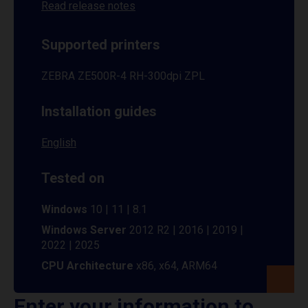
Read release notes
Supported printers
ZEBRA ZE500R-4 RH-300dpi ZPL
Installation guides
English
Tested on
Windows
10 | 11 | 8.1
Windows Server
2012 R2 | 2016 | 2019 |
2022 | 2025
CPU Architecture
x86, x64, ARM64
Enter your information to