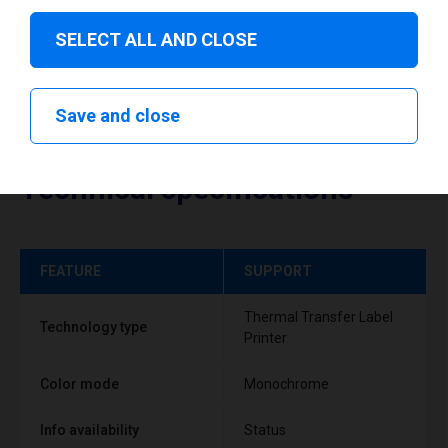
SELECT ALL AND CLOSE
Save and close
Technical specifications
FEATURE
SUPPORT
Thermal Transfer Label
Technology type
Printer
Color mode
Monochrome
Info availability
Status