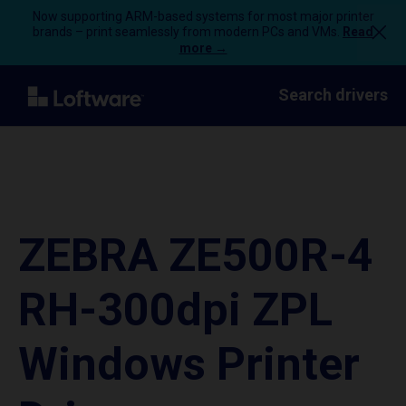
Now supporting ARM-based systems for most major printer
brands – print seamlessly from modern PCs and VMs.
Read
more →
Search drivers
ZEBRA ZE500R-4
RH-300dpi ZPL
Windows Printer