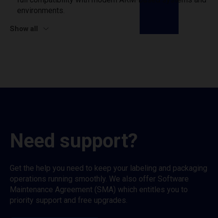
environments.
Show all
Need support?
Get the help you need to keep your labeling and packaging
operations running smoothly. We also offer Software
Maintenance Agreement (SMA) which entitles you to
priority support and free upgrades.