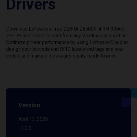
Drivers
Download Loftware’s Free ZEBRA ZE500R-4 RH-300dpi
ZPL Printer Driver to print from any Windows application.
Optimize printer performance by using Loftware Cloud to
design your barcode and RFID labels and tags and your
coding and marking messages easily, ready to print.
Version
April 13, 2026
11.0.0