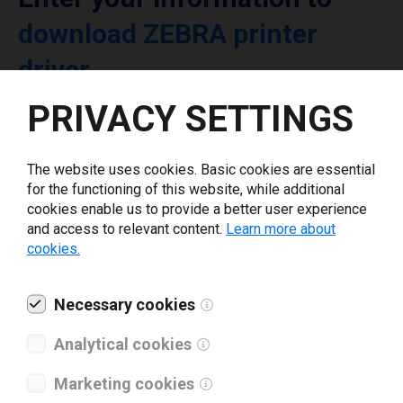
download ZEBRA printer
driver
PRIVACY SETTINGS
Select driver version *
The website uses cookies. Basic cookies are essential
Your e-mail
*
for the functioning of this website, while additional
cookies enable us to provide a better user experience
and access to relevant content.
Learn more about
cookies.
What tools for labeling are you using today? *
I have read and agree to the
Necessary cookies
privacy policy
.
*
Analytical cookies
Download drivers
Marketing cookies