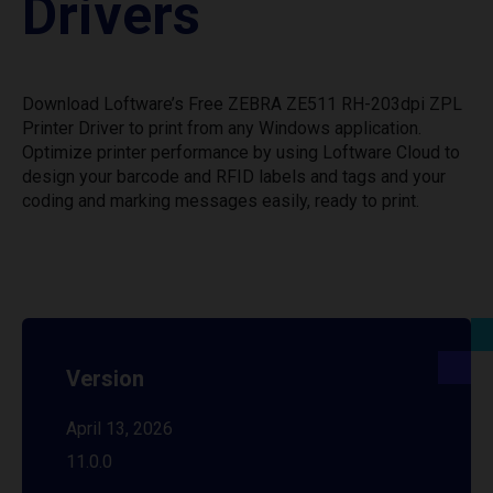
Drivers
Download Loftware’s Free ZEBRA ZE511 RH-203dpi ZPL
Printer Driver to print from any Windows application.
Optimize printer performance by using Loftware Cloud to
design your barcode and RFID labels and tags and your
coding and marking messages easily, ready to print.
Version
April 13, 2026
11.0.0