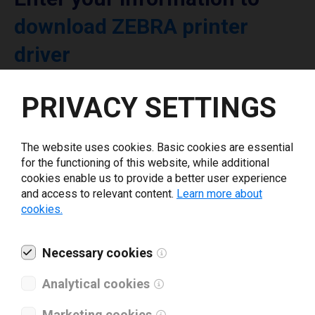
download ZEBRA printer
driver
PRIVACY SETTINGS
Select driver version *
Your e-mail
*
The website uses cookies. Basic cookies are essential
for the functioning of this website, while additional
cookies enable us to provide a better user experience
and access to relevant content.
Learn more about
What tools for labeling are you using today? *
cookies.
I have read and agree to the
privacy policy
.
*
Necessary cookies
Analytical cookies
Download drivers
Marketing cookies