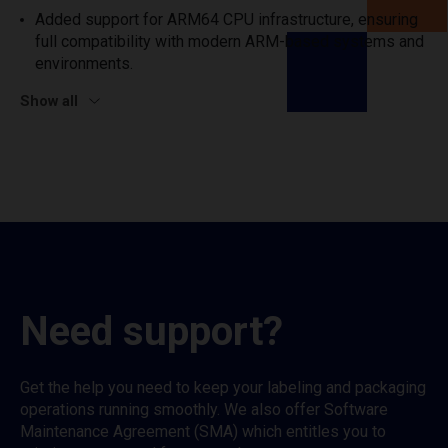
Added support for ARM64 CPU infrastructure, ensuring
full compatibility with modern ARM-based systems and
environments.
Show all
Need support?
Get the help you need to keep your labeling and packaging
operations running smoothly. We also offer Software
Maintenance Agreement (SMA) which entitles you to