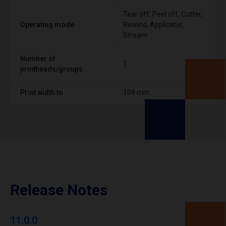
Tear off, Peel off, Cutter,
Operating mode
Rewind, Applicator,
Stream
Number of
1
printheads/groups
Print width to
104 mm
Release Notes
11.0.0