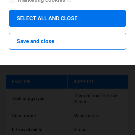
SELECT ALL AND CLOSE
Save and close
Technical specifications
FEATURE
SUPPORT
Thermal Transfer Label
Technology type
Printer
Color mode
Monochrome
Info availability
Status