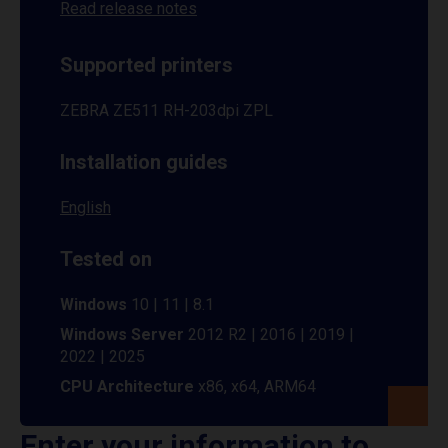
Read release notes
Supported printers
ZEBRA ZE511 RH-203dpi ZPL
Installation guides
English
Tested on
Windows
10 | 11 | 8.1
Windows Server
2012 R2 | 2016 | 2019 |
2022 | 2025
CPU Architecture
x86, x64, ARM64
Enter your information to