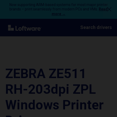
Now supporting ARM-based systems for most major printer
brands – print seamlessly from modern PCs and VMs.
Read
more →
Search drivers
ZEBRA ZE511
RH-203dpi ZPL
Windows Printer