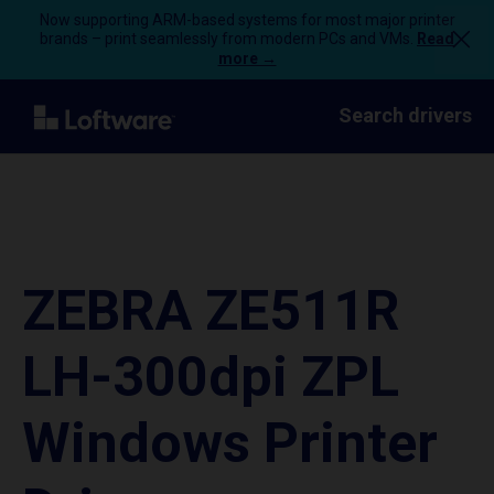
Now supporting ARM-based systems for most major printer
brands – print seamlessly from modern PCs and VMs.
Read
more →
Search drivers
ZEBRA ZE511R
LH-300dpi ZPL
Windows Printer