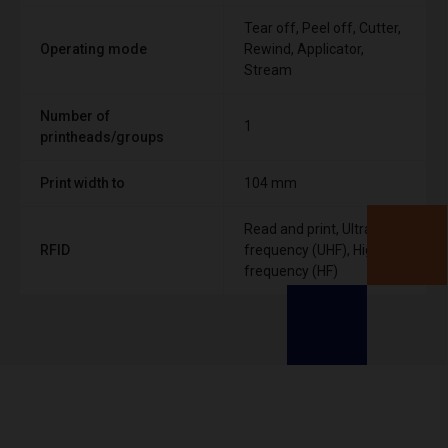
Tear off, Peel off, Cutter,
Operating mode
Rewind, Applicator,
Stream
Number of
1
printheads/groups
Print width to
104 mm
Read and print, Ultra High
RFID
frequency (UHF), High
frequency (HF)