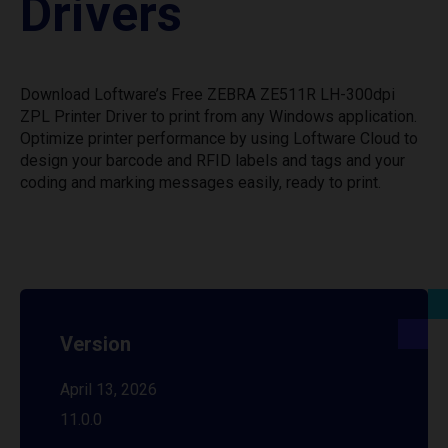
Drivers
Download Loftware’s Free ZEBRA ZE511R LH-300dpi
ZPL Printer Driver to print from any Windows application.
Optimize printer performance by using Loftware Cloud to
design your barcode and RFID labels and tags and your
coding and marking messages easily, ready to print.
Version
April 13, 2026
11.0.0