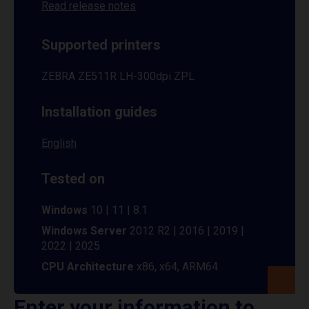
Read release notes
Supported printers
ZEBRA ZE511R LH-300dpi ZPL
Installation guides
English
Tested on
Windows
10 | 11 | 8.1
Windows Server
2012 R2 | 2016 | 2019 |
2022 | 2025
CPU Architecture
x86, x64, ARM64
Enter your information to