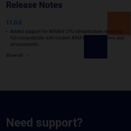
Release Notes
11.0.0
Added support for ARM64 CPU infrastructure, ensuring
full compatibility with modern ARM-based systems and
environments.
Show all
Need support?