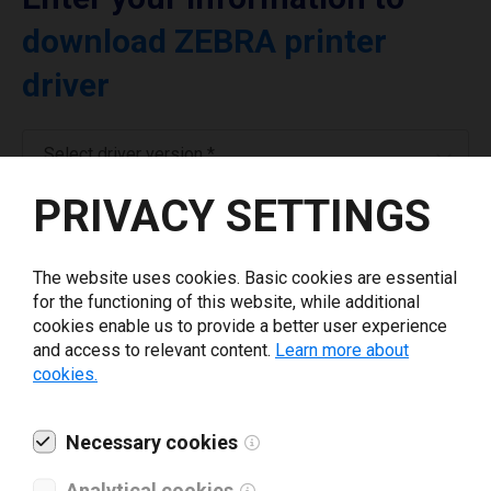
download ZEBRA printer
driver
Select driver version *
PRIVACY SETTINGS
Your e-mail
*
The website uses cookies. Basic cookies are essential
for the functioning of this website, while additional
What tools for labeling are you using today? *
cookies enable us to provide a better user experience
and access to relevant content.
Learn more about
I have read and agree to the
privacy policy
.
*
cookies.
Necessary cookies
Download drivers
Analytical cookies