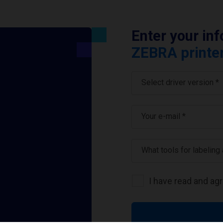
Enter your in
ZEBRA printer
Select driver version *
Your e-mail
*
What tools for labeling
I have read and ag