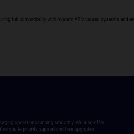
uring full compatibility with modern ARM-based systems and e
ckaging operations running smoothly. We also offer
es you to priority support and free upgrades.