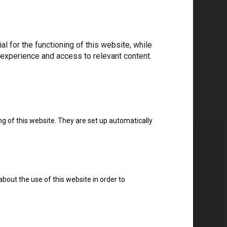
 for the functioning of this website, while
 experience and access to relevant content.
ng of this website. They are set up automatically
about the use of this website in order to