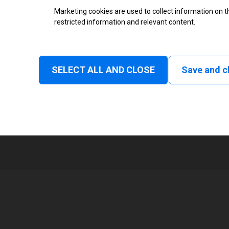
Thermal Transfer Label Printer
Marketing cookies are used to collect information on th
restricted information and relevant content.
Monochrome
Status
SELECT ALL AND CLOSE
Save and c
Tear off, Peel off, Cutter, Rewin
1
168 mm