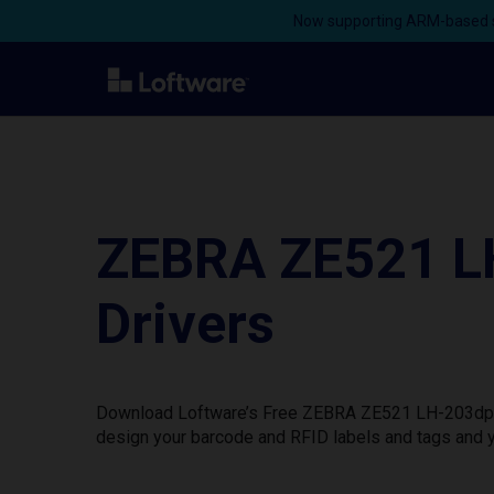
Now supporting ARM-based s
ZEBRA ZE521 LH
Drivers
Download Loftware’s Free ZEBRA ZE521 LH-203dpi ZP
design your barcode and RFID labels and tags and y