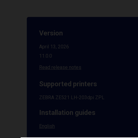
Version
April 13, 2026
11.0.0
Read release notes
Supported printers
ZEBRA ZE521 LH-203dpi ZPL
Installation guides
English