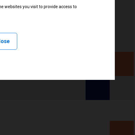
e websites you visit to provide access to
lose
d, Applicator, Stream