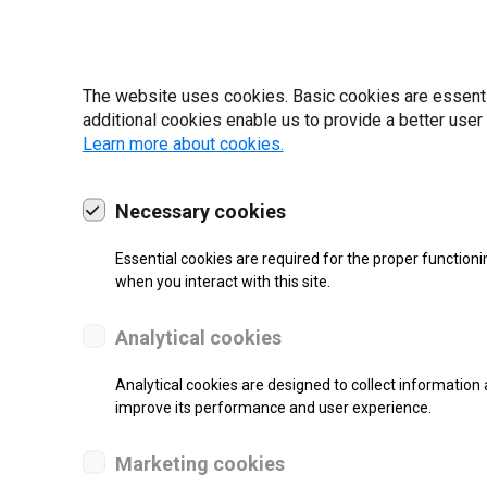
22 | 2025
The website uses cookies. Basic cookies are essential
additional cookies enable us to provide a better user
Learn more about cookies.
Necessary cookies
Essential cookies are required for the proper functioni
when you interact with this site.
Analytical cookies
Analytical cookies are designed to collect information 
improve its performance and user experience.
SUPPORT
Marketing cookies