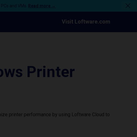
n PCs and VMs.
Read more →
Visit Loftware.com
ws Printer
ize printer performance by using Loftware Cloud to