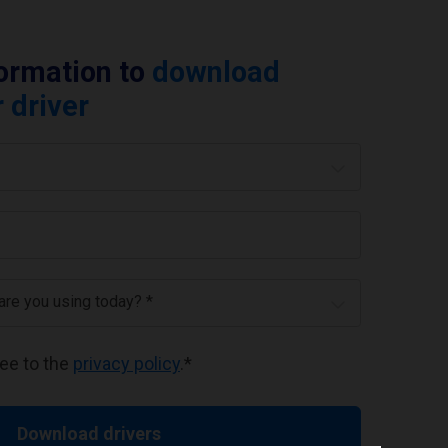
formation to
download
 driver
 are you using today? *
ree to the
privacy policy
.
*
Download drivers