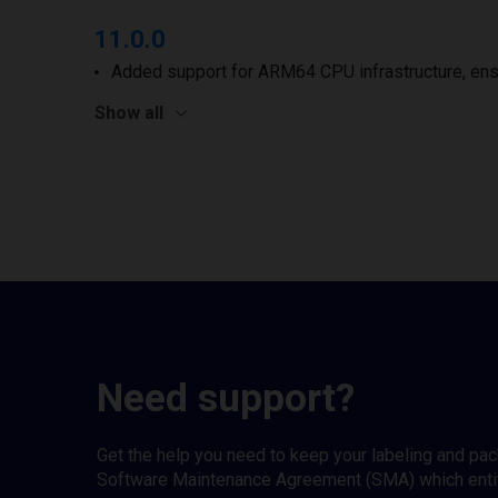
11.0.0
Added support for ARM64 CPU infrastructure, ens
Show all
Need support?
Get the help you need to keep your labeling and pa
Software Maintenance Agreement (SMA) which entitl