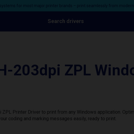
ystems for most major printer brands – print seamlessly from moder
Search drivers
-203dpi ZPL Windo
L Printer Driver to print from any Windows application. Optim
our coding and marking messages easily, ready to print.