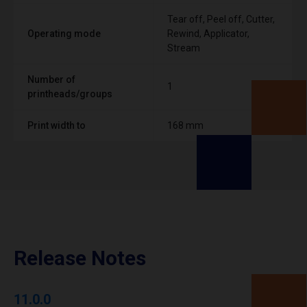
Tear off, Peel off, Cutter,
Operating mode
Rewind, Applicator,
Stream
Number of
1
printheads/groups
Print width to
168 mm
Release Notes
11.0.0