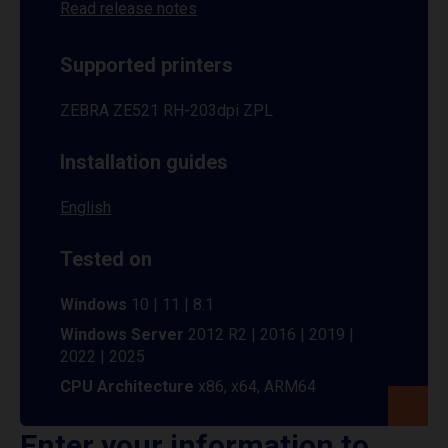
Read release notes
Supported printers
ZEBRA ZE521 RH-203dpi ZPL
Installation guides
English
Tested on
Windows
10 | 11 | 8.1
Windows Server
2012 R2 | 2016 | 2019 |
2022 | 2025
CPU Architecture
x86, x64, ARM64
Enter your information to