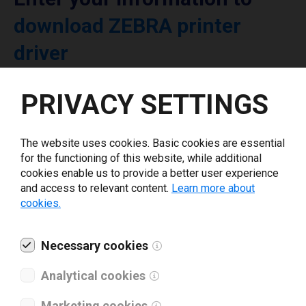
download ZEBRA printer
driver
PRIVACY SETTINGS
Select driver version *
Your e-mail
*
The website uses cookies. Basic cookies are essential
for the functioning of this website, while additional
cookies enable us to provide a better user experience
and access to relevant content.
Learn more about
What tools for labeling are you using today? *
cookies.
I have read and agree to the
privacy policy
.
*
Necessary cookies
Analytical cookies
Download drivers
Marketing cookies