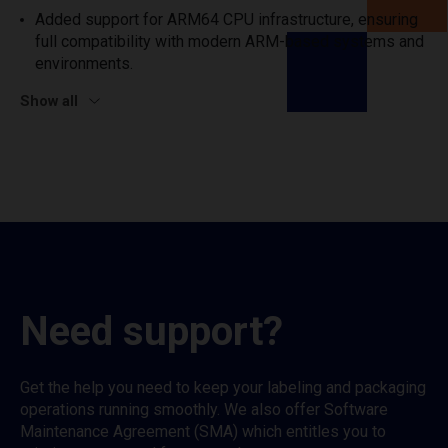
Added support for ARM64 CPU infrastructure, ensuring
full compatibility with modern ARM-based systems and
environments.
Show all
Need support?
Get the help you need to keep your labeling and packaging
operations running smoothly. We also offer Software
Maintenance Agreement (SMA) which entitles you to