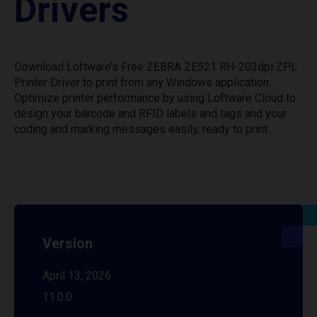
Drivers
Download Loftware’s Free ZEBRA ZE521 RH-203dpi ZPL
Printer Driver to print from any Windows application.
Optimize printer performance by using Loftware Cloud to
design your barcode and RFID labels and tags and your
coding and marking messages easily, ready to print.
Version
April 13, 2026
11.0.0