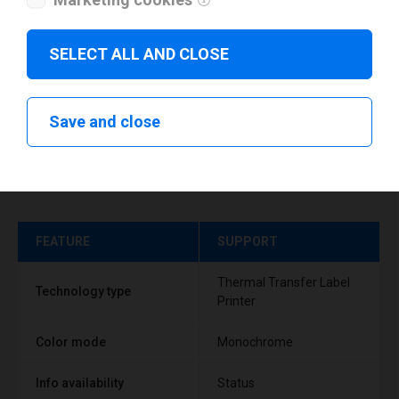
SELECT ALL AND CLOSE
Save and close
Technical specifications
FEATURE
SUPPORT
Thermal Transfer Label
Technology type
Printer
Color mode
Monochrome
Info availability
Status