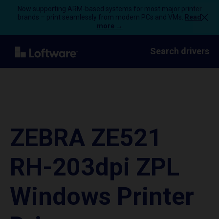
Now supporting ARM-based systems for most major printer
brands – print seamlessly from modern PCs and VMs.
Read
more →
Search drivers
ZEBRA ZE521
RH-203dpi ZPL
Windows Printer