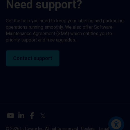
Need support?
Get the help you need to keep your labeling and packaging
operations running smoothly. We also offer Software
Maintenance Agreement (SMA) which entitles you to
priority support and free upgrades.
Contact support
© 2026 Loftware Inc. All rights reserved
Cookies
Legal