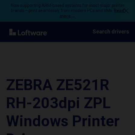
Now supporting ARM-based systems for most major printer
brands – print seamlessly from modern PCs and VMs.
Read
more →
Search drivers
ZEBRA ZE521R
RH-203dpi ZPL
Windows Printer