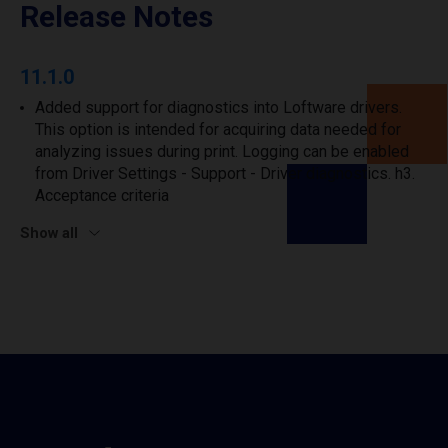
Release Notes
11.1.0
Added support for diagnostics into Loftware drivers.
This option is intended for acquiring data needed for
analyzing issues during print. Logging can be enabled
from Driver Settings - Support - Driver diagnostics. h3.
Acceptance criteria
Show all