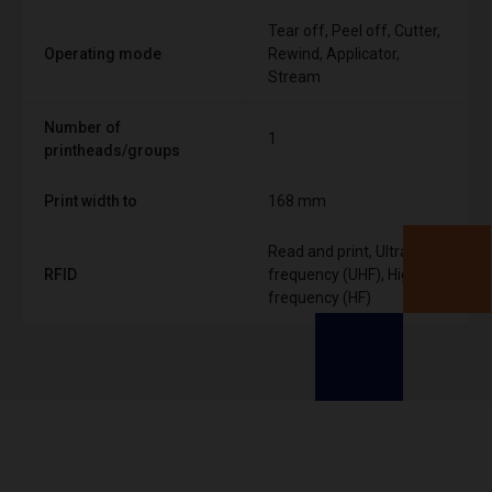
Tear off, Peel off, Cutter,
Operating mode
Rewind, Applicator,
Stream
Number of
1
printheads/groups
Print width to
168 mm
Read and print, Ultra High
RFID
frequency (UHF), High
frequency (HF)