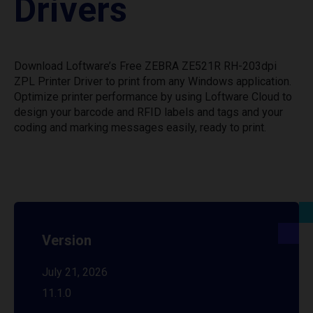
Drivers
Download Loftware’s Free ZEBRA ZE521R RH-203dpi
ZPL Printer Driver to print from any Windows application.
Optimize printer performance by using Loftware Cloud to
design your barcode and RFID labels and tags and your
coding and marking messages easily, ready to print.
Version
July 21, 2026
11.1.0