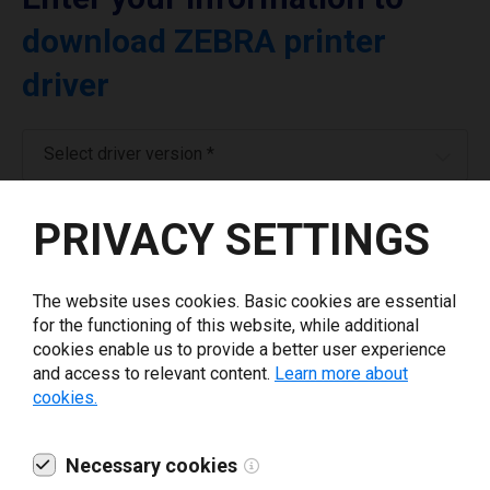
download ZEBRA printer
driver
Select driver version *
PRIVACY SETTINGS
Your e-mail
*
The website uses cookies. Basic cookies are essential
What tools for labeling are you using today? *
for the functioning of this website, while additional
cookies enable us to provide a better user experience
I have read and agree to the
privacy policy
.
*
and access to relevant content.
Learn more about
cookies.
Download drivers
Necessary cookies