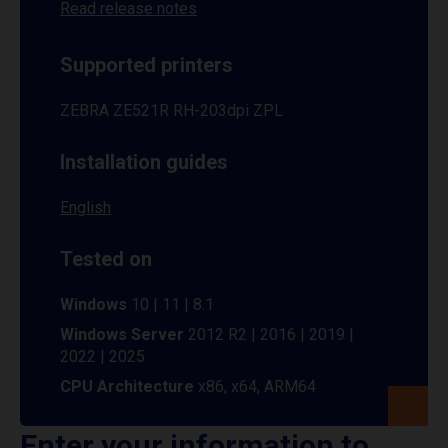
Read release notes
Supported printers
ZEBRA ZE521R RH-203dpi ZPL
Installation guides
English
Tested on
Windows
10 | 11 | 8.1
Windows Server
2012 R2 | 2016 | 2019 |
2022 | 2025
CPU Architecture
x86, x64, ARM64
Enter your information to