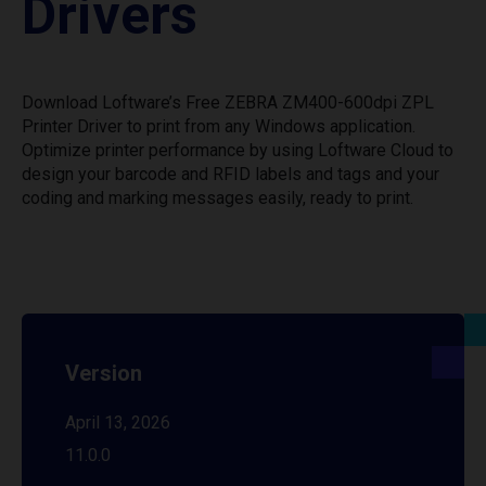
Drivers
Download Loftware’s Free ZEBRA ZM400-600dpi ZPL
Printer Driver to print from any Windows application.
Optimize printer performance by using Loftware Cloud to
design your barcode and RFID labels and tags and your
coding and marking messages easily, ready to print.
Version
April 13, 2026
11.0.0