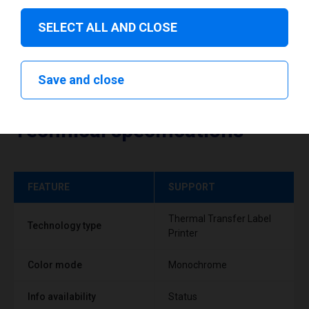
SELECT ALL AND CLOSE
Save and close
Technical specifications
FEATURE
SUPPORT
Thermal Transfer Label
Technology type
Printer
Color mode
Monochrome
Info availability
Status