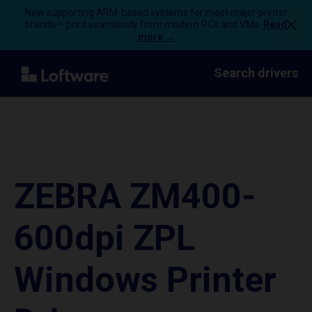
Now supporting ARM-based systems for most major printer
brands – print seamlessly from modern PCs and VMs.
Read
more →
Search drivers
ZEBRA ZM400-
600dpi ZPL
Windows Printer