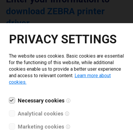
download ZEBRA printer
driver
PRIVACY SETTINGS
Select driver version *
The website uses cookies. Basic cookies are essential
Your e-mail
*
for the functioning of this website, while additional
cookies enable us to provide a better user experience
and access to relevant content.
Learn more about
cookies.
What tools for labeling are you using today? *
I have read and agree to the
Necessary cookies
privacy policy
.
*
Analytical cookies
Download drivers
Marketing cookies