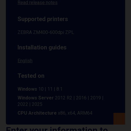
Read release notes
Supported printers
ZEBRA ZM400-600dpi ZPL
Installation guides
English
Tested on
Windows
10 | 11 | 8.1
Windows Server
2012 R2 | 2016 | 2019 |
2022 | 2025
CPU Architecture
x86, x64, ARM64
Enter your information to