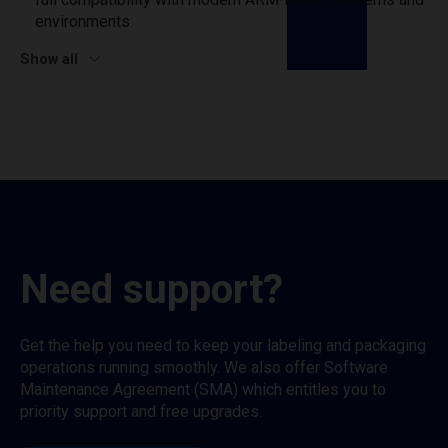
environments.
Show all
Need support?
Get the help you need to keep your labeling and packaging
operations running smoothly. We also offer Software
Maintenance Agreement (SMA) which entitles you to
priority support and free upgrades.