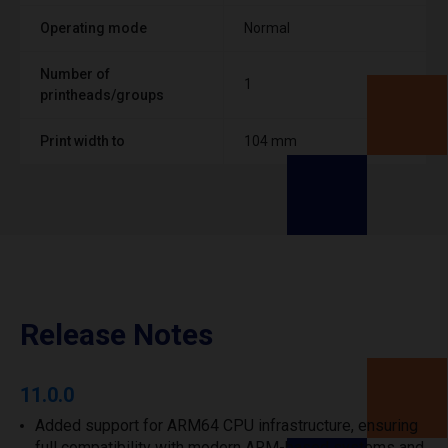
Operating mode
Normal
Number of
1
printheads/groups
Print width to
104 mm
Release Notes
11.0.0
Added support for ARM64 CPU infrastructure, ensuring
full compatibility with modern ARM-based systems and