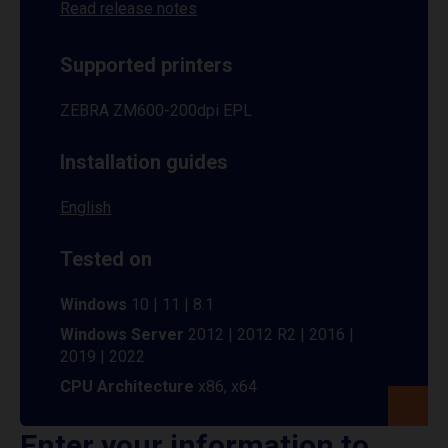
Read release notes
Supported printers
ZEBRA ZM600-200dpi EPL
Installation guides
English
Tested on
Windows
10 | 11 | 8.1
Windows Server
2012 | 2012 R2 | 2016 |
2019 | 2022
CPU Architecture
x86, x64
Enter your information to