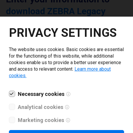
download ZEBRA Legacy
printer driver
PRIVACY SETTINGS
Select driver version *
The website uses cookies. Basic cookies are essential
for the functioning of this website, while additional
Your e-mail
*
cookies enable us to provide a better user experience
and access to relevant content.
Learn more about
cookies.
What tools for labeling are you using today? *
Necessary cookies
I have read and agree to the
privacy policy
.
*
Analytical cookies
Marketing cookies
Download drivers