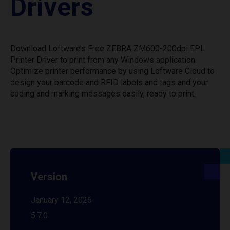
Drivers
Download Loftware’s Free ZEBRA ZM600-200dpi EPL
Printer Driver to print from any Windows application.
Optimize printer performance by using Loftware Cloud to
design your barcode and RFID labels and tags and your
coding and marking messages easily, ready to print.
Version
January 12, 2026
5.7.0