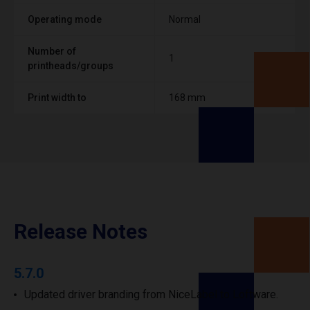
Operating mode
Normal
Number of
1
printheads/groups
Print width to
168 mm
Release Notes
5.7.0
Updated driver branding from NiceLabel to Loftware.