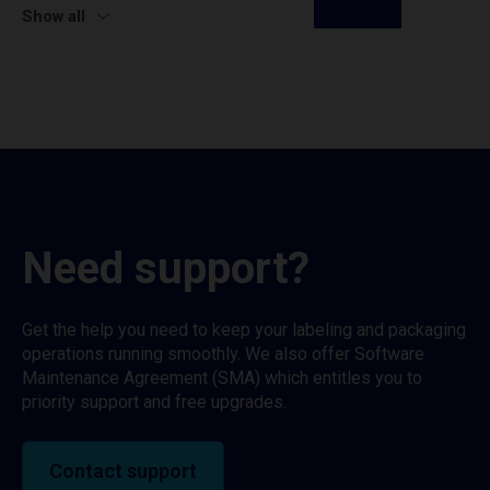
Show all
Need support?
Get the help you need to keep your labeling and packaging
operations running smoothly. We also offer Software
Maintenance Agreement (SMA) which entitles you to
priority support and free upgrades.
Contact support