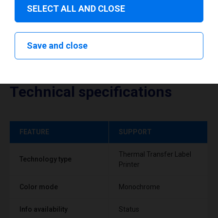
SELECT ALL AND CLOSE
Save and close
Technical specifications
FEATURE
SUPPORT
Thermal Transfer Label
Technology type
Printer
Color mode
Monochrome
Info availability
Status