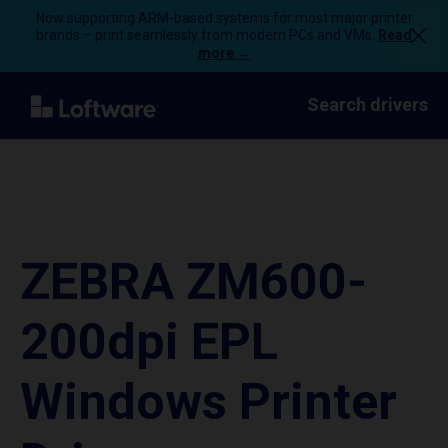
Now supporting ARM-based systems for most major printer
brands – print seamlessly from modern PCs and VMs.
Read
more →
Search drivers
ZEBRA ZM600-
200dpi EPL
Windows Printer