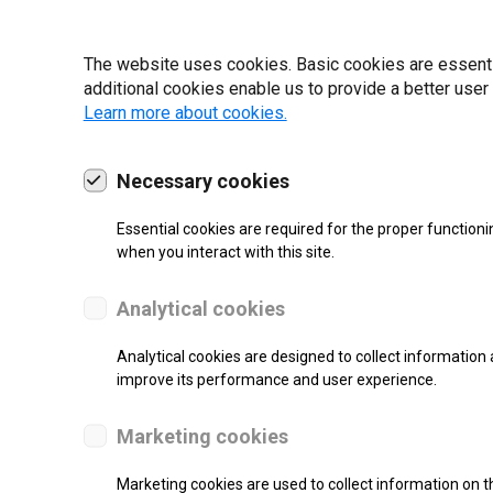
22 | 2025
The website uses cookies. Basic cookies are essential
additional cookies enable us to provide a better user
Learn more about cookies.
Necessary cookies
Essential cookies are required for the proper functioni
when you interact with this site.
Analytical cookies
Analytical cookies are designed to collect information 
improve its performance and user experience.
SUPPORT
Marketing cookies
Thermal Transfer Label Printer
Marketing cookies are used to collect information on th
Monochrome