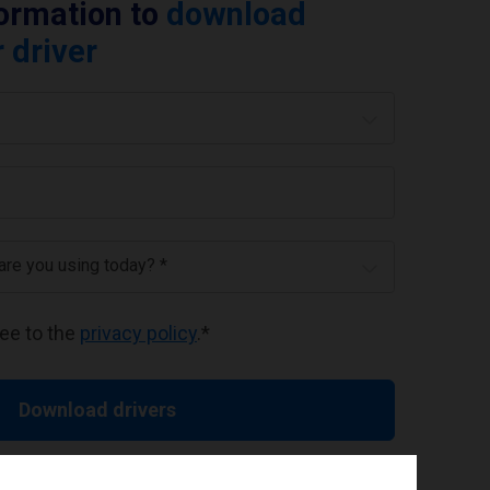
formation to
download
 driver
 are you using today? *
ree to the
privacy policy
.
*
Download drivers