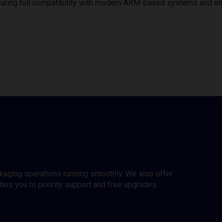
uring full compatibility with modern ARM-based systems and e
ckaging operations running smoothly. We also offer
es you to priority support and free upgrades.