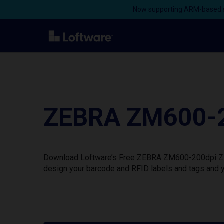
Now supporting ARM-based s
ZEBRA ZM600-20
Download Loftware’s Free ZEBRA ZM600-200dpi ZPL P
design your barcode and RFID labels and tags and y