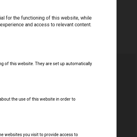
 for the functioning of this website, while
 experience and access to relevant content.
ng of this website. They are set up automatically
about the use of this website in order to
e websites you visit to provide access to