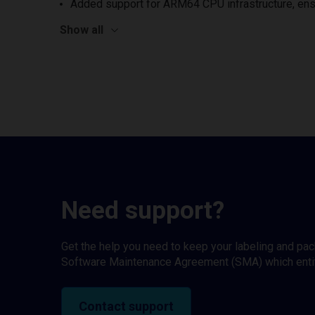
Added support for ARM64 CPU infrastructure, ens
Show all
Need support?
Get the help you need to keep your labeling and pa
Software Maintenance Agreement (SMA) which entitl
Contact support