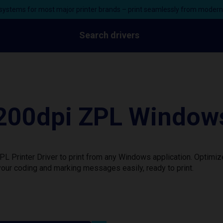
ystems for most major printer brands – print seamlessly from moder
Search drivers
0dpi ZPL Windows 
rinter Driver to print from any Windows application. Optimize
our coding and marking messages easily, ready to print.