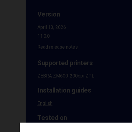
Version
April 13, 2026
11.0.0
Read release notes
Supported printers
ZEBRA ZM600-200dpi ZPL
Installation guides
English
Tested on
Windows
10 | 11 | 8.1