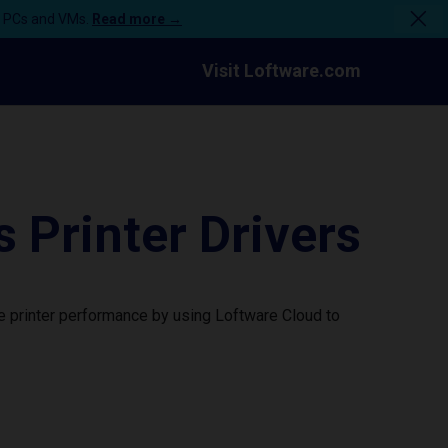
n PCs and VMs.
Read more →
Visit Loftware.com
Printer Drivers
 printer performance by using Loftware Cloud to