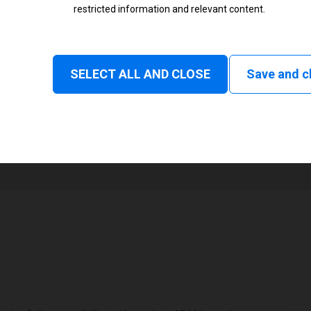
restricted information and relevant content.
Status
Normal
SELECT ALL AND CLOSE
Save and c
1
168 mm