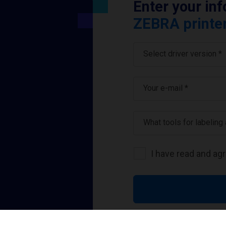
Enter your in
ZEBRA printer
Select driver version *
Your e-mail
*
What tools for labeling
I have read and ag