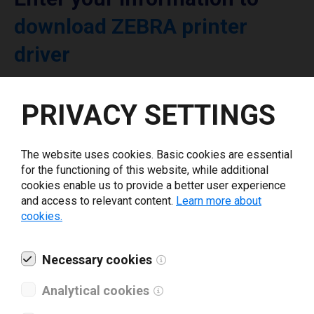
download ZEBRA printer
driver
Select driver version *
PRIVACY SETTINGS
Your e-mail
*
The website uses cookies. Basic cookies are essential
for the functioning of this website, while additional
cookies enable us to provide a better user experience
What tools for labeling are you using today? *
and access to relevant content.
Learn more about
cookies.
I have read and agree to the
privacy policy
.
*
Necessary cookies
Download drivers
Analytical cookies