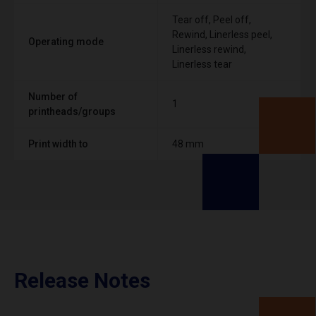
Tear off, Peel off,
Rewind, Linerless peel,
Operating mode
Linerless rewind,
Linerless tear
Number of
1
printheads/groups
Print width to
48 mm
Release Notes