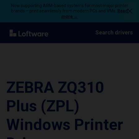
Now supporting ARM-based systems for most major printer
brands – print seamlessly from modern PCs and VMs.
Read
more →
Search drivers
ZEBRA ZQ310
Plus (ZPL)
Windows Printer