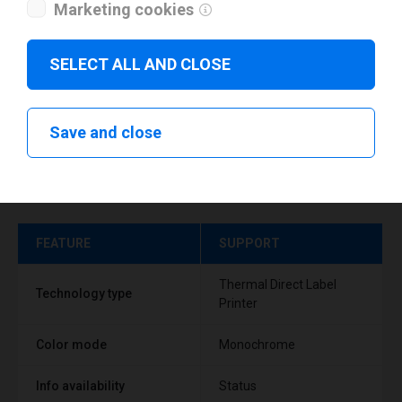
Marketing cookies
SELECT ALL AND CLOSE
Save and close
Technical specifications
FEATURE
SUPPORT
Thermal Direct Label
Technology type
Printer
Color mode
Monochrome
Info availability
Status