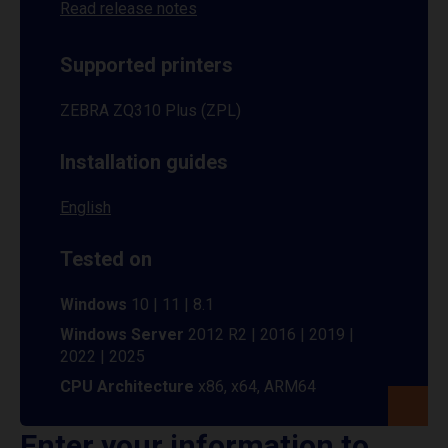
Read release notes
Supported printers
ZEBRA ZQ310 Plus (ZPL)
Installation guides
English
Tested on
Windows
10 | 11 | 8.1
Windows Server
2012 R2 | 2016 | 2019 |
2022 | 2025
CPU Architecture
x86, x64, ARM64
Enter your information to