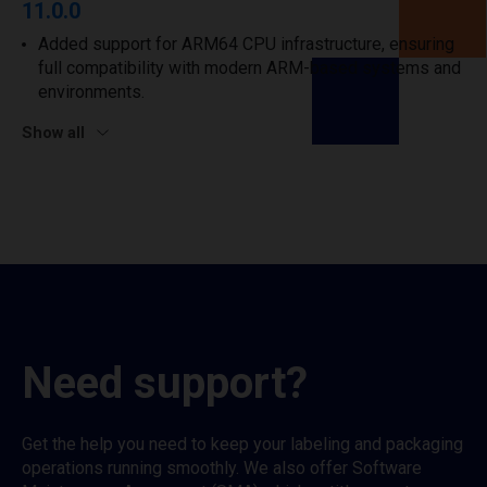
11.0.0
Added support for ARM64 CPU infrastructure, ensuring
full compatibility with modern ARM-based systems and
environments.
Show all
Need support?
Get the help you need to keep your labeling and packaging
operations running smoothly. We also offer Software