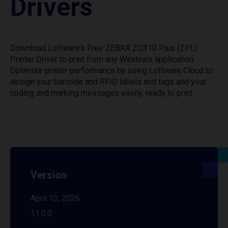
Drivers
Download Loftware’s Free ZEBRA ZQ310 Plus (ZPL)
Printer Driver to print from any Windows application.
Optimize printer performance by using Loftware Cloud to
design your barcode and RFID labels and tags and your
coding and marking messages easily, ready to print.
Version
April 13, 2026
11.0.0