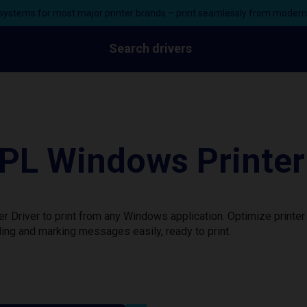
ystems for most major printer brands – print seamlessly from moder
Search drivers
L Windows Printer 
Driver to print from any Windows application. Optimize printer
ing and marking messages easily, ready to print.