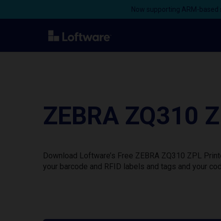
Now supporting ARM-based s
ZEBRA ZQ310 ZP
Download Loftware’s Free ZEBRA ZQ310 ZPL Printer 
your barcode and RFID labels and tags and your cod