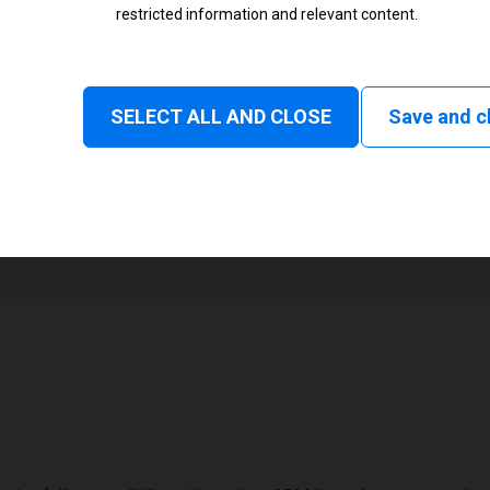
restricted information and relevant content.
Status
Tear off, Peel off, Rewind, Linerl
SELECT ALL AND CLOSE
Save and c
1
48 mm