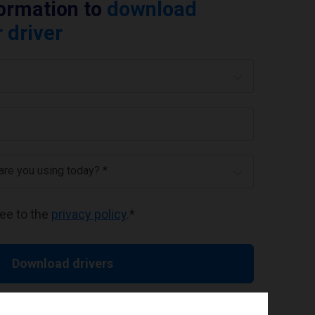
formation to
download
 driver
 are you using today? *
ree to the
privacy policy
.
*
Download drivers