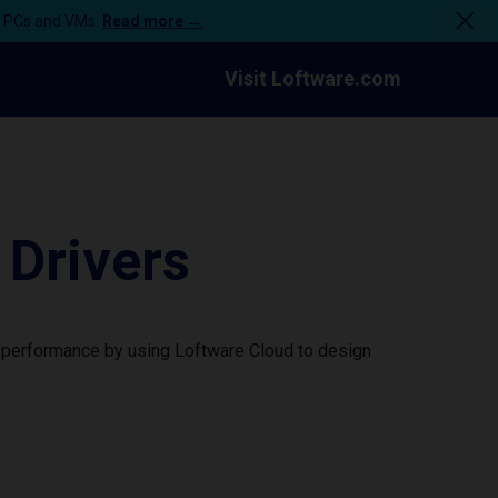
n PCs and VMs.
Read more →
Visit Loftware.com
Drivers
 performance by using Loftware Cloud to design