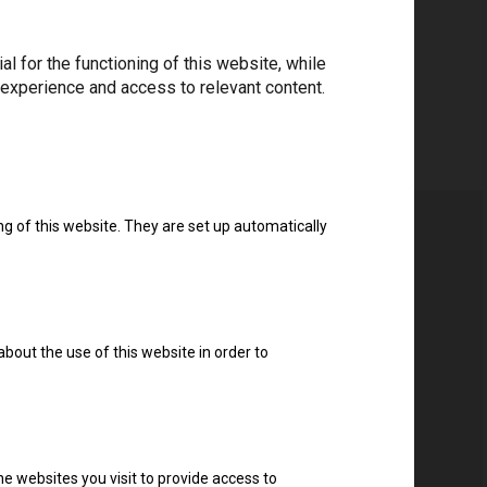
 for the functioning of this website, while
 experience and access to relevant content.
ng of this website. They are set up automatically
about the use of this website in order to
e websites you visit to provide access to