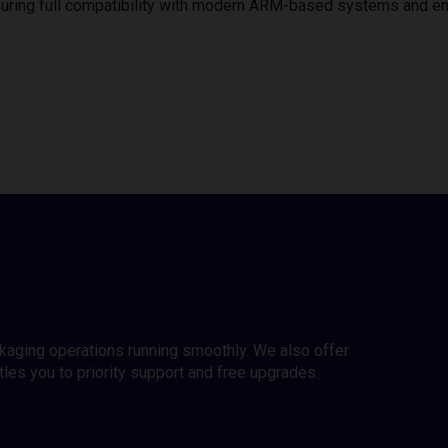
uring full compatibility with modern ARM-based systems and e
ckaging operations running smoothly. We also offer
es you to priority support and free upgrades.