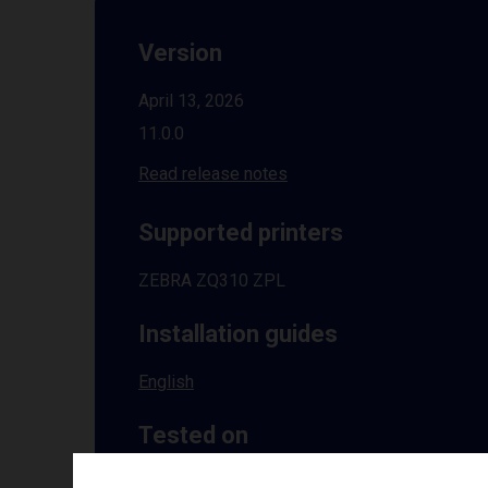
Version
April 13, 2026
11.0.0
Read release notes
Supported printers
ZEBRA ZQ310 ZPL
Installation guides
English
Tested on
Windows
10 | 11 | 8.1