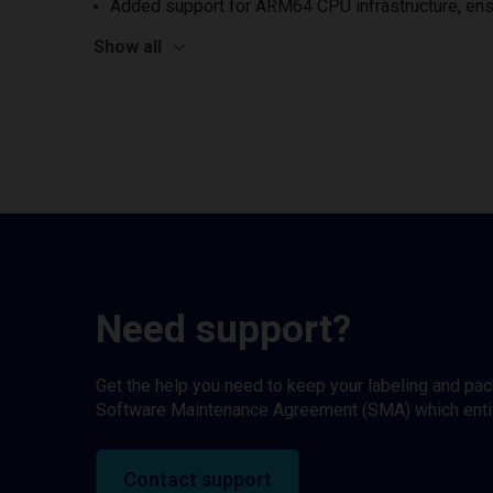
Added support for ARM64 CPU infrastructure, ens
Show all
Need support?
Get the help you need to keep your labeling and pa
Software Maintenance Agreement (SMA) which entitl
Contact support