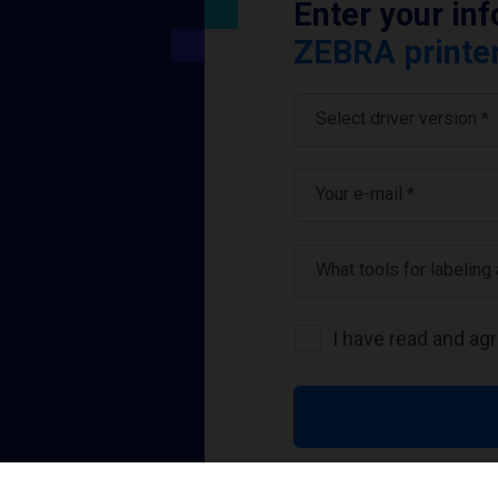
Enter your in
ZEBRA printer
Select driver version *
Your e-mail
*
What tools for labeling
I have read and ag