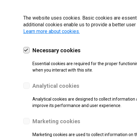
22 | 2025
The website uses cookies. Basic cookies are essential
additional cookies enable us to provide a better user
Learn more about cookies.
Necessary cookies
Essential cookies are required for the proper functioni
when you interact with this site.
Analytical cookies
Analytical cookies are designed to collect information 
improve its performance and user experience.
SUPPORT
Marketing cookies
Thermal Direct Label Printer
Marketing cookies are used to collect information on th
Monochrome