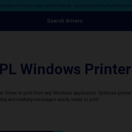
ystems for most major printer brands – print seamlessly from moder
Search drivers
L Windows Printer 
Driver to print from any Windows application. Optimize printer
ing and marking messages easily, ready to print.