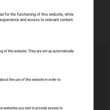
 for the functioning of this website, while
 experience and access to relevant content.
ng of this website. They are set up automatically
about the use of this website in order to
e websites you visit to provide access to