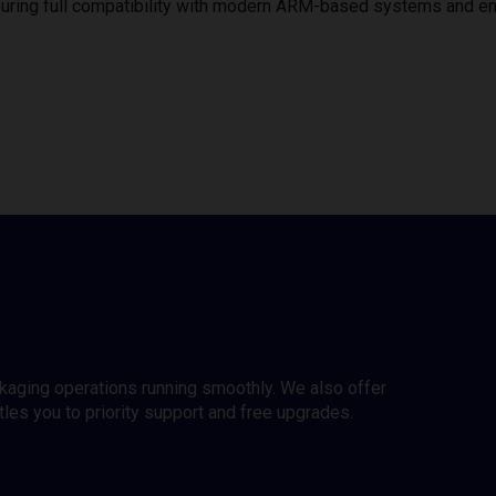
uring full compatibility with modern ARM-based systems and e
ckaging operations running smoothly. We also offer
es you to priority support and free upgrades.