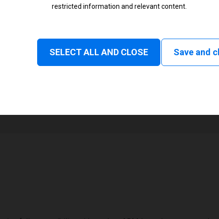
restricted information and relevant content.
Status
Tear off, Peel off, Rewind, Linerl
SELECT ALL AND CLOSE
Save and c
1
72 mm