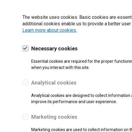
22 | 2025
The website uses cookies. Basic cookies are essential
additional cookies enable us to provide a better user
Learn more about cookies.
Necessary cookies
Essential cookies are required for the proper functioni
when you interact with this site.
Analytical cookies
Analytical cookies are designed to collect information 
improve its performance and user experience.
SUPPORT
Marketing cookies
Thermal Direct Label Printer
Marketing cookies are used to collect information on th
Monochrome