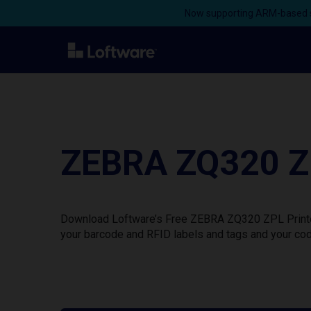
Now supporting ARM-based s
ZEBRA ZQ320 ZP
Download Loftware’s Free ZEBRA ZQ320 ZPL Printer 
your barcode and RFID labels and tags and your cod