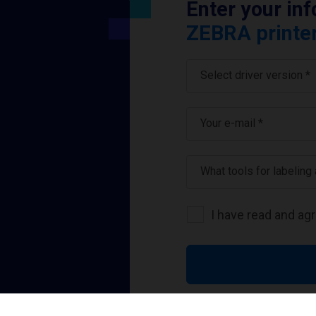
Enter your in
ZEBRA printer
Select driver version *
Your e-mail
*
What tools for labeling
I have read and ag