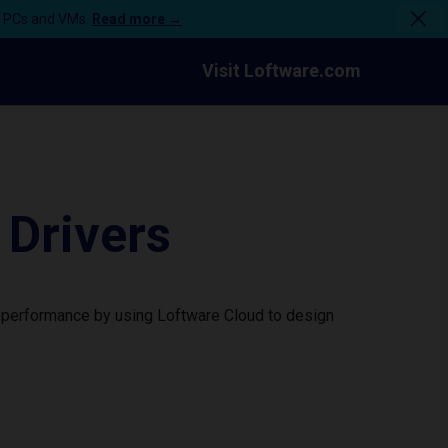
n PCs and VMs.
Read more →
Visit Loftware.com
Drivers
 performance by using Loftware Cloud to design