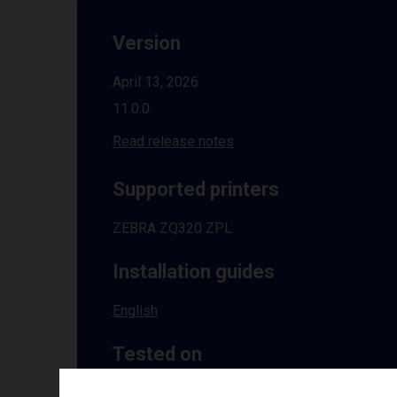
Version
April 13, 2026
11.0.0
Read release notes
Supported printers
ZEBRA ZQ320 ZPL
Installation guides
English
Tested on
Windows
10 | 11 | 8.1