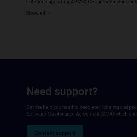
Added support for ARM64 CPU infrastructure, ens
Show all
Need support?
Get the help you need to keep your labeling and pa
Software Maintenance Agreement (SMA) which entitl
Contact support