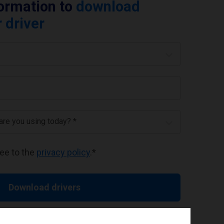
formation to
download
 driver
 are you using today? *
ree to the
privacy policy
.
*
Download drivers