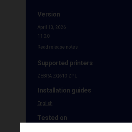
Version
April 13, 2026
11.0.0
Read release notes
Supported printers
ZEBRA ZQ610 ZPL
Installation guides
English
Tested on
Windows
10 | 11 | 8.1