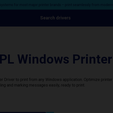
ystems for most major printer brands – print seamlessly from moder
Search drivers
L Windows Printer 
Driver to print from any Windows application. Optimize printer
ing and marking messages easily, ready to print.