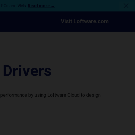
n PCs and VMs.
Read more →
Visit Loftware.com
Drivers
 performance by using Loftware Cloud to design