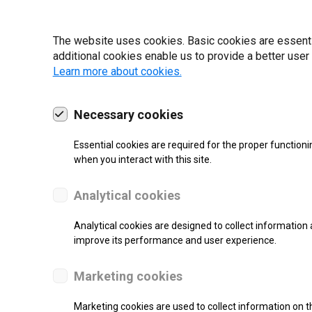
22 | 2025
The website uses cookies. Basic cookies are essential
additional cookies enable us to provide a better user
Learn more about cookies.
Necessary cookies
Essential cookies are required for the proper functioni
when you interact with this site.
Analytical cookies
Analytical cookies are designed to collect information 
improve its performance and user experience.
SUPPORT
Marketing cookies
Thermal Direct Label Printer
Marketing cookies are used to collect information on th
Monochrome