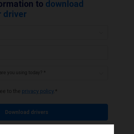
formation to
download
 driver
 are you using today? *
ree to the
privacy policy
.
*
Download drivers