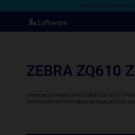
Now supporting ARM-based s
ZEBRA ZQ610 ZP
Download Loftware’s Free ZEBRA ZQ610 ZPL Printer 
your barcode and RFID labels and tags and your cod