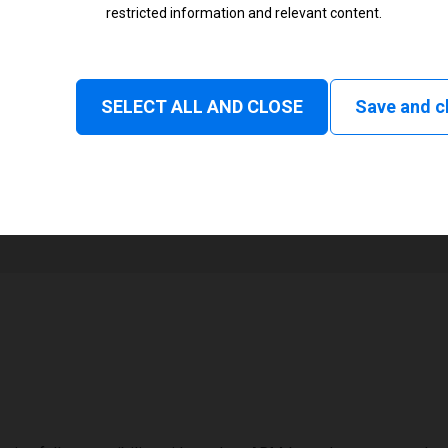
restricted information and relevant content.
Status
Tear off, Peel off, Rewind, Linerl
SELECT ALL AND CLOSE
Save and c
1
48 mm