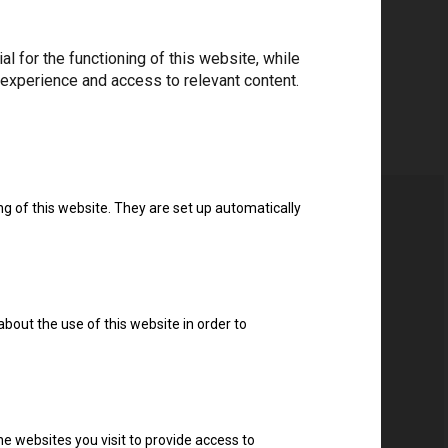
 for the functioning of this website, while
 experience and access to relevant content.
ng of this website. They are set up automatically
about the use of this website in order to
e websites you visit to provide access to