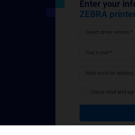
Enter your in
ZEBRA printer
Select driver version *
Your e-mail
*
What tools for labeling
I have read and ag