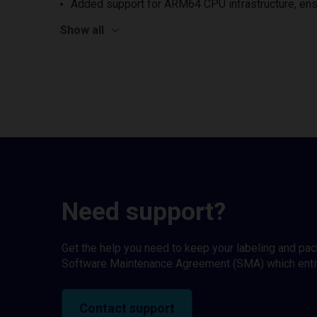
Added support for ARM64 CPU infrastructure, ens
Show all
Need support?
Get the help you need to keep your labeling and pa
Software Maintenance Agreement (SMA) which entitl
Contact support