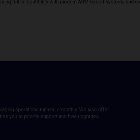
uring full compatibility with modern ARM-based systems and e
ckaging operations running smoothly. We also offer
es you to priority support and free upgrades.