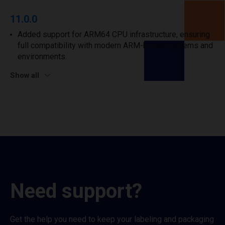
11.0.0
Added support for ARM64 CPU infrastructure, ensuring
full compatibility with modern ARM-based systems and
environments.
Show all
Need support?
Get the help you need to keep your labeling and packaging