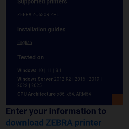
Supported printers
ZEBRA ZQ630R ZPL
Installation guides
English
Tested on
Windows
10 | 11 | 8.1
Windows Server
2012 R2 | 2016 | 2019 |
2022 | 2025
CPU Architecture
x86, x64, ARM64
Enter your information to
download ZEBRA printer