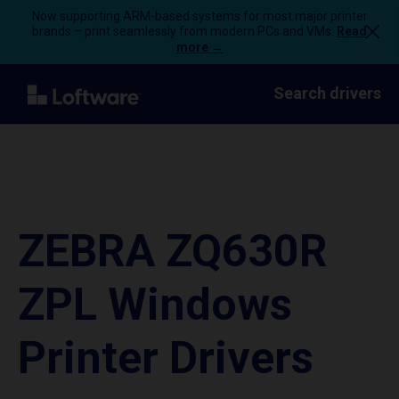
Now supporting ARM-based systems for most major printer
brands – print seamlessly from modern PCs and VMs.
Read
more →
Search drivers
ZEBRA ZQ630R
ZPL Windows
Printer Drivers