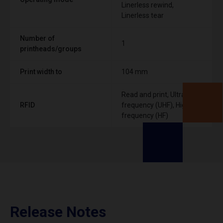
Linerless rewind,
Linerless tear
Number of
1
printheads/groups
Print width to
104 mm
Read and print, Ultra High
RFID
frequency (UHF), High
frequency (HF)
Release Notes