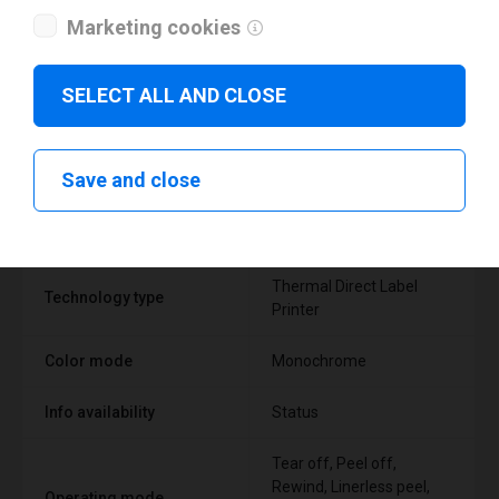
Marketing cookies
SELECT ALL AND CLOSE
Technical specifications
Save and close
FEATURE
SUPPORT
Thermal Direct Label
Technology type
Printer
Color mode
Monochrome
Info availability
Status
Tear off, Peel off,
Rewind, Linerless peel,
Operating mode