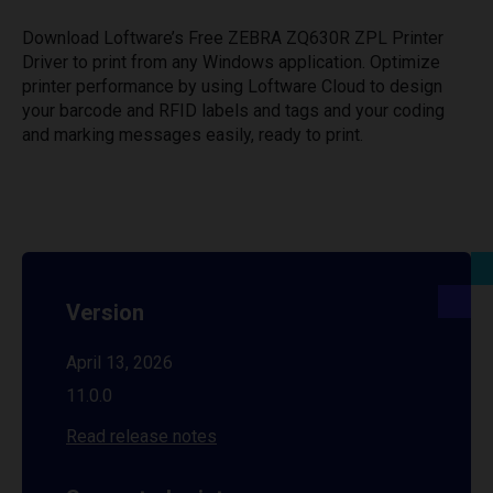
Download Loftware’s Free ZEBRA ZQ630R ZPL Printer
Driver to print from any Windows application. Optimize
printer performance by using Loftware Cloud to design
your barcode and RFID labels and tags and your coding
and marking messages easily, ready to print.
Version
April 13, 2026
11.0.0
Read release notes