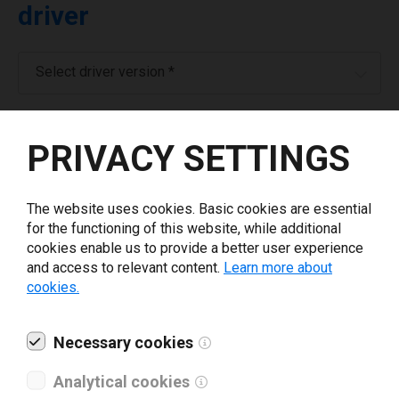
driver
Select driver version *
Your e-mail
*
PRIVACY SETTINGS
What tools for labeling are you using today? *
The website uses cookies. Basic cookies are essential
for the functioning of this website, while additional
I have read and agree to the
privacy policy
.
*
cookies enable us to provide a better user experience
and access to relevant content.
Learn more about
cookies.
Download drivers
Necessary cookies
Analytical cookies