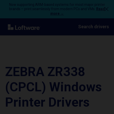
Now supporting ARM-based systems for most major printer
brands – print seamlessly from modern PCs and VMs.
Read
more →
Search drivers
ZEBRA ZR338
(CPCL) Windows
Printer Drivers