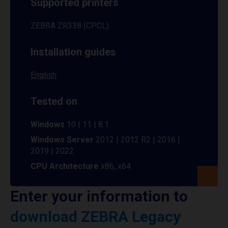
Supported printers
ZEBRA ZR338 (CPCL)
Installation guides
English
Tested on
Windows
10 | 11 | 8.1
Windows Server
2012 | 2012 R2 | 2016 |
2019 | 2022
CPU Architecture
x86, x64
Enter your information to
download ZEBRA Legacy