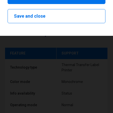
Save and close
Technical specifications
FEATURE
SUPPORT
Thermal Transfer Label
Technology type
Printer
Color mode
Monochrome
Info availability
Status
Operating mode
Normal