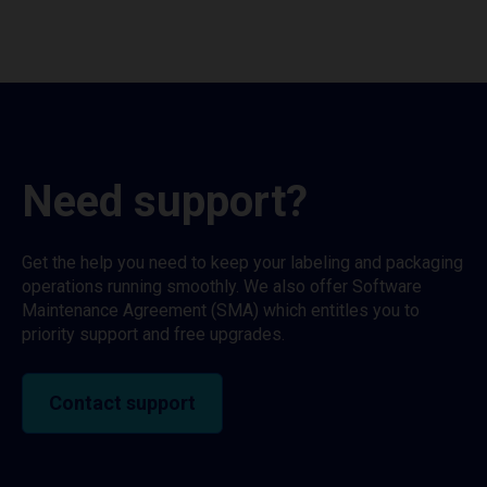
Need support?
Get the help you need to keep your labeling and packaging
operations running smoothly. We also offer Software
Maintenance Agreement (SMA) which entitles you to
priority support and free upgrades.
Contact support