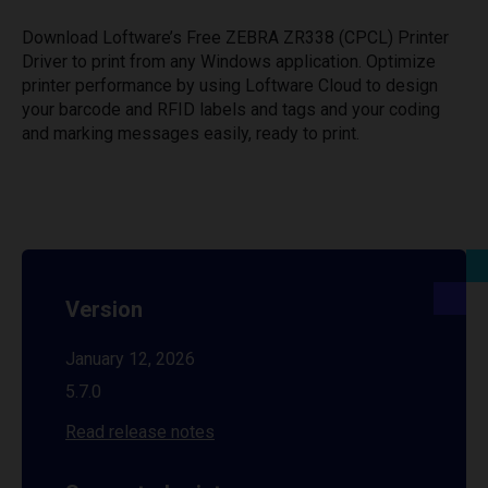
Download Loftware’s Free ZEBRA ZR338 (CPCL) Printer
Driver to print from any Windows application. Optimize
printer performance by using Loftware Cloud to design
your barcode and RFID labels and tags and your coding
and marking messages easily, ready to print.
Version
January 12, 2026
5.7.0
Read release notes