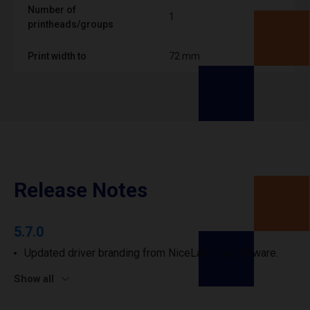
Number of
1
printheads/groups
Print width to
72 mm
Release Notes
5.7.0
Updated driver branding from NiceLabel to Loftware.
Show all