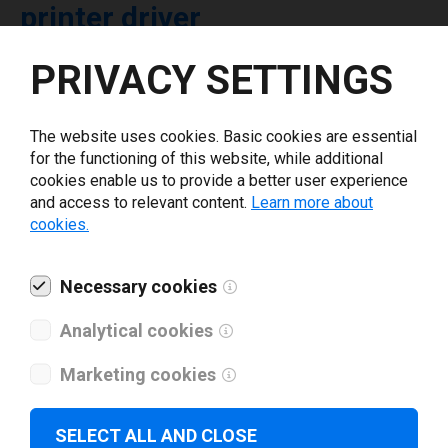
printer driver
PRIVACY SETTINGS
Select driver version *
The website uses cookies. Basic cookies are essential
Your e-mail
*
for the functioning of this website, while additional
cookies enable us to provide a better user experience
and access to relevant content.
Learn more about
What tools for labeling are you using today? *
cookies.
I have read and agree to the
privacy policy
.
*
Necessary cookies
Analytical cookies
Download drivers
Marketing cookies
SELECT ALL AND CLOSE