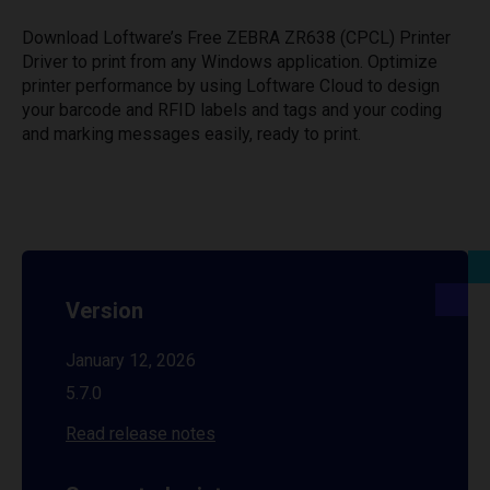
Download Loftware’s Free ZEBRA ZR638 (CPCL) Printer
Driver to print from any Windows application. Optimize
printer performance by using Loftware Cloud to design
your barcode and RFID labels and tags and your coding
and marking messages easily, ready to print.
Version
January 12, 2026
5.7.0
Read release notes