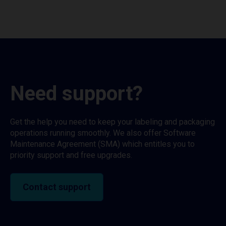
Need support?
Get the help you need to keep your labeling and packaging
operations running smoothly. We also offer Software
Maintenance Agreement (SMA) which entitles you to
priority support and free upgrades.
Contact support