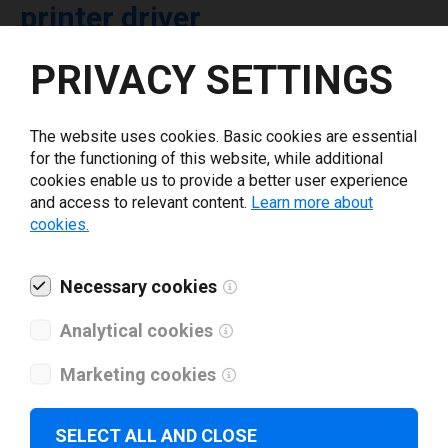
printer driver
PRIVACY SETTINGS
Select driver version *
The website uses cookies. Basic cookies are essential
Your e-mail
*
for the functioning of this website, while additional
cookies enable us to provide a better user experience
and access to relevant content.
Learn more about
What tools for labeling are you using today? *
cookies.
I have read and agree to the
privacy policy
.
*
Necessary cookies
Analytical cookies
Download drivers
Marketing cookies
SELECT ALL AND CLOSE