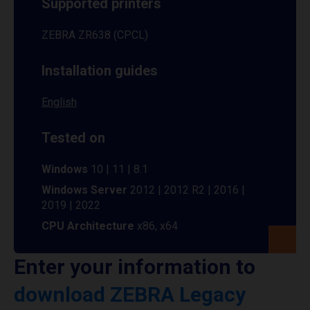
Supported printers
ZEBRA ZR638 (CPCL)
Installation guides
English
Tested on
Windows
10 | 11 | 8.1
Windows Server
2012 | 2012 R2 | 2016 |
2019 | 2022
CPU Architecture
x86, x64
Enter your information to
download ZEBRA Legacy