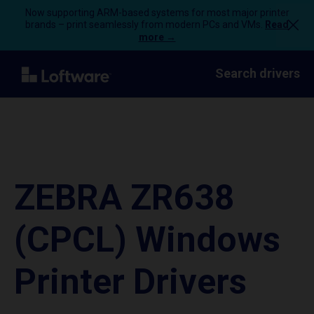
Now supporting ARM-based systems for most major printer
brands – print seamlessly from modern PCs and VMs.
Read
more →
Search drivers
ZEBRA ZR638
(CPCL) Windows
Printer Drivers