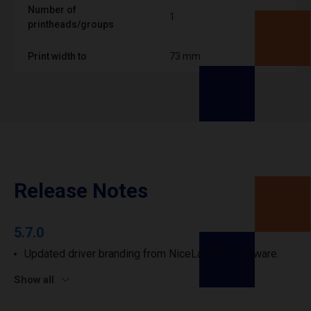
Number of
1
printheads/groups
Print width to
73 mm
Release Notes
5.7.0
Updated driver branding from NiceLabel to Loftware.
Show all