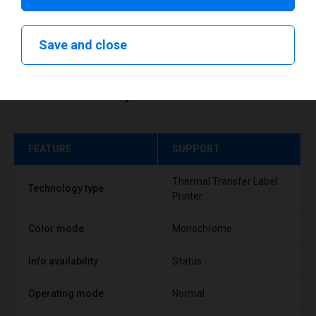
Save and close
Technical specifications
FEATURE
SUPPORT
Thermal Transfer Label
Technology type
Printer
Color mode
Monochrome
Info availability
Status
Operating mode
Normal