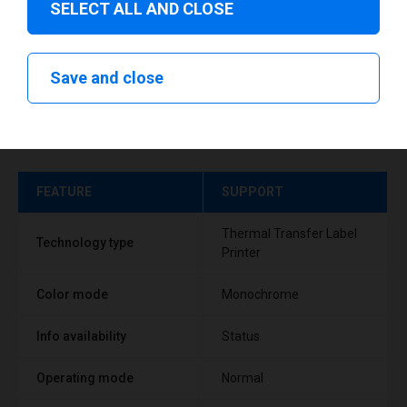
SELECT ALL AND CLOSE
Save and close
Technical specifications
FEATURE
SUPPORT
Thermal Transfer Label
Technology type
Printer
Color mode
Monochrome
Info availability
Status
Operating mode
Normal