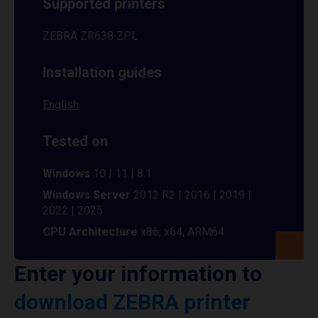
Supported printers
ZEBRA ZR638 ZPL
Installation guides
English
Tested on
Windows
10 | 11 | 8.1
Windows Server
2012 R2 | 2016 | 2019 |
2022 | 2025
CPU Architecture
x86, x64, ARM64
Enter your information to
download ZEBRA printer