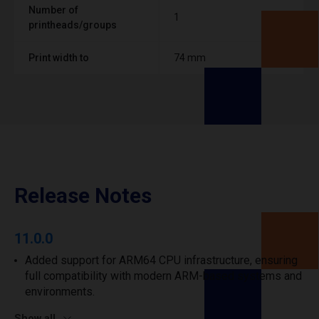
Number of
1
printheads/groups
Print width to
74 mm
Release Notes
11.0.0
Added support for ARM64 CPU infrastructure, ensuring
full compatibility with modern ARM-based systems and
environments.
Show all