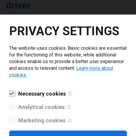
driver
Select driver version *
PRIVACY SETTINGS
Your e-mail
*
The website uses cookies. Basic cookies are essential
for the functioning of this website, while additional
cookies enable us to provide a better user experience
What tools for labeling are you using today? *
and access to relevant content.
Learn more about
cookies.
I have read and agree to the
privacy policy
.
*
Necessary cookies
Download drivers
Analytical cookies
Marketing cookies