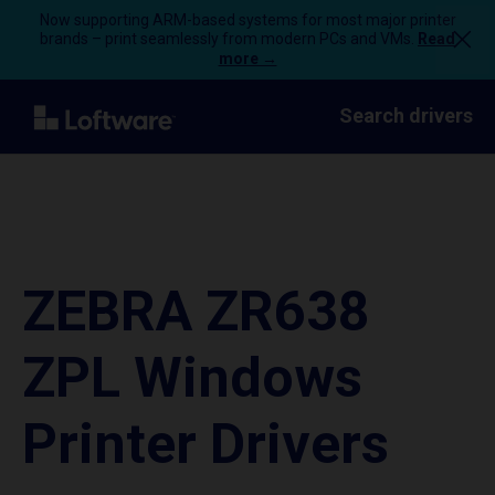
Now supporting ARM-based systems for most major printer
brands – print seamlessly from modern PCs and VMs.
Read
more →
Search drivers
ZEBRA ZR638
ZPL Windows
Printer Drivers