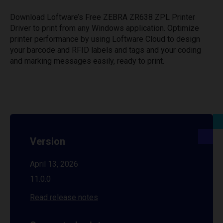
Download Loftware’s Free ZEBRA ZR638 ZPL Printer
Driver to print from any Windows application. Optimize
printer performance by using Loftware Cloud to design
your barcode and RFID labels and tags and your coding
and marking messages easily, ready to print.
Version
April 13, 2026
11.0.0
Read release notes