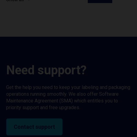
Need support?
Get the help you need to keep your labeling and packaging
operations running smoothly. We also offer Software
Maintenance Agreement (SMA) which entitles you to
priority support and free upgrades.
Contact support