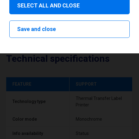
SELECT ALL AND CLOSE
Save and close
Technical specifications
FEATURE
SUPPORT
Thermal Transfer Label
Technology type
Printer
Color mode
Monochrome
Info availability
Status