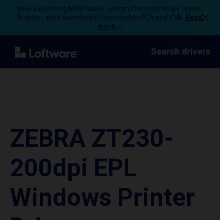
Now supporting ARM-based systems for most major printer
brands – print seamlessly from modern PCs and VMs.
Read
more →
Search drivers
ZEBRA ZT230-
200dpi EPL
Windows Printer