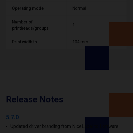
Operating mode
Normal
Number of
1
printheads/groups
Print width to
104 mm
Release Notes
5.7.0
Updated driver branding from NiceLabel to Loftware.