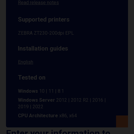
Read release notes
Supported printers
ZEBRA ZT230-200dpi EPL
Installation guides
English
Tested on
Windows
10 | 11 | 8.1
Windows Server
2012 | 2012 R2 | 2016 |
2019 | 2022
CPU Architecture
x86, x64
Enter your information to