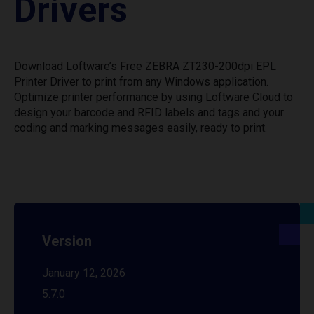
Drivers
Download Loftware’s Free ZEBRA ZT230-200dpi EPL
Printer Driver to print from any Windows application.
Optimize printer performance by using Loftware Cloud to
design your barcode and RFID labels and tags and your
coding and marking messages easily, ready to print.
Version
January 12, 2026
5.7.0