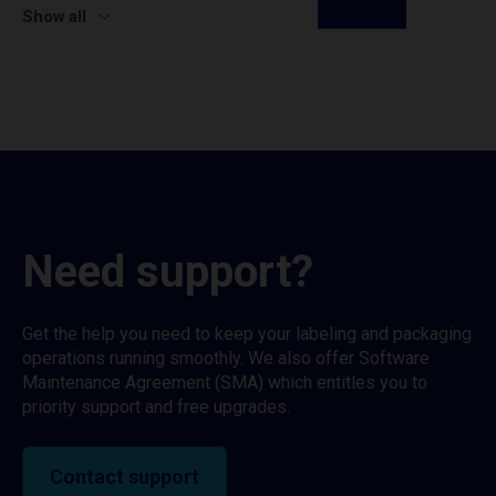
Show all
Need support?
Get the help you need to keep your labeling and packaging
operations running smoothly. We also offer Software
Maintenance Agreement (SMA) which entitles you to
priority support and free upgrades.
Contact support