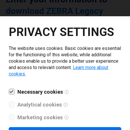
download ZEBRA Legacy
printer driver
PRIVACY SETTINGS
Select driver version *
The website uses cookies. Basic cookies are essential
for the functioning of this website, while additional
Your e-mail
*
cookies enable us to provide a better user experience
and access to relevant content.
Learn more about
cookies.
What tools for labeling are you using today? *
Necessary cookies
I have read and agree to the
privacy policy
.
*
Analytical cookies
Marketing cookies
Download drivers