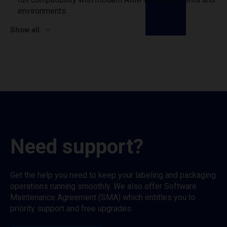
environments.
Show all
Need support?
Get the help you need to keep your labeling and packaging
operations running smoothly. We also offer Software
Maintenance Agreement (SMA) which entitles you to
priority support and free upgrades.