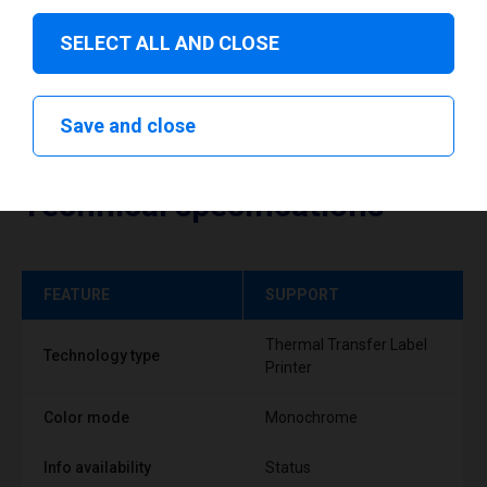
SELECT ALL AND CLOSE
Save and close
Technical specifications
FEATURE
SUPPORT
Thermal Transfer Label
Technology type
Printer
Color mode
Monochrome
Info availability
Status