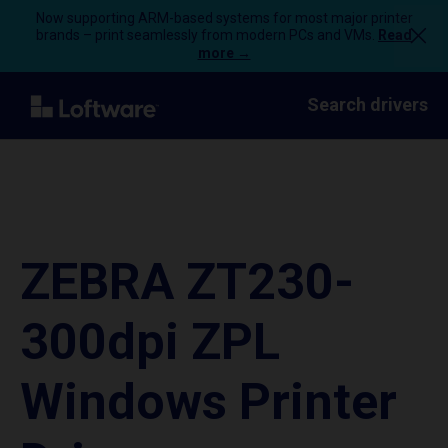
Now supporting ARM-based systems for most major printer
brands – print seamlessly from modern PCs and VMs.
Read
more →
Search drivers
ZEBRA ZT230-
300dpi ZPL
Windows Printer