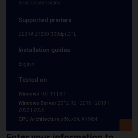
Read release notes
Supported printers
ZEBRA ZT230-300dpi ZPL
Installation guides
English
Tested on
Windows
10 | 11 | 8.1
Windows Server
2012 R2 | 2016 | 2019 |
2022 | 2025
CPU Architecture
x86, x64, ARM64
Enter your information to