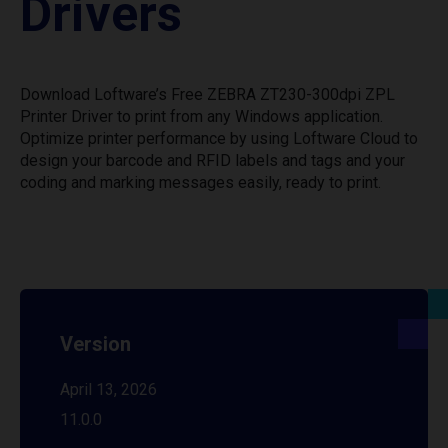
Drivers
Download Loftware’s Free ZEBRA ZT230-300dpi ZPL
Printer Driver to print from any Windows application.
Optimize printer performance by using Loftware Cloud to
design your barcode and RFID labels and tags and your
coding and marking messages easily, ready to print.
Version
April 13, 2026
11.0.0