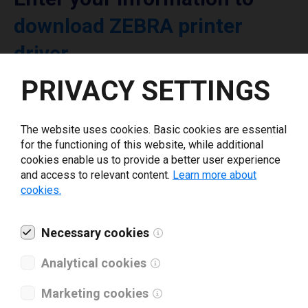
download ZEBRA printer
driver
PRIVACY SETTINGS
Select driver version *
The website uses cookies. Basic cookies are essential
Your e-mail
*
for the functioning of this website, while additional
cookies enable us to provide a better user experience
and access to relevant content.
Learn more about
cookies.
What tools for labeling are you using today? *
I have read and agree to the
Necessary cookies
privacy policy
.
*
Analytical cookies
Download drivers
Marketing cookies