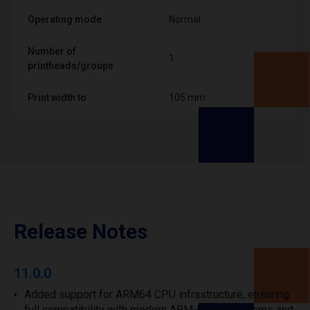
Operating mode
Normal
Number of
1
printheads/groups
Print width to
105 mm
Release Notes
11.0.0
Added support for ARM64 CPU infrastructure, ensuring
full compatibility with modern ARM-based systems and