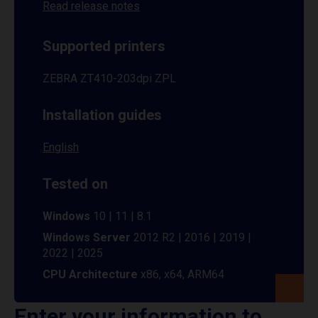
Read release notes
Supported printers
ZEBRA ZT410-203dpi ZPL
Installation guides
English
Tested on
Windows
10 | 11 | 8.1
Windows Server
2012 R2 | 2016 | 2019 |
2022 | 2025
CPU Architecture
x86, x64, ARM64
Enter your information to