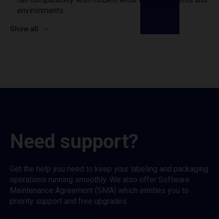
environments.
Show all
Need support?
Get the help you need to keep your labeling and packaging
operations running smoothly. We also offer Software
Maintenance Agreement (SMA) which entitles you to
priority support and free upgrades.