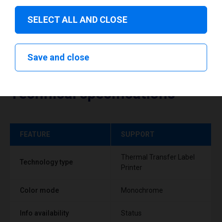
SELECT ALL AND CLOSE
Save and close
Technical specifications
FEATURE
SUPPORT
Thermal Transfer Label
Technology type
Printer
Color mode
Monochrome
Info availability
Status