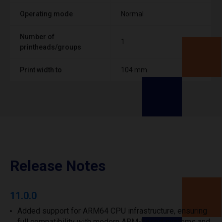
Operating mode
Normal
Number of
1
printheads/groups
Print width to
104 mm
Release Notes
11.0.0
Added support for ARM64 CPU infrastructure, ensuring
full compatibility with modern ARM-based systems and