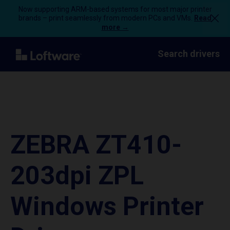
Now supporting ARM-based systems for most major printer
brands – print seamlessly from modern PCs and VMs.
Read
more →
Search drivers
ZEBRA ZT410-
203dpi ZPL
Windows Printer