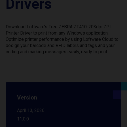
Drivers
Download Loftware’s Free ZEBRA ZT410-203dpi ZPL
Printer Driver to print from any Windows application.
Optimize printer performance by using Loftware Cloud to
design your barcode and RFID labels and tags and your
coding and marking messages easily, ready to print.
Version
April 13, 2026
11.0.0