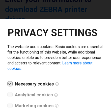
download ZEBRA printer
driver
PRIVACY SETTINGS
Select driver version *
The website uses cookies. Basic cookies are essential
Your e-mail
*
for the functioning of this website, while additional
cookies enable us to provide a better user experience
and access to relevant content.
Learn more about
cookies.
What tools for labeling are you using today? *
I have read and agree to the
Necessary cookies
privacy policy
.
*
Analytical cookies
Download drivers
Marketing cookies