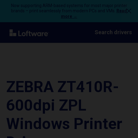
Now supporting ARM-based systems for most major printer
brands – print seamlessly from modern PCs and VMs.
Read
more →
Search drivers
ZEBRA ZT410R-
600dpi ZPL
Windows Printer