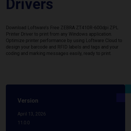
Drivers
Download Loftware’s Free ZEBRA ZT410R-600dpi ZPL
Printer Driver to print from any Windows application.
Optimize printer performance by using Loftware Cloud to
design your barcode and RFID labels and tags and your
coding and marking messages easily, ready to print.
Version
April 13, 2026
11.0.0