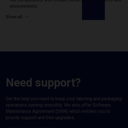
environments.
Show all
Need support?
Get the help you need to keep your labeling and packaging
operations running smoothly. We also offer Software
Maintenance Agreement (SMA) which entitles you to
priority support and free upgrades.