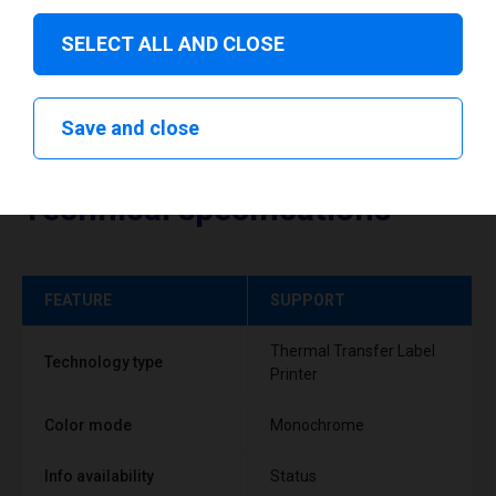
SELECT ALL AND CLOSE
Save and close
Technical specifications
FEATURE
SUPPORT
Thermal Transfer Label
Technology type
Printer
Color mode
Monochrome
Info availability
Status