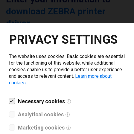
download ZEBRA printer
driver
PRIVACY SETTINGS
Select driver version *
The website uses cookies. Basic cookies are essential
Your e-mail
*
for the functioning of this website, while additional
cookies enable us to provide a better user experience
and access to relevant content.
Learn more about
cookies.
What tools for labeling are you using today? *
I have read and agree to the
Necessary cookies
privacy policy
.
*
Analytical cookies
Download drivers
Marketing cookies