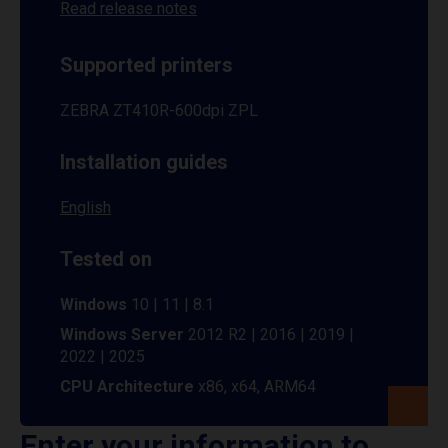
Read release notes
Supported printers
ZEBRA ZT410R-600dpi ZPL
Installation guides
English
Tested on
Windows
10 | 11 | 8.1
Windows Server
2012 R2 | 2016 | 2019 |
2022 | 2025
CPU Architecture
x86, x64, ARM64
Enter your information to