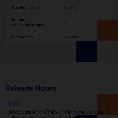
Operating mode
Normal
Number of
1
printheads/groups
Print width to
104 mm
Release Notes
11.0.0
Added support for ARM64 CPU infrastructure, ensuring
full compatibility with modern ARM-based systems and