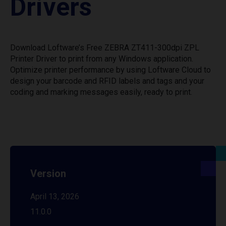
Drivers
Download Loftware’s Free ZEBRA ZT411-300dpi ZPL
Printer Driver to print from any Windows application.
Optimize printer performance by using Loftware Cloud to
design your barcode and RFID labels and tags and your
coding and marking messages easily, ready to print.
Version
April 13, 2026
11.0.0