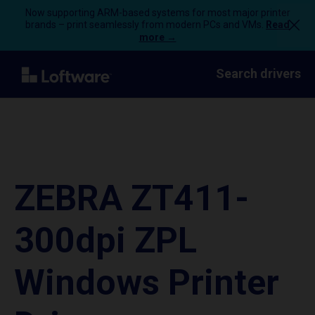
Now supporting ARM-based systems for most major printer
brands – print seamlessly from modern PCs and VMs.
Read
more →
Search drivers
ZEBRA ZT411-
300dpi ZPL
Windows Printer