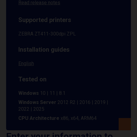
Read release notes
Supported printers
ZEBRA ZT411-300dpi ZPL
Installation guides
English
Tested on
Windows
10 | 11 | 8.1
Windows Server
2012 R2 | 2016 | 2019 |
2022 | 2025
CPU Architecture
x86, x64, ARM64
Enter your information to