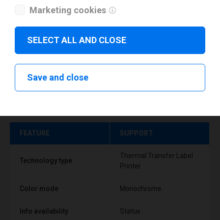
Marketing cookies
SELECT ALL AND CLOSE
Save and close
Technical specifications
FEATURE
SUPPORT
Thermal Transfer Label
Technology type
Printer
Color mode
Monochrome
Info availability
Status