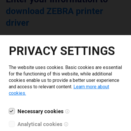
download ZEBRA printer
driver
Select driver version *
PRIVACY SETTINGS
Your e-mail
*
The website uses cookies. Basic cookies are essential
for the functioning of this website, while additional
cookies enable us to provide a better user experience
What tools for labeling are you using today? *
and access to relevant content.
Learn more about
cookies.
I have read and agree to the
privacy policy
.
*
Necessary cookies
Download drivers
Analytical cookies