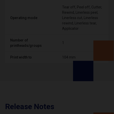
Tear off, Peel off, Cutter,
Rewind, Linerless peel,
Operating mode
Linerless cut, Linerless
rewind, Linerless tear,
Applicator
Number of
1
printheads/groups
Print width to
104 mm
Release Notes