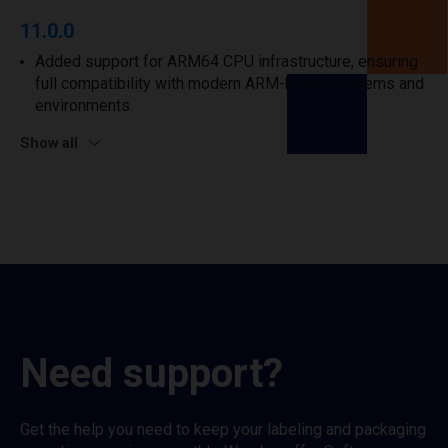
11.0.0
Added support for ARM64 CPU infrastructure, ensuring
full compatibility with modern ARM-based systems and
environments.
Show all
Need support?
Get the help you need to keep your labeling and packaging