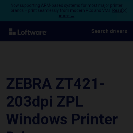
Now supporting ARM-based systems for most major printer
brands – print seamlessly from modern PCs and VMs.
Read
more →
Search drivers
ZEBRA ZT421-
203dpi ZPL
Windows Printer