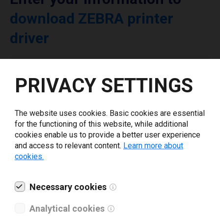
download ZEBRA printer
driver
Select driver version *
PRIVACY SETTINGS
Your e-mail
*
The website uses cookies. Basic cookies are essential
for the functioning of this website, while additional
cookies enable us to provide a better user experience
What tools for labeling are you using today? *
and access to relevant content.
Learn more about
cookies.
I have read and agree to the
privacy policy
.
*
Necessary cookies
Download drivers
Analytical cookies