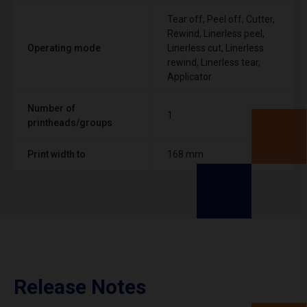
Tear off, Peel off, Cutter,
Rewind, Linerless peel,
Operating mode
Linerless cut, Linerless
rewind, Linerless tear,
Applicator
Number of
1
printheads/groups
Print width to
168 mm
Release Notes