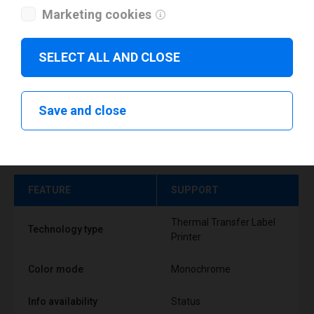
Marketing cookies
SELECT ALL AND CLOSE
Save and close
Technical specifications
FEATURE
SUPPORT
Thermal Transfer Label
Technology type
Printer
Color mode
Monochrome
Info availability
Status