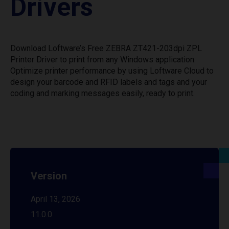
Drivers
Download Loftware’s Free ZEBRA ZT421-203dpi ZPL
Printer Driver to print from any Windows application.
Optimize printer performance by using Loftware Cloud to
design your barcode and RFID labels and tags and your
coding and marking messages easily, ready to print.
Version
April 13, 2026
11.0.0