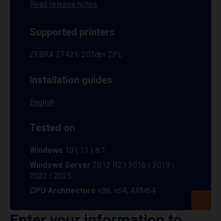
Read release notes
Supported printers
ZEBRA ZT421-203dpi ZPL
Installation guides
English
Tested on
Windows
10 | 11 | 8.1
Windows Server
2012 R2 | 2016 | 2019 |
2022 | 2025
CPU Architecture
x86, x64, ARM64
Enter your information to