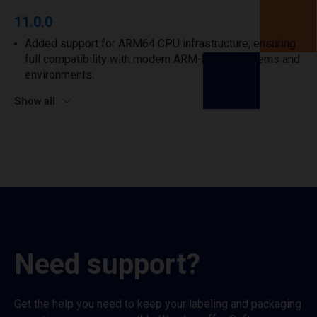
11.0.0
Added support for ARM64 CPU infrastructure, ensuring
full compatibility with modern ARM-based systems and
environments.
Show all
Need support?
Get the help you need to keep your labeling and packaging