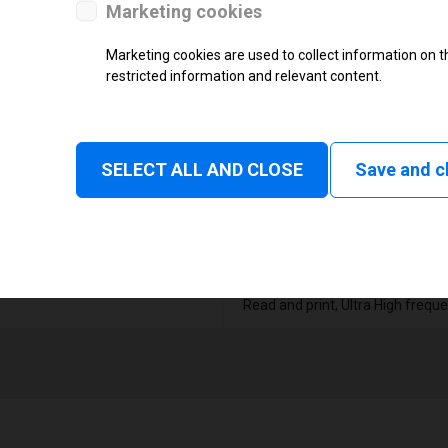
Thermal Transfer Label Printer
Marketing cookies
Monochrome
Marketing cookies are used to collect information on th
restricted information and relevant content.
Status
Tear off, Peel off, Cutter, Rewind
SELECT ALL AND CLOSE
Linerless tear, Applicator
Save and c
1
104 mm
Read and print, Ultra High frequ