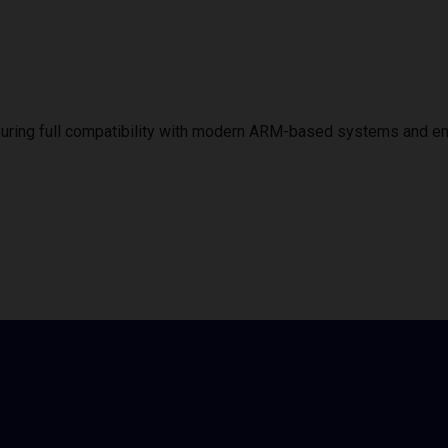
uring full compatibility with modern ARM-based systems and e