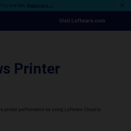
n PCs and VMs.
Read more →
Visit Loftware.com
 Printer
e printer performance by using Loftware Cloud to