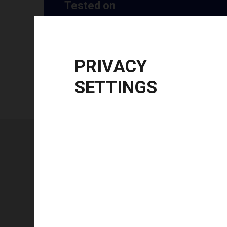
Tested on
Windows
10 | 11 | 8.1
Windows Server
2012 R2 | 2016 | 2019 | 20
CPU Architecture
x86, x64, ARM64
PRIVACY
SETTINGS
Technical specifications
FEATURE