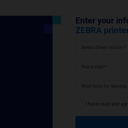
Enter your in
ZEBRA printer
Select driver version *
Your e-mail
*
What tools for labeling
I have read and ag