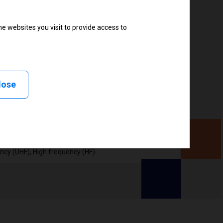
e websites you visit to provide access to
, Linerless peel, Linerless cut, Linerless rewind,
lose
ency (UHF), High frequency (HF)