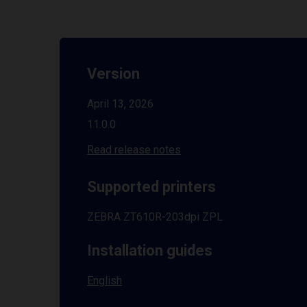
Version
April 13, 2026
11.0.0
Read release notes
Supported printers
ZEBRA ZT610R-203dpi ZPL
Installation guides
English