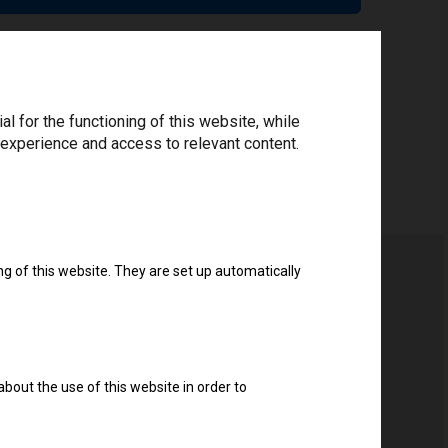
 for the functioning of this website, while
 experience and access to relevant content.
ng of this website. They are set up automatically
about the use of this website in order to