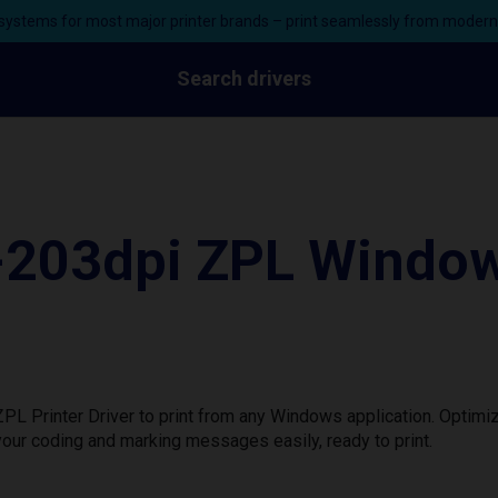
ystems for most major printer brands – print seamlessly from moder
Search drivers
203dpi ZPL Windows
Printer Driver to print from any Windows application. Optimiz
our coding and marking messages easily, ready to print.