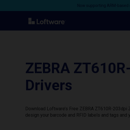
Now supporting ARM-based s
ZEBRA ZT610R-
Drivers
Download Loftware’s Free ZEBRA ZT610R-203dpi ZPL 
design your barcode and RFID labels and tags and y