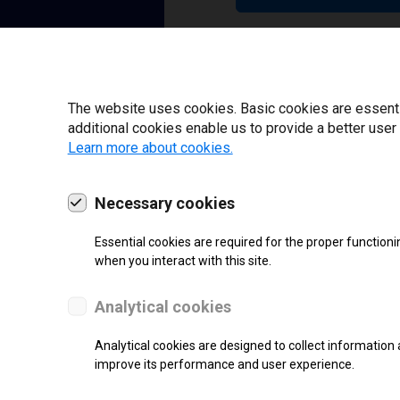
22 | 2025
The website uses cookies. Basic cookies are essential
additional cookies enable us to provide a better user
Learn more about cookies.
Necessary cookies
Essential cookies are required for the proper functioni
when you interact with this site.
Analytical cookies
Analytical cookies are designed to collect information 
improve its performance and user experience.
SUPPORT