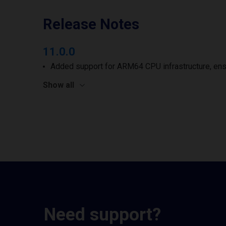
Release Notes
11.0.0
Added support for ARM64 CPU infrastructure, ens
Show all
Need support?