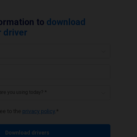
formation to
download
 driver
 are you using today? *
ree to the
privacy policy
.
*
Download drivers