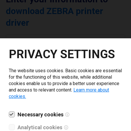
download ZEBRA printer
driver
Select driver version *
PRIVACY SETTINGS
Your e-mail
*
The website uses cookies. Basic cookies are essential
for the functioning of this website, while additional
What tools for labeling are you using today? *
cookies enable us to provide a better user experience
and access to relevant content.
Learn more about
cookies.
I have read and agree to the
privacy policy
.
*
Necessary cookies
Download drivers
Analytical cookies