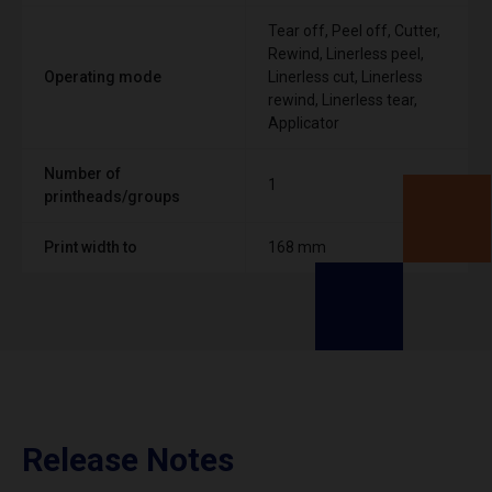
Tear off, Peel off, Cutter,
Rewind, Linerless peel,
Operating mode
Linerless cut, Linerless
rewind, Linerless tear,
Applicator
Number of
1
printheads/groups
Print width to
168 mm
Release Notes