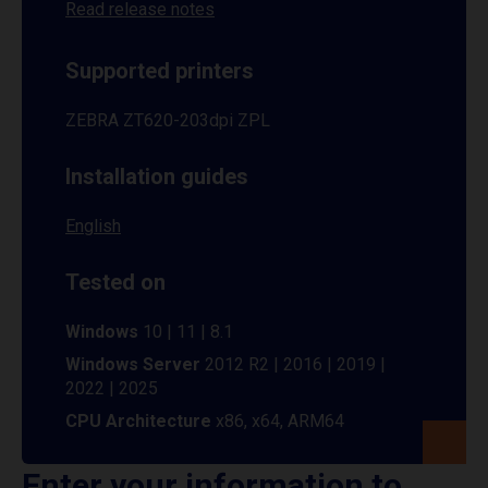
Read release notes
Supported printers
ZEBRA ZT620-203dpi ZPL
Installation guides
English
Tested on
Windows
10 | 11 | 8.1
Windows Server
2012 R2 | 2016 | 2019 |
2022 | 2025
CPU Architecture
x86, x64, ARM64
Enter your information to