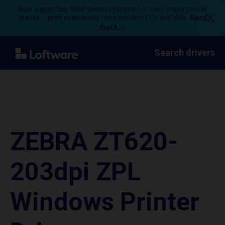
Now supporting ARM-based systems for most major printer
brands – print seamlessly from modern PCs and VMs.
Read
more →
Search drivers
ZEBRA ZT620-
203dpi ZPL
Windows Printer