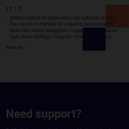
11.1.0
Added support for diagnostics into Loftware drivers.
This option is intended for acquiring data needed for
analyzing issues during print. Logging can be enabled
from Driver Settings - Support - Driver diagnostics.
Show all
Need support?