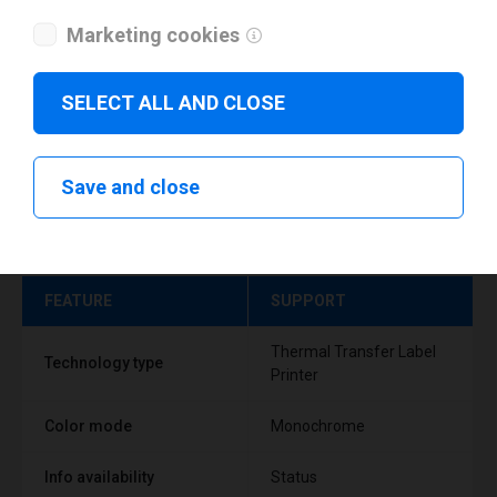
Marketing cookies
SELECT ALL AND CLOSE
Save and close
Technical specifications
FEATURE
SUPPORT
Thermal Transfer Label
Technology type
Printer
Color mode
Monochrome
Info availability
Status