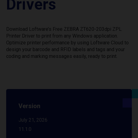
Drivers
Download Loftware’s Free ZEBRA ZT620-203dpi ZPL
Printer Driver to print from any Windows application.
Optimize printer performance by using Loftware Cloud to
design your barcode and RFID labels and tags and your
coding and marking messages easily, ready to print.
Version
July 21, 2026
11.1.0