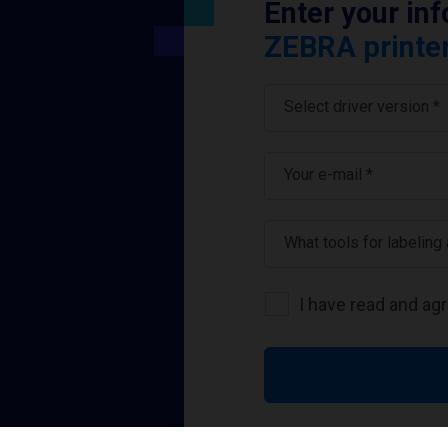
Enter your in
ZEBRA printer
Select driver version *
Your e-mail
*
What tools for labeling
I have read and ag