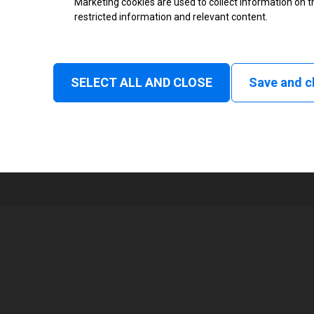
Marketing cookies are used to collect information on th
restricted information and relevant content.
Status
Tear off, Peel off, Cutter, Rewind
Linerless tear, Applicator
SELECT ALL AND CLOSE
Save and c
1
168 mm