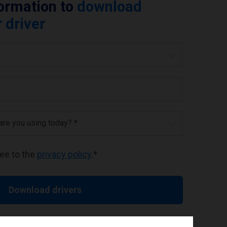
formation to
download
 driver
 are you using today? *
ree to the
privacy policy
.
*
Download drivers