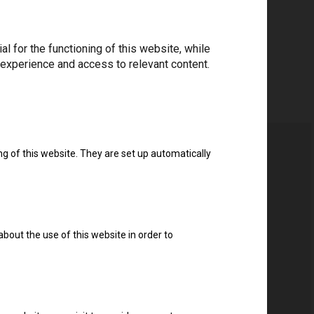
 for the functioning of this website, while
 experience and access to relevant content.
ng of this website. They are set up automatically
about the use of this website in order to