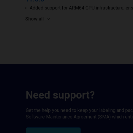
Added support for ARM64 CPU infrastructure, ens
Show all
Need support?
Get the help you need to keep your labeling and pa
Software Maintenance Agreement (SMA) which entitl