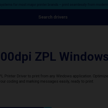
ystems for most major printer brands – print seamlessly from moder
Search drivers
0dpi ZPL Windows P
rinter Driver to print from any Windows application. Optimize 
our coding and marking messages easily, ready to print.