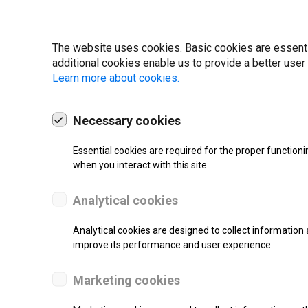
22 | 2025
The website uses cookies. Basic cookies are essential
additional cookies enable us to provide a better user
Learn more about cookies.
Necessary cookies
Essential cookies are required for the proper functioni
when you interact with this site.
Analytical cookies
Analytical cookies are designed to collect information 
SUPPORT
improve its performance and user experience.
Thermal Transfer Label Printer
Marketing cookies
Monochrome