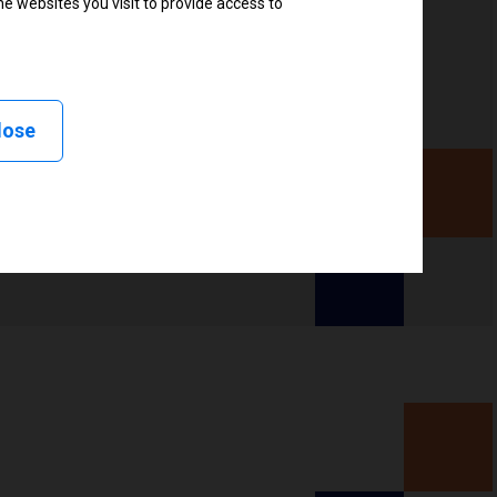
e websites you visit to provide access to
, Linerless peel, Linerless cut, Linerless rewind,
lose