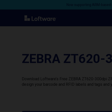
Now supporting ARM-based s
ZEBRA ZT620-30
Download Loftware’s Free ZEBRA ZT620-300dpi ZPL P
design your barcode and RFID labels and tags and y