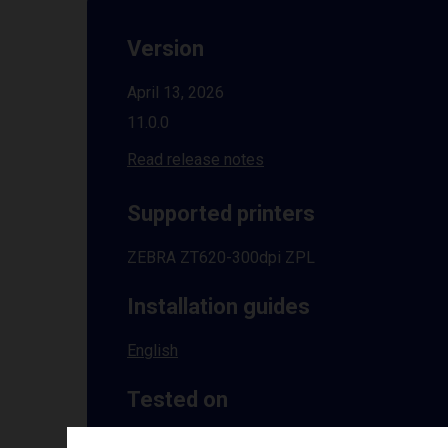
Version
April 13, 2026
11.0.0
Read release notes
Supported printers
ZEBRA ZT620-300dpi ZPL
Installation guides
English
Tested on
Windows
10 | 11 | 8.1