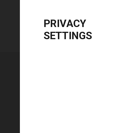
Windows Server
2012 R2 | 2016 | 2019 | 20
CPU Architecture
x86, x64, ARM64
PRIVACY
SETTINGS
Technical specifications
FEATURE
Technology type
Color mode