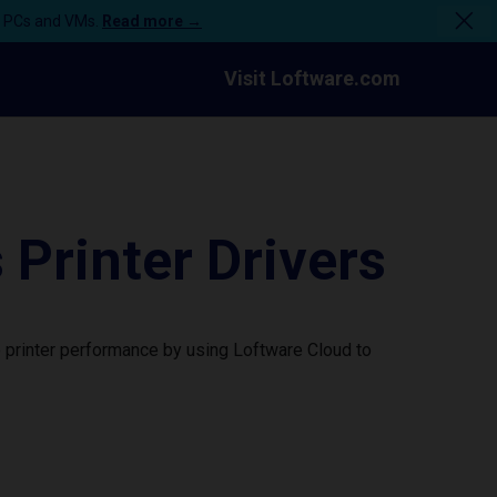
n PCs and VMs.
Read more →
Visit Loftware.com
rinter Drivers
printer performance by using Loftware Cloud to