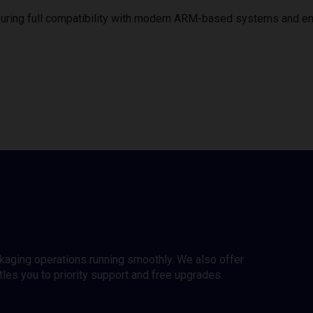
uring full compatibility with modern ARM-based systems and e
ckaging operations running smoothly. We also offer
es you to priority support and free upgrades.