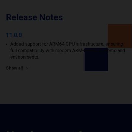
Release Notes
11.0.0
Added support for ARM64 CPU infrastructure, ensuring
full compatibility with modern ARM-based systems and
environments.
Show all