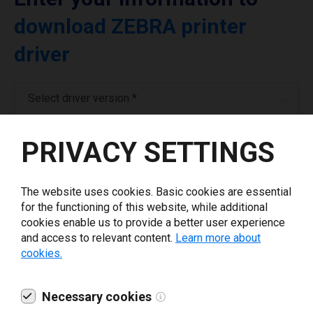
download ZEBRA printer
driver
Select driver version *
PRIVACY SETTINGS
Your e-mail
*
The website uses cookies. Basic cookies are essential
What tools for labeling are you using today? *
for the functioning of this website, while additional
cookies enable us to provide a better user experience
I have read and agree to the
privacy policy
.
*
and access to relevant content.
Learn more about
cookies.
Download drivers
Necessary cookies