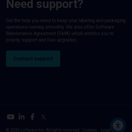
Need support?
Get the help you need to keep your labeling and packaging
operations running smoothly. We also offer Software
Maintenance Agreement (SMA) which entitles you to
priority support and free upgrades.
Contact support
© 2026 Loftware Inc. All rights reserved
Cookies
Legal