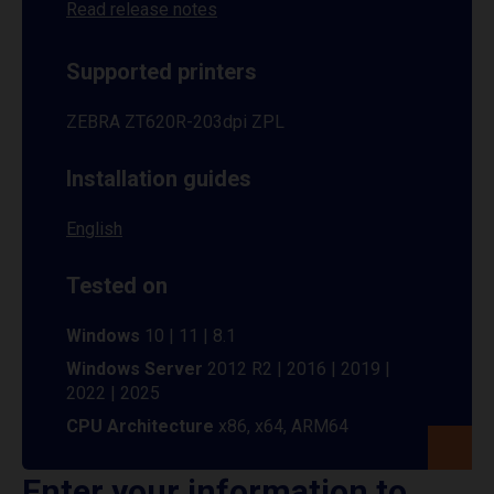
Read release notes
Supported printers
ZEBRA ZT620R-203dpi ZPL
Installation guides
English
Tested on
Windows
10 | 11 | 8.1
Windows Server
2012 R2 | 2016 | 2019 |
2022 | 2025
CPU Architecture
x86, x64, ARM64
Enter your information to