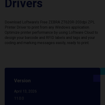
Drivers
Download Loftware’s Free ZEBRA ZT620R-203dpi ZPL
Printer Driver to print from any Windows application.
Optimize printer performance by using Loftware Cloud to
design your barcode and RFID labels and tags and your
coding and marking messages easily, ready to print.
Version
April 13, 2026
11.0.0