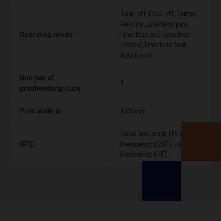
Tear off, Peel off, Cutter,
Rewind, Linerless peel,
Operating mode
Linerless cut, Linerless
rewind, Linerless tear,
Applicator
Number of
1
printheads/groups
Print width to
168 mm
Read and print, Ultra High
RFID
frequency (UHF), High
frequency (HF)