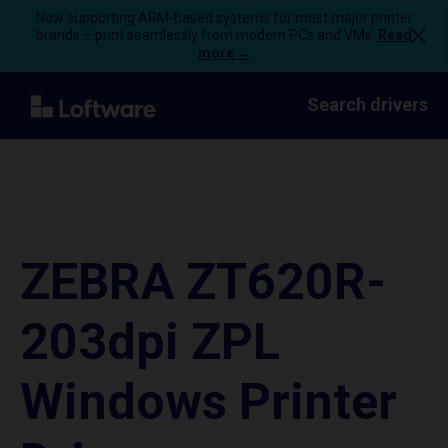
Now supporting ARM-based systems for most major printer
brands – print seamlessly from modern PCs and VMs.
Read
more →
Search drivers
ZEBRA ZT620R-
203dpi ZPL
Windows Printer