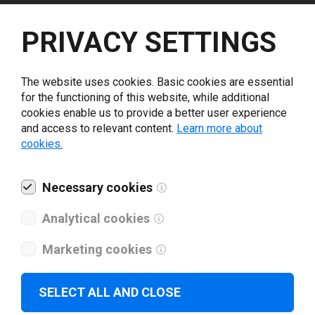
Select driver version *
PRIVACY SETTINGS
Your e-mail
*
The website uses cookies. Basic cookies are essential
for the functioning of this website, while additional
cookies enable us to provide a better user experience
What tools for labeling are you using today? *
and access to relevant content.
Learn more about
cookies.
I have read and agree to the
privacy policy
.
*
Necessary cookies
Download drivers
Analytical cookies
Marketing cookies
SELECT ALL AND CLOSE