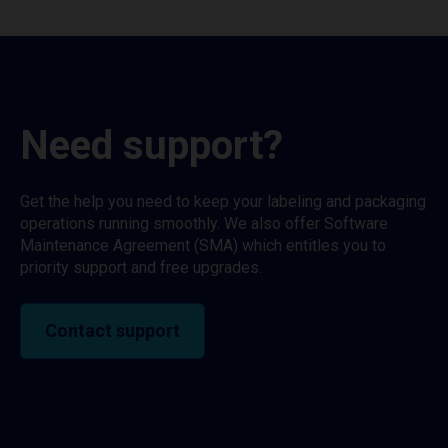
Need support?
Get the help you need to keep your labeling and packaging
operations running smoothly. We also offer Software
Maintenance Agreement (SMA) which entitles you to
priority support and free upgrades.
Contact support