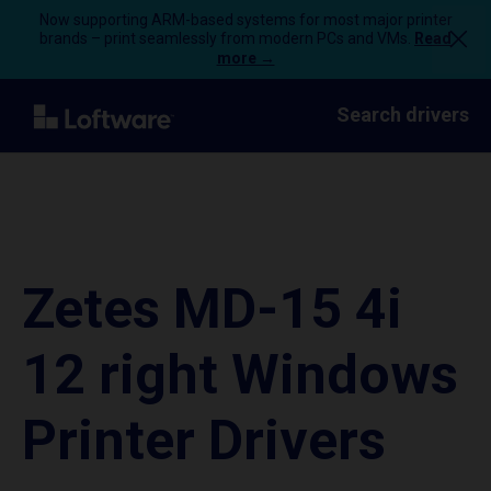
Now supporting ARM-based systems for most major printer
brands – print seamlessly from modern PCs and VMs.
Read
more →
Search drivers
Zetes MD-15 4i
12 right Windows
Printer Drivers