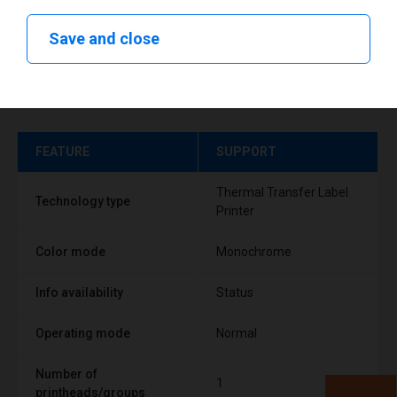
Save and close
Technical specifications
FEATURE
SUPPORT
Thermal Transfer Label
Technology type
Printer
Color mode
Monochrome
Info availability
Status
Operating mode
Normal
Number of
1
printheads/groups