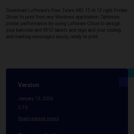
Download Loftware’s Free Zetes MD-15 4i 12 right Printer
Driver to print from any Windows application. Optimize
printer performance by using Loftware Cloud to design
your barcode and RFID labels and tags and your coding
and marking messages easily, ready to print.
Version
January 12, 2026
5.7.0
Read release notes