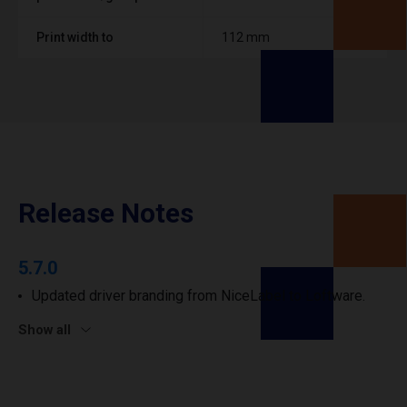
Print width to
112 mm
Release Notes
5.7.0
Updated driver branding from NiceLabel to Loftware.
Show all