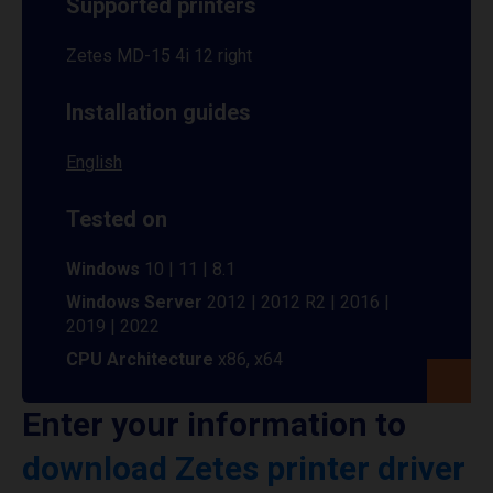
Supported printers
Zetes MD-15 4i 12 right
Installation guides
English
Tested on
Windows
10 | 11 | 8.1
Windows Server
2012 | 2012 R2 | 2016 |
2019 | 2022
CPU Architecture
x86, x64
Enter your information to
download Zetes printer driver