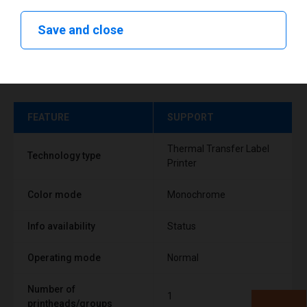
Save and close
Technical specifications
FEATURE
SUPPORT
Thermal Transfer Label
Technology type
Printer
Color mode
Monochrome
Info availability
Status
Operating mode
Normal
Number of
1
printheads/groups