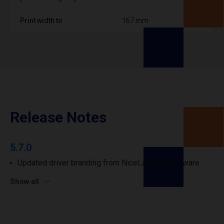
Print width to
167 mm
Release Notes
5.7.0
Updated driver branding from NiceLabel to Loftware.
Show all