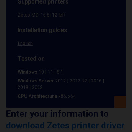
Supported printers
Zetes MD-15 6i 12 left
Installation guides
English
Tested on
Windows
10 | 11 | 8.1
Windows Server
2012 | 2012 R2 | 2016 |
2019 | 2022
CPU Architecture
x86, x64
Enter your information to
download Zetes printer driver