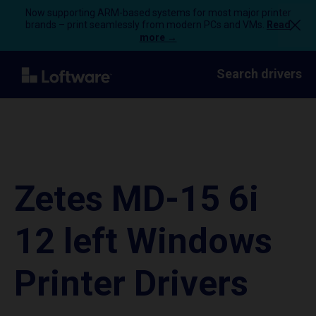
Now supporting ARM-based systems for most major printer
brands – print seamlessly from modern PCs and VMs.
Read
more →
Search drivers
Zetes MD-15 6i
12 left Windows
Printer Drivers