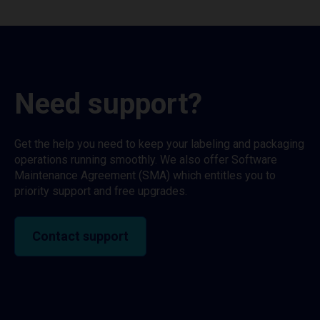
Need support?
Get the help you need to keep your labeling and packaging
operations running smoothly. We also offer Software
Maintenance Agreement (SMA) which entitles you to
priority support and free upgrades.
Contact support