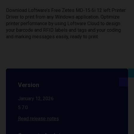
Download Loftware’s Free Zetes MD-15 6i 12 left Printer
Driver to print from any Windows application. Optimize
printer performance by using Loftware Cloud to design
your barcode and RFID labels and tags and your coding
and marking messages easily, ready to print.
Version
January 12, 2026
5.7.0
Read release notes