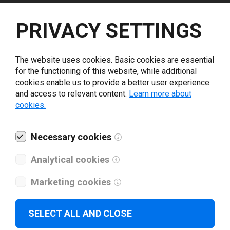
Select driver version *
PRIVACY SETTINGS
Your e-mail
*
The website uses cookies. Basic cookies are essential
for the functioning of this website, while additional
cookies enable us to provide a better user experience
What tools for labeling are you using today? *
and access to relevant content.
Learn more about
cookies.
I have read and agree to the
privacy policy
.
*
Necessary cookies
Download drivers
Analytical cookies
Marketing cookies
SELECT ALL AND CLOSE