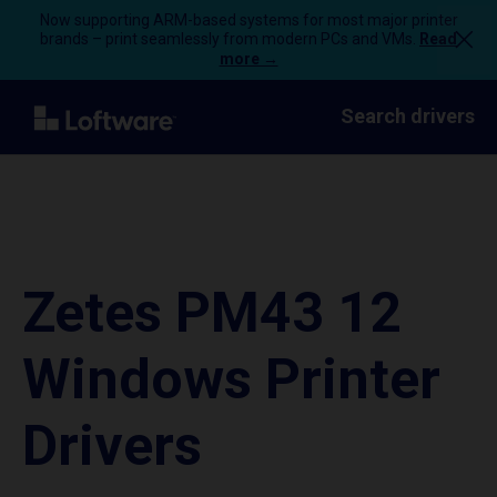
Now supporting ARM-based systems for most major printer
brands – print seamlessly from modern PCs and VMs.
Read
more →
Search drivers
Zetes PM43 12
Windows Printer
Drivers