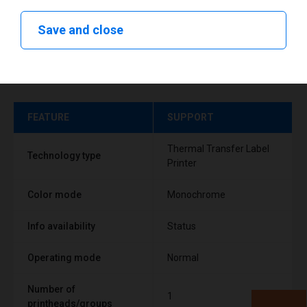
Save and close
Technical specifications
FEATURE
SUPPORT
Thermal Transfer Label
Technology type
Printer
Color mode
Monochrome
Info availability
Status
Operating mode
Normal
Number of
1
printheads/groups