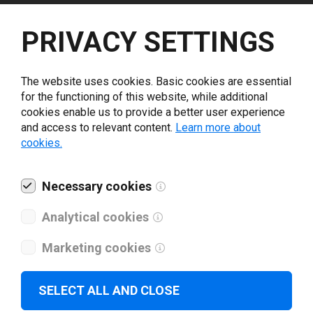
Select driver version *
PRIVACY SETTINGS
Your e-mail
*
The website uses cookies. Basic cookies are essential
for the functioning of this website, while additional
cookies enable us to provide a better user experience
What tools for labeling are you using today? *
and access to relevant content.
Learn more about
cookies.
I have read and agree to the
privacy policy
.
*
Necessary cookies
Download drivers
Analytical cookies
Marketing cookies
SELECT ALL AND CLOSE