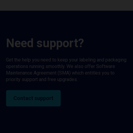
Need support?
Get the help you need to keep your labeling and packaging
operations running smoothly. We also offer Software
Maintenance Agreement (SMA) which entitles you to
priority support and free upgrades.
Contact support