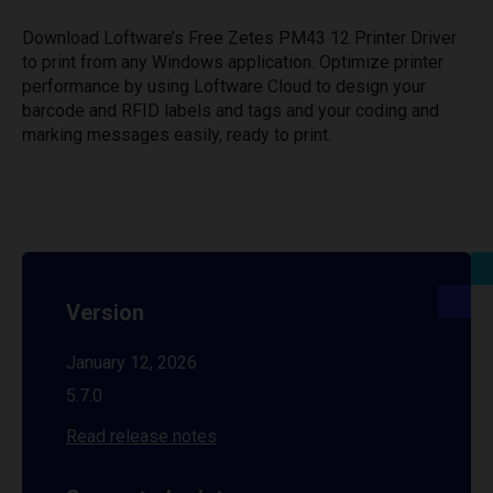
Download Loftware’s Free Zetes PM43 12 Printer Driver
to print from any Windows application. Optimize printer
performance by using Loftware Cloud to design your
barcode and RFID labels and tags and your coding and
marking messages easily, ready to print.
Version
January 12, 2026
5.7.0
Read release notes