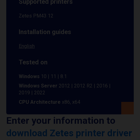
Supported printers
Zetes PM43 12
Installation guides
English
Tested on
Windows
10 | 11 | 8.1
Windows Server
2012 | 2012 R2 | 2016 |
2019 | 2022
CPU Architecture
x86, x64
Enter your information to
download Zetes printer driver