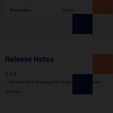
Print width to
105 mm
Release Notes
5.7.0
Updated driver branding from NiceLabel to Loftware.
Show all