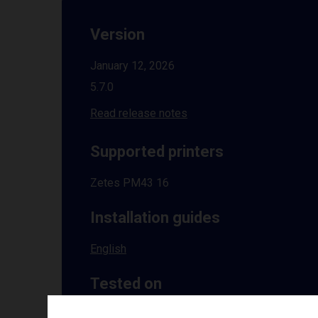
Version
January 12, 2026
5.7.0
Read release notes
Supported printers
Zetes PM43 16
Installation guides
English
Tested on
Windows
10 | 11 | 8.1