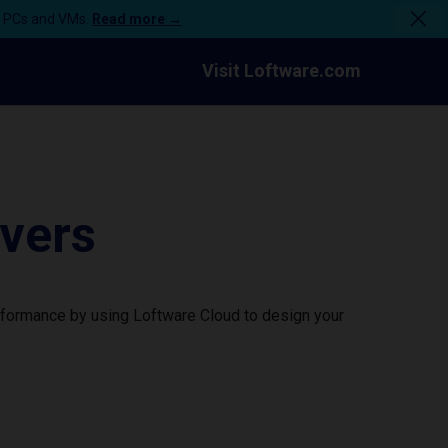
n PCs and VMs.
Read more →
Visit Loftware.com
vers
rformance by using Loftware Cloud to design your