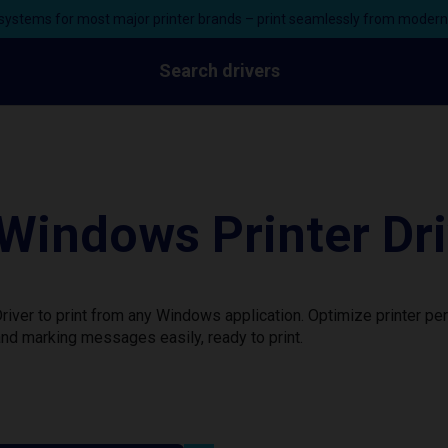
ystems for most major printer brands – print seamlessly from moder
Search drivers
Windows Printer Dri
ver to print from any Windows application. Optimize printer pe
nd marking messages easily, ready to print.