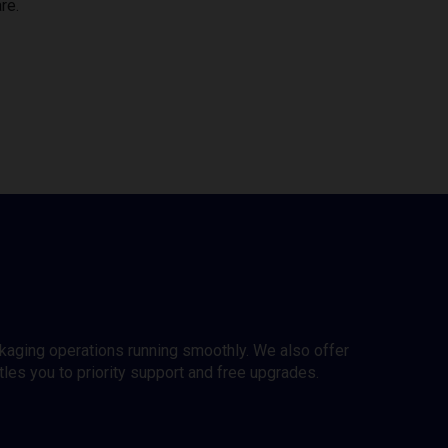
re.
ckaging operations running smoothly. We also offer
es you to priority support and free upgrades.