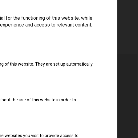
 for the functioning of this website, while
 experience and access to relevant content.
ng of this website. They are set up automatically
about the use of this website in order to
e websites you visit to provide access to