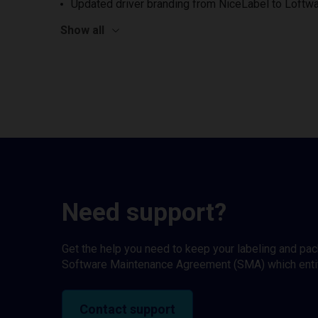
Updated driver branding from NiceLabel to Loftwa
Show all
Need support?
Get the help you need to keep your labeling and pa
Software Maintenance Agreement (SMA) which entitl
Contact support