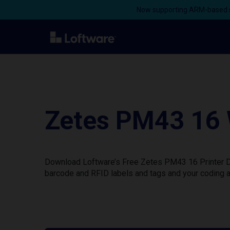
Now supporting ARM-based s
Zetes PM43 16 
Download Loftware’s Free Zetes PM43 16 Printer Dri
barcode and RFID labels and tags and your coding a