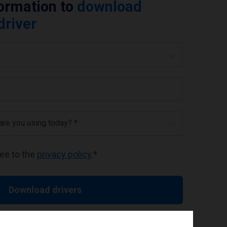
formation to
download
driver
 are you using today? *
ree to the
privacy policy
.
*
Download drivers