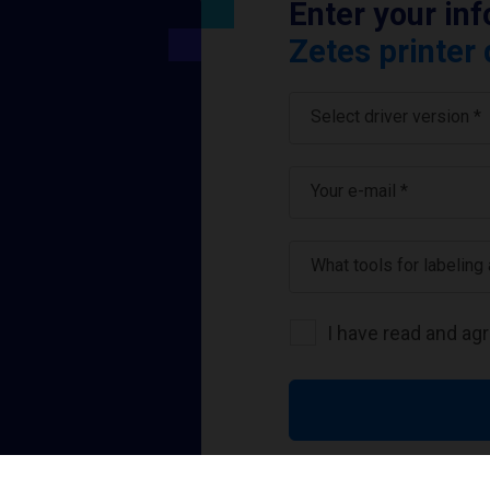
Enter your in
Zetes printer 
Select driver version *
Your e-mail
*
What tools for labeling
I have read and ag