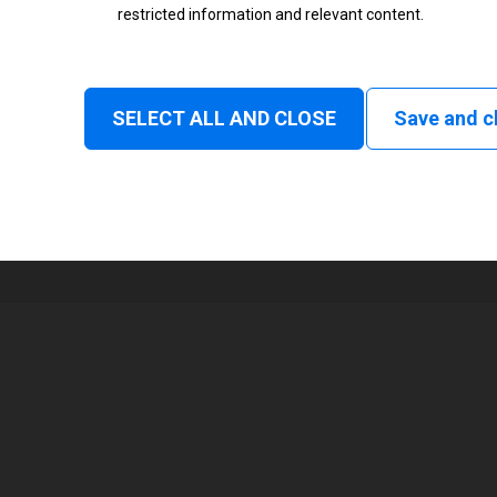
restricted information and relevant content.
Status
Normal
SELECT ALL AND CLOSE
Save and c
1
104 mm