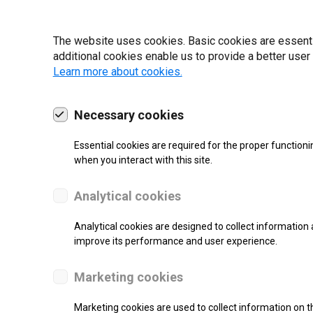
19 | 2022
The website uses cookies. Basic cookies are essential
additional cookies enable us to provide a better user
Learn more about cookies.
Necessary cookies
Essential cookies are required for the proper functioni
when you interact with this site.
Analytical cookies
Analytical cookies are designed to collect information 
improve its performance and user experience.
SUPPORT
Marketing cookies
Thermal Transfer Label Printer
Marketing cookies are used to collect information on th
Monochrome