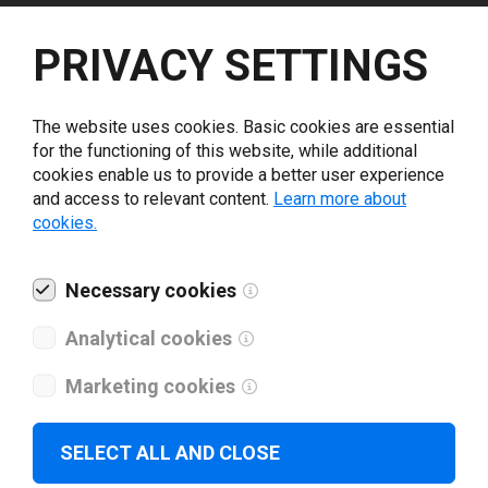
Select driver version *
PRIVACY SETTINGS
Your e-mail
*
The website uses cookies. Basic cookies are essential
for the functioning of this website, while additional
cookies enable us to provide a better user experience
What tools for labeling are you using today? *
and access to relevant content.
Learn more about
cookies.
I have read and agree to the
privacy policy
.
*
Necessary cookies
Download drivers
Analytical cookies
Marketing cookies
SELECT ALL AND CLOSE