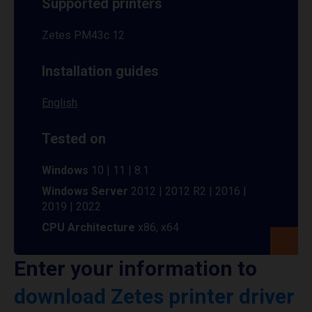
Supported printers
Zetes PM43c 12
Installation guides
English
Tested on
Windows
10 | 11 | 8.1
Windows Server
2012 | 2012 R2 | 2016 |
2019 | 2022
CPU Architecture
x86, x64
Enter your information to
download Zetes printer driver