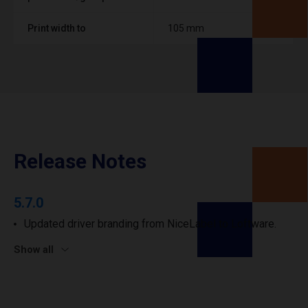
Print width to
105 mm
Release Notes
5.7.0
Updated driver branding from NiceLabel to Loftware.
Show all