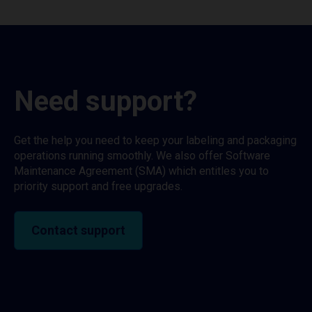
Need support?
Get the help you need to keep your labeling and packaging
operations running smoothly. We also offer Software
Maintenance Agreement (SMA) which entitles you to
priority support and free upgrades.
Contact support