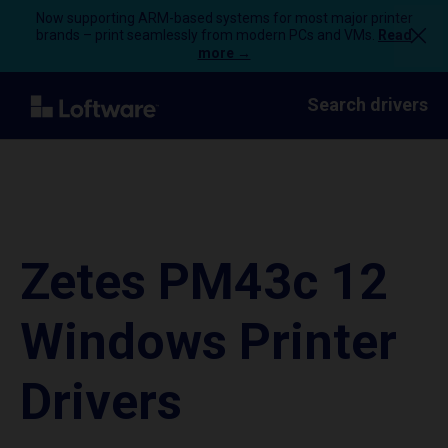
Now supporting ARM-based systems for most major printer
brands – print seamlessly from modern PCs and VMs.
Read
more →
Search drivers
Zetes PM43c 12
Windows Printer
Drivers