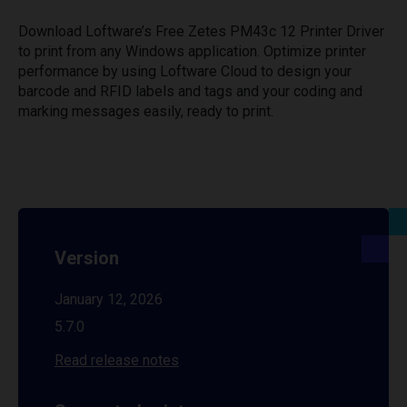
Download Loftware’s Free Zetes PM43c 12 Printer Driver
to print from any Windows application. Optimize printer
performance by using Loftware Cloud to design your
barcode and RFID labels and tags and your coding and
marking messages easily, ready to print.
Version
January 12, 2026
5.7.0
Read release notes