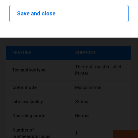
Save and close
Technical specifications
FEATURE
SUPPORT
Thermal Transfer Label
Technology type
Printer
Color mode
Monochrome
Info availability
Status
Operating mode
Normal
Number of
1
printheads/groups