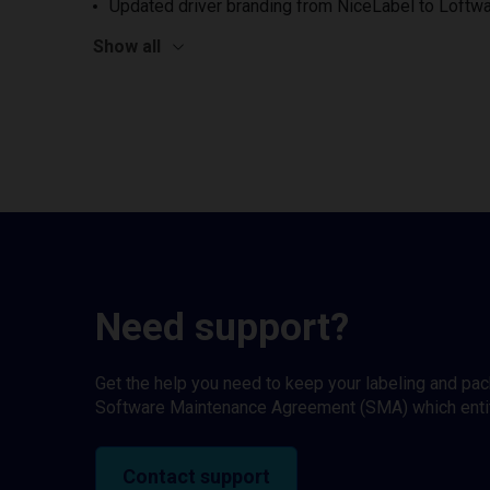
Updated driver branding from NiceLabel to Loftwa
Show all
Need support?
Get the help you need to keep your labeling and pa
Software Maintenance Agreement (SMA) which entitl
Contact support