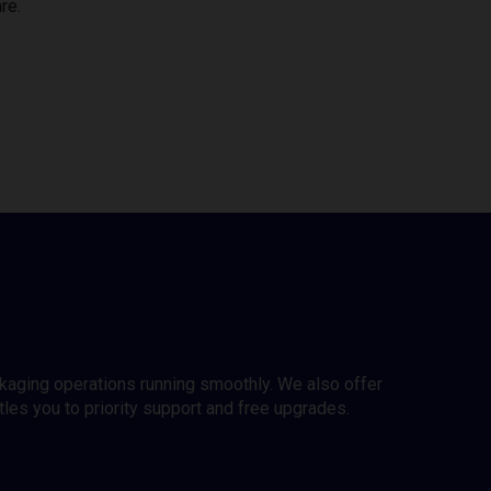
re.
ckaging operations running smoothly. We also offer
es you to priority support and free upgrades.