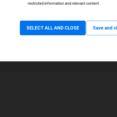
restricted information and relevant content.
Status
Normal
SELECT ALL AND CLOSE
Save and c
1
168 mm