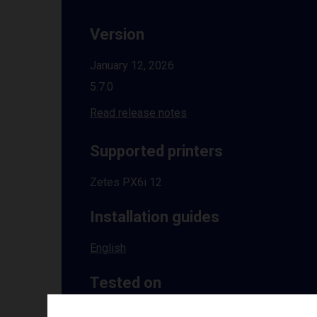
Version
January 12, 2026
5.7.0
Read release notes
Supported printers
Zetes PX6i 12
Installation guides
English
Tested on
Windows
10 | 11 | 8.1