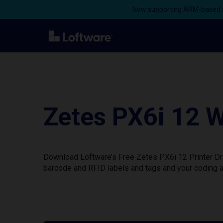
Now supporting ARM-based s
Zetes PX6i 12 W
Download Loftware’s Free Zetes PX6i 12 Printer Dri
barcode and RFID labels and tags and your coding a