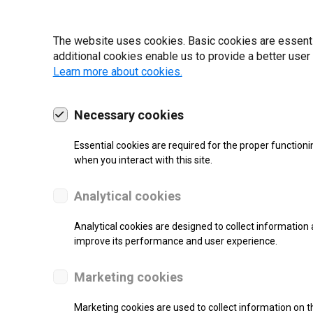
19 | 2022
The website uses cookies. Basic cookies are essential
additional cookies enable us to provide a better user
Learn more about cookies.
Necessary cookies
Essential cookies are required for the proper functioni
when you interact with this site.
Analytical cookies
Analytical cookies are designed to collect information 
improve its performance and user experience.
SUPPORT
Marketing cookies
Thermal Transfer Label Printer
Marketing cookies are used to collect information on th
Monochrome