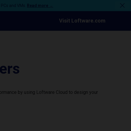
n PCs and VMs.
Read more →
Visit Loftware.com
ers
formance by using Loftware Cloud to design your