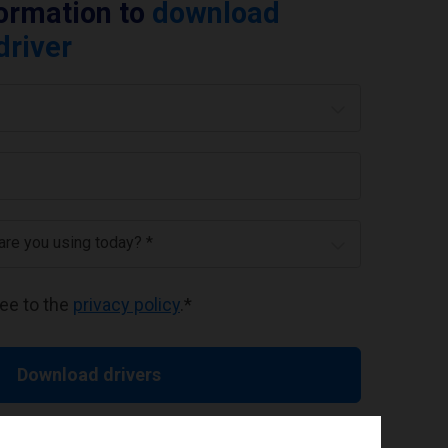
formation to
download
driver
 are you using today? *
ree to the
privacy policy
.
*
Download drivers