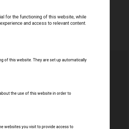
 for the functioning of this website, while
 experience and access to relevant content.
ng of this website. They are set up automatically
about the use of this website in order to
e websites you visit to provide access to