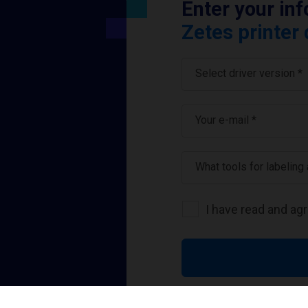
Enter your in
Zetes printer 
Select driver version *
Your e-mail
*
What tools for labeling
I have read and ag