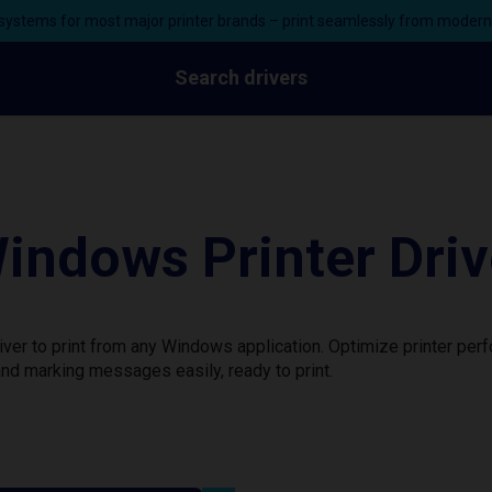
ystems for most major printer brands – print seamlessly from moder
Search drivers
indows Printer Driv
ver to print from any Windows application. Optimize printer per
nd marking messages easily, ready to print.