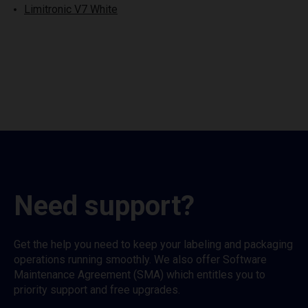
Limitronic V7 White
Need support?
Get the help you need to keep your labeling and packaging
operations running smoothly. We also offer Software
Maintenance Agreement (SMA) which entitles you to
priority support and free upgrades.