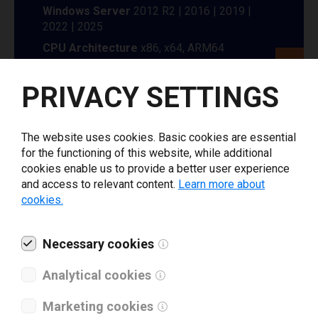
Windows Server
2012 R2 | 2016 | 2019 |
2022 | 2025
CPU Architecture
x86, x64, ARM64
Enter your information to
PRIVACY SETTINGS
download Limitronic printer
The website uses cookies. Basic cookies are essential
driver
for the functioning of this website, while additional
cookies enable us to provide a better user experience
and access to relevant content.
Learn more about
Select driver version *
cookies.
Your e-mail
*
Necessary cookies
Analytical cookies
What tools for labeling are you using today? *
Marketing cookies