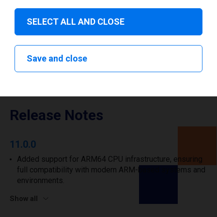
I have read and agree to the
privacy policy
.
*
SELECT ALL AND CLOSE
Download drivers
Save and close
Release Notes
11.0.0
Added support for ARM64 CPU infrastructure, ensuring
full compatibility with modern ARM-based systems and
environments.
Show all