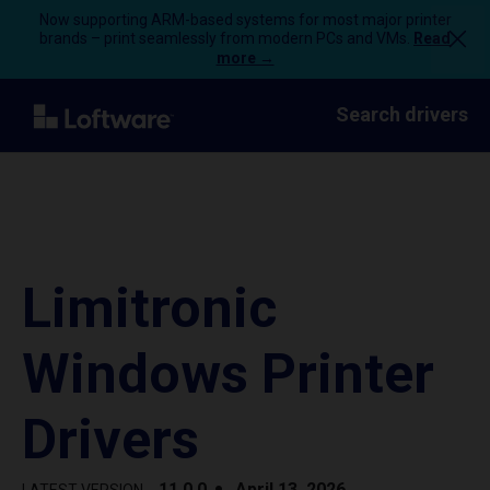
Now supporting ARM-based systems for most major printer
brands – print seamlessly from modern PCs and VMs.
Read
more →
Search drivers
Limitronic
Windows Printer
Drivers
11.0.0
April 13, 2026