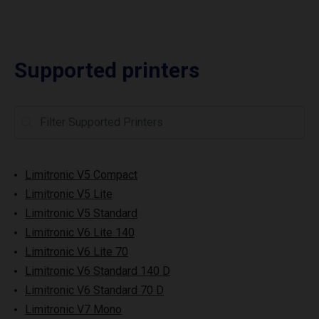
Supported printers
Limitronic V5 Compact
Limitronic V5 Lite
Limitronic V5 Standard
Limitronic V6 Lite 140
Limitronic V6 Lite 70
Limitronic V6 Standard 140 D
Limitronic V6 Standard 70 D
Limitronic V7 Mono