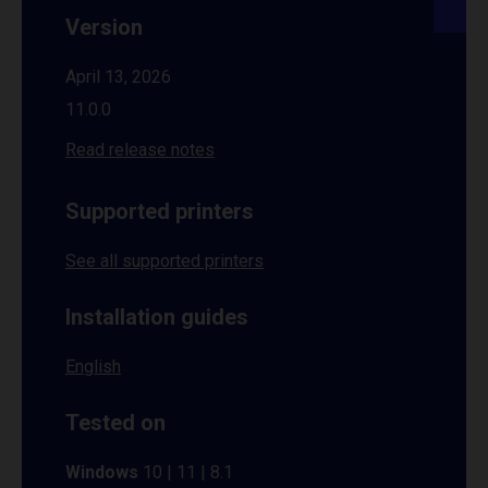
Version
April 13, 2026
11.0.0
Read release notes
Supported printers
See all supported printers
Installation guides
English
Tested on
Windows
10 | 11 | 8.1