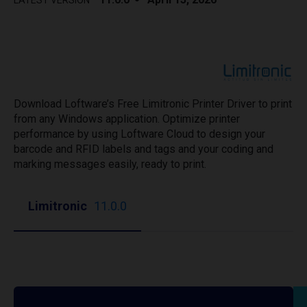
LATEST VERSION
Download Loftware’s Free Limitronic Printer Driver to print
from any Windows application. Optimize printer
performance by using Loftware Cloud to design your
barcode and RFID labels and tags and your coding and
marking messages easily, ready to print.
Limitronic
11.0.0