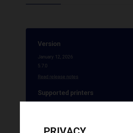
Version
January 12, 2026
5.7.0
Read release notes
Supported printers
See all supported printers
Installation guides
PRIVACY