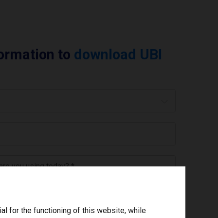
formation to
download UBI
 are you using today? *
ree to the
privacy policy
.
*
 for the functioning of this website, while