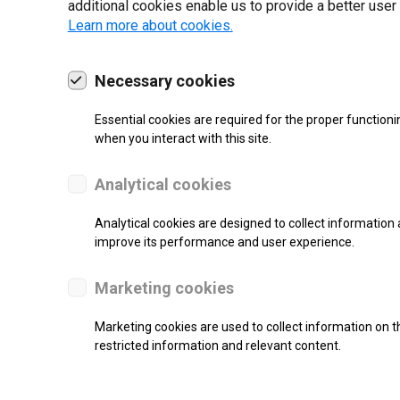
additional cookies enable us to provide a better user
Learn more about cookies.
Necessary cookies
19 | 2022
Essential cookies are required for the proper functioni
when you interact with this site.
Analytical cookies
Analytical cookies are designed to collect information 
improve its performance and user experience.
Marketing cookies
Marketing cookies are used to collect information on th
re.
restricted information and relevant content.