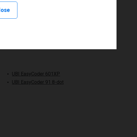
lose
UBI EasyCoder 601XP
UBI EasyCoder 91 8-dot