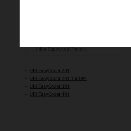
Supported printers
UBI EasyCoder 201
UBI EasyCoder 201 150DPI
UBI EasyCoder 301
UBI EasyCoder 401