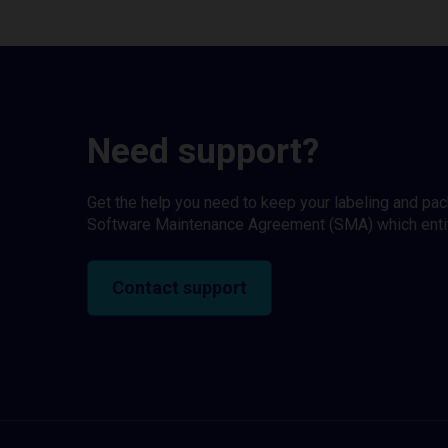
Need support?
Get the help you need to keep your labeling and pa
Software Maintenance Agreement (SMA) which entitl
Contact support