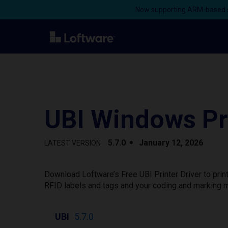
Now supporting ARM-based s
UBI Windows Pri
5.7.0
January 12, 2026
LATEST VERSION
Download Loftware’s Free UBI Printer Driver to pri
RFID labels and tags and your coding and marking m
UBI
5.7.0