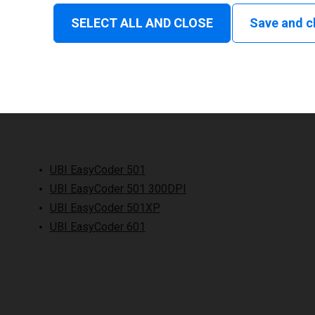
SELECT ALL AND CLOSE
Save and c
UBI EasyCoder 501
UBI EasyCoder 501 300DPI
UBI EasyCoder 501XP
UBI EasyCoder 601