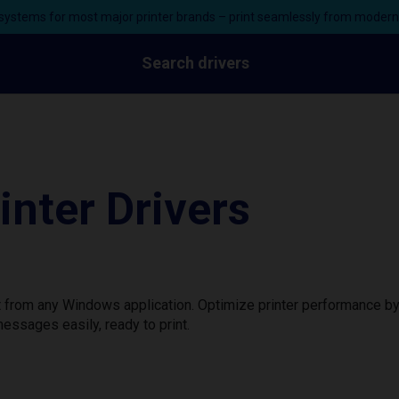
ystems for most major printer brands – print seamlessly from moder
Search drivers
nter Drivers
nt from any Windows application. Optimize printer performance b
essages easily, ready to print.