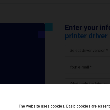
Enter your in
printer driver
Select driver version *
Your e-mail
*
What tools for labeling
I have read and ag
The website uses cookies. Basic cookies are essential