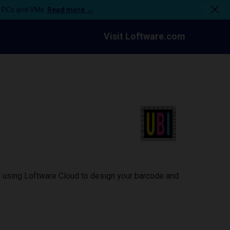
n PCs and VMs.
Read more →
Visit Loftware.com
y using Loftware Cloud to design your barcode and