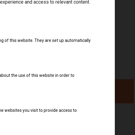
 experience and access to relevant content.
Download drivers
ng of this website. They are set up automatically
about the use of this website in order to
e websites you visit to provide access to