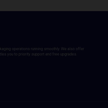
ckaging operations running smoothly. We also offer
es you to priority support and free upgrades.