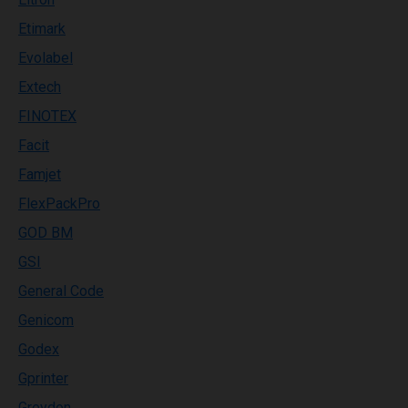
Etimark
Evolabel
Extech
FINOTEX
Facit
Famjet
FlexPackPro
GOD BM
GSI
General Code
Genicom
Godex
Gprinter
Greydon