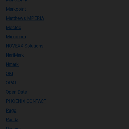
Markpoint
Matthews MPERIA
Mectec
Microcom
NOVEXX Solutions
NariMark
Nmark
OKI
OPAL
Open Date
PHOENIX CONTACT
Pago
Panda
Pannier