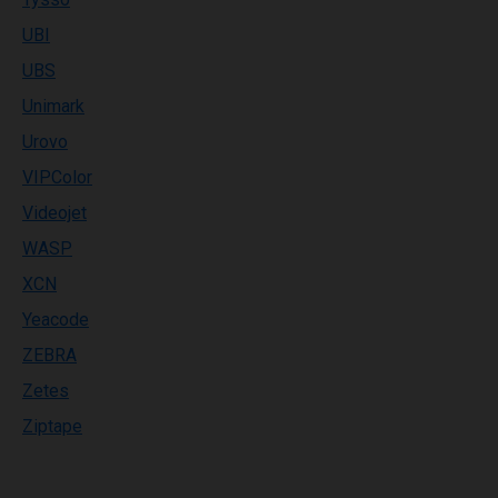
UBI
UBS
Unimark
Urovo
VIPColor
Videojet
WASP
XCN
Yeacode
ZEBRA
Zetes
Ziptape