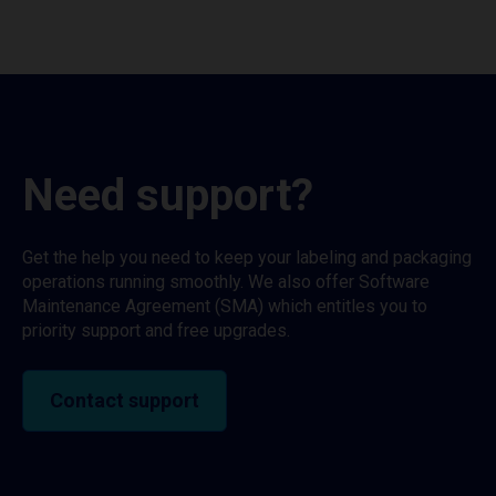
Need support?
Get the help you need to keep your labeling and packaging
operations running smoothly. We also offer Software
Maintenance Agreement (SMA) which entitles you to
priority support and free upgrades.
Contact support