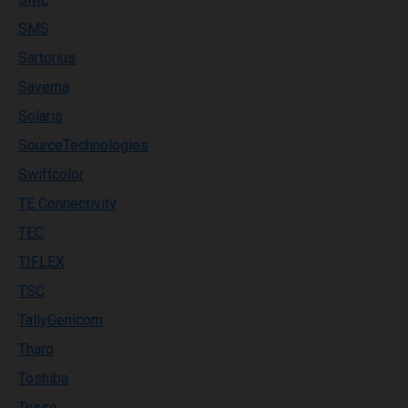
SMS
Sartorius
Savema
Solaris
SourceTechnologies
Swiftcolor
TE Connectivity
TEC
TIFLEX
TSC
TallyGenicom
Tharo
Toshiba
Tysso