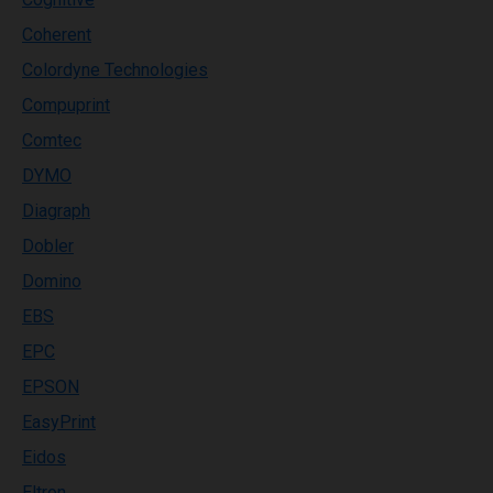
Coherent
Colordyne Technologies
Compuprint
Comtec
DYMO
Diagraph
Dobler
Domino
EBS
EPC
EPSON
EasyPrint
Eidos
Eltron