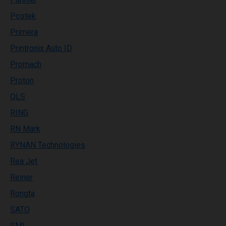
Postek
Primera
Printronix Auto ID
Promach
Proton
QLS
RING
RN Mark
RYNAN Technologies
Rea Jet
Reiner
Rongta
SATO
SML