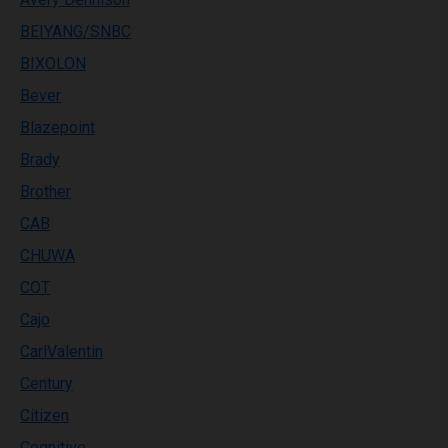
BEIYANG/SNBC
BIXOLON
Bever
Blazepoint
Brady
Brother
CAB
CHUWA
COT
Cajo
CarlValentin
Century
Citizen
Cognitive