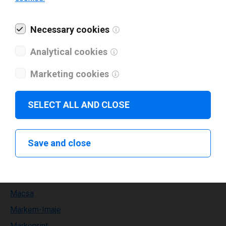
Kortho
Necessary cookies
Labelident
Lapis
Analytical cookies
Leden
Marketing cookies
Leibinger
Leonardo technology
SELECT ALL AND CLOSE
Limitronic
Linx
Save and close
MAX
METO
MPH
Macsa
Markem-Imaje
Markoprint