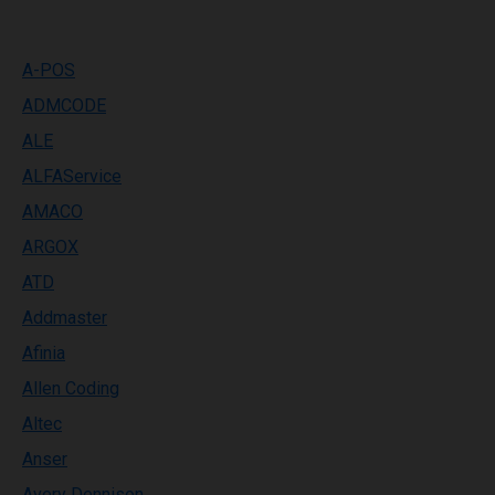
A-POS
ADMCODE
ALE
ALFAService
AMACO
ARGOX
ATD
Addmaster
Afinia
Allen Coding
Altec
Anser
Avery Dennison