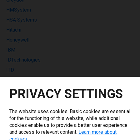
HMSystem
HSA Systems
Hitachi
Honeywell
IBM
IDTechnologies
ITD
Identco
PRIVACY SETTINGS
Industrial Labeling Systems
InfoPrint Solutions
Inkdustry
The website uses cookies. Basic cookies are essential
for the functioning of this website, while additional
Italora
cookies enable us to provide a better user experience
Keyence
and access to relevant content.
Learn more about
cookies.
Koenig & Bauer