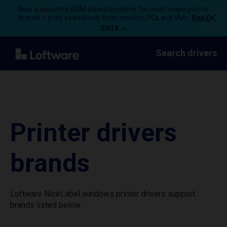
Now supporting ARM-based systems for most major printer
brands – print seamlessly from modern PCs and VMs.
Read
more →
Search drivers
Printer drivers
brands
Loftware NiceLabel windows printer drivers support
brands listed below.